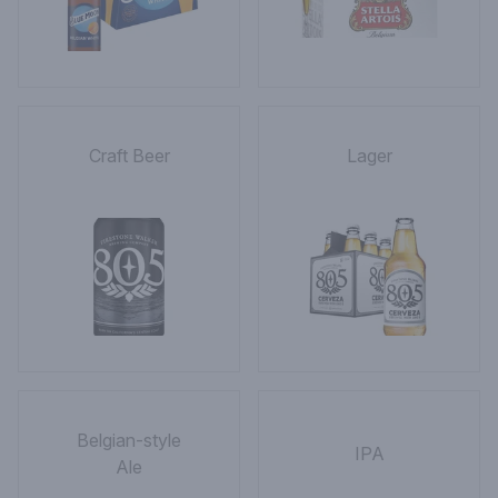
Craft Beer
Lager
Belgian-style
IPA
Ale