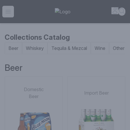
House of Ambrose Liquor Store | Online Ordering, Delivery 
Accou
Sea
Open menu
Collections Catalog
Beer
Whiskey
Tequila & Mezcal
Wine
Other Sp
Beer
Domestic
Import Beer
Beer