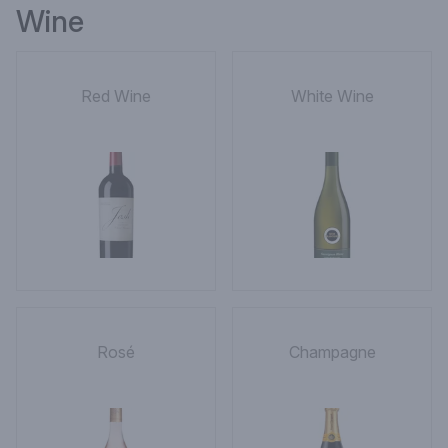
Wine
Red Wine
White Wine
Rosé
Champagne