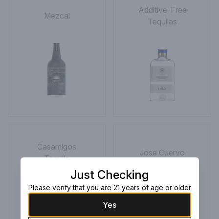
Additive-Free
Mezcal
Tequilas
Casamigos
Jose Cuervo
Tequila
Just Checking
Please verify that you are 21 years of age or older
Yes