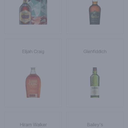
Elijah Craig
Glenfiddich
Hiram Walker
Bailey's