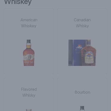
Whiskey
American
Canadian
Whiskey
Whisky
Flavored
Bourbon
Whisky