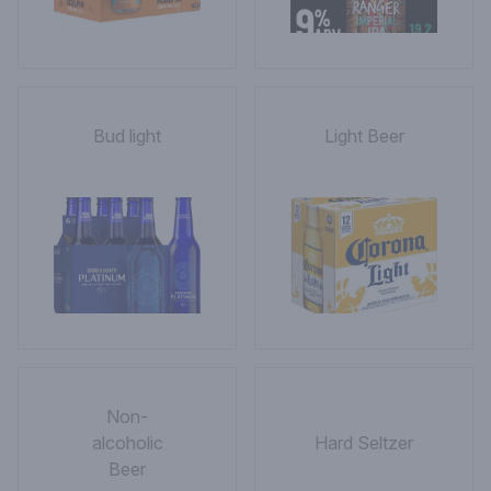
Bud light
Light Beer
Non-
alcoholic
Hard Seltzer
Beer