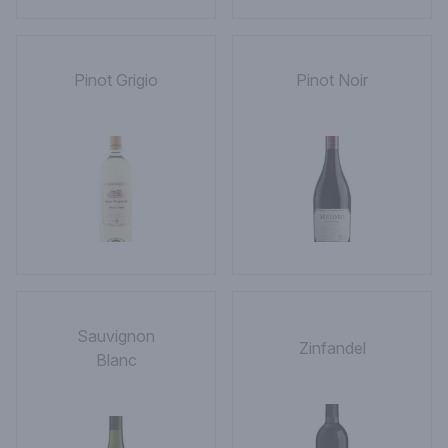
Pinot Grigio
Pinot Noir
Sauvignon
Zinfandel
Blanc