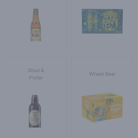
Stout &
Wheat Beer
Porter