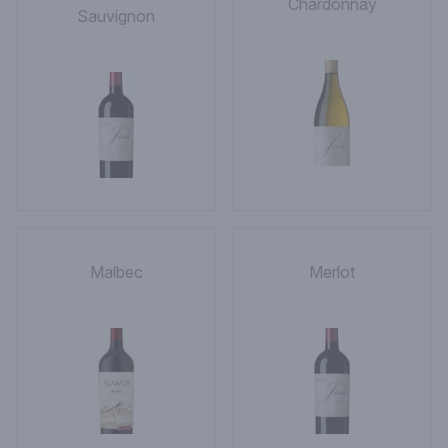
Chardonnay
Sauvignon
Malbec
Merlot