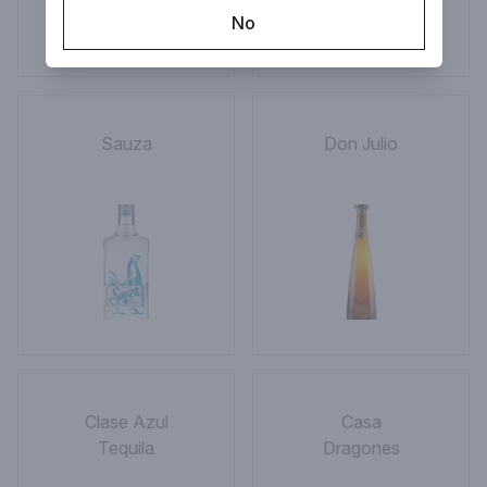
No
Sauza
Don Julio
Clase Azul
Casa
Tequila
Dragones