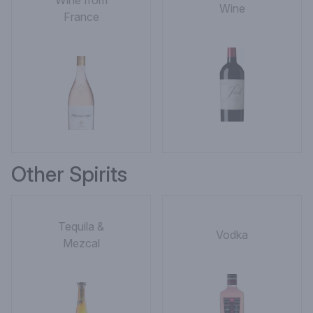
Wine from
Wine
France
Other Spirits
Tequila &
Vodka
Mezcal