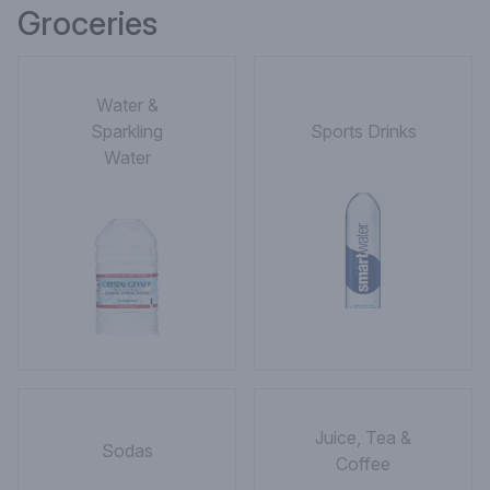
Groceries
Water &
Sparkling
Sports Drinks
Water
Juice, Tea &
Sodas
Coffee