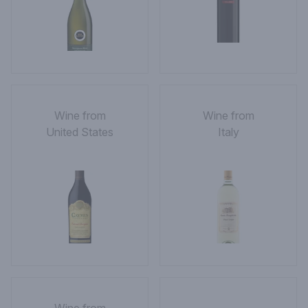
Wine from
Wine from
United States
Italy