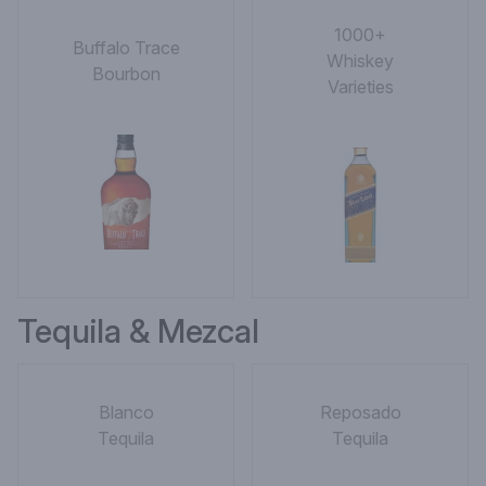
1000+
Buffalo Trace
Whiskey
Bourbon
Varieties
Tequila & Mezcal
Blanco
Reposado
Tequila
Tequila