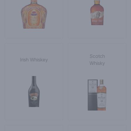
Scotch
Irish Whiskey
Whisky