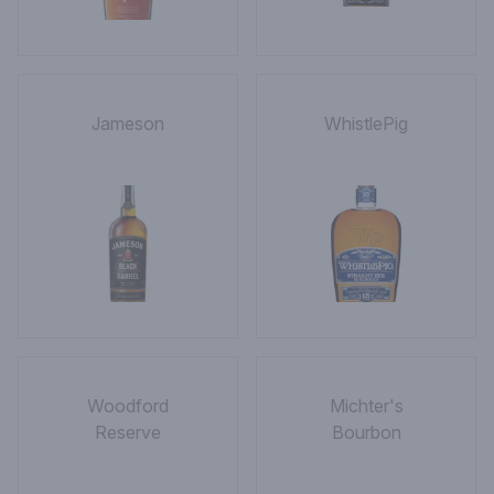
Jameson
WhistlePig
Woodford
Michter's
Reserve
Bourbon