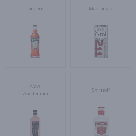
Liqueur
Malt Liquor
New
Smirnoff
Amsterdam