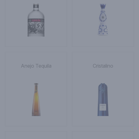
Anejo Tequila
Cristalino