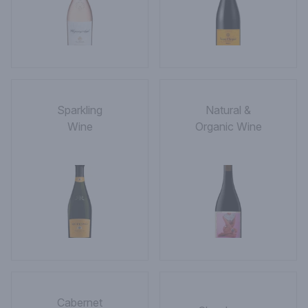
Sparkling
Natural &
Wine
Organic Wine
Cabernet