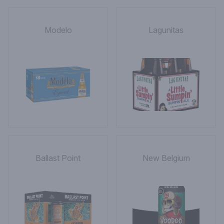
Modelo
Lagunitas
Ballast Point
New Belgium