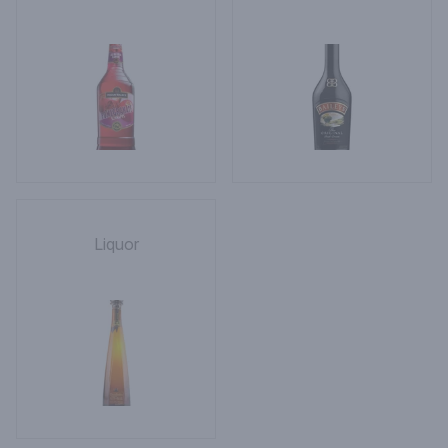
Liquor