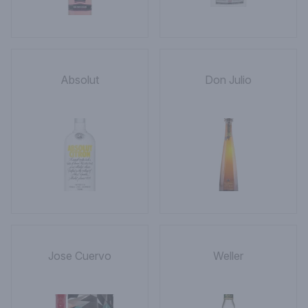
Absolut
Don Julio
Jose Cuervo
Weller