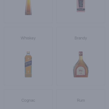
Whiskey
Brandy
Cognac
Rum