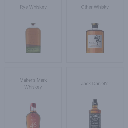
Rye Whiskey
Other Whisky
Maker’s Mark
Jack Daniel's
Whiskey