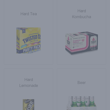
Hard
Hard Tea
Kombucha
Hard
Beer
Lemonade