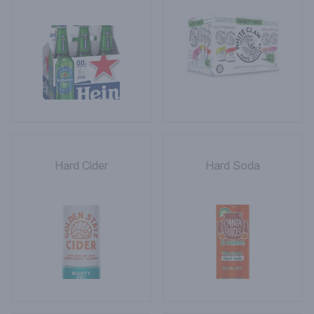
Hard Cider
Hard Soda