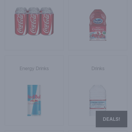
Energy Drinks
Drinks
DEALS!