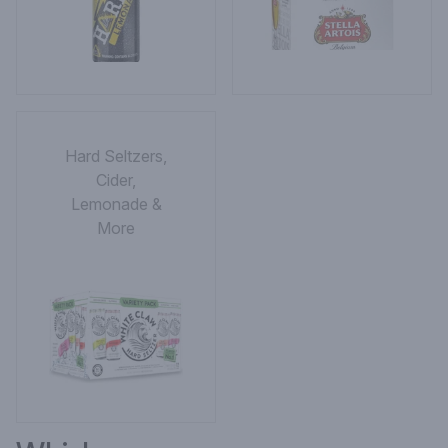
Hard Seltzers,
Cider,
Lemonade &
More