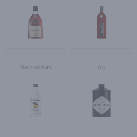
Flavored Rum
Gin