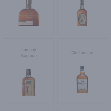
Larceny
Old Forester
Bourbon