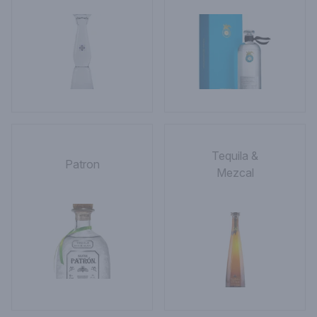
Tequila &
Patron
Mezcal