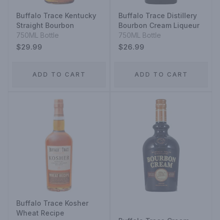
Buffalo Trace Kentucky
Buffalo Trace Distillery
Straight Bourbon
Bourbon Cream Liqueur
750ML Bottle
750ML Bottle
$29.99
$26.99
ADD TO CART
ADD TO CART
Buffalo Trace Kosher
Wheat Recipe