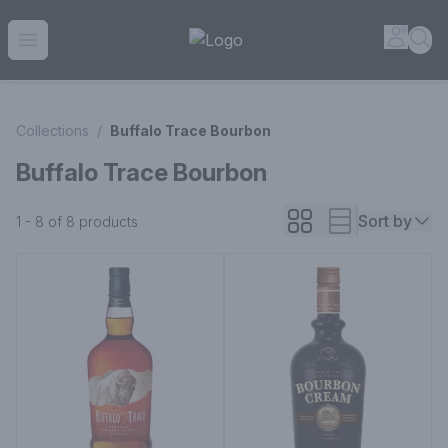
House of Ambrose Liquor Store | Online Ordering, Delivery 
Accou
Sea
Open menu
Collections
/
Buffalo Trace Bourbon
Buffalo Trace Bourbon
Sort by
1 - 8 of 8
products