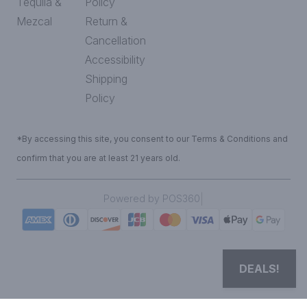
Tequila &
Policy
Mezcal
Return &
Cancellation
Accessibility
Shipping
Policy
*By accessing this site, you consent to our Terms & Conditions and
confirm that you are at least 21 years old.
|
Powered by POS360
DEALS!