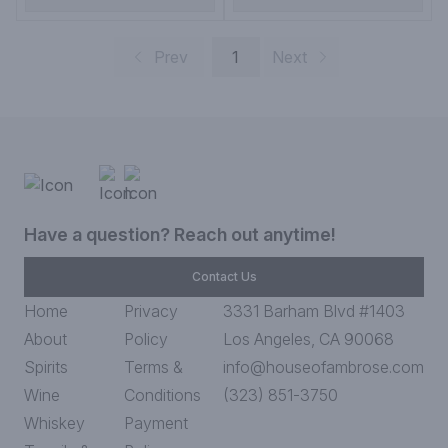
Prev
1
Next
Have a question? Reach out anytime!
Contact Us
Home
Privacy
3331 Barham Blvd #1403
About
Policy
Los Angeles, CA 90068
Spirits
Terms &
info@houseofambrose.com
Wine
Conditions
(323) 851-3750
Whiskey
Payment