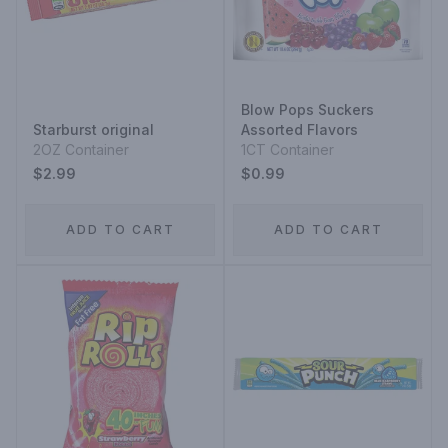
Blow Pops Suckers
Starburst original
Assorted Flavors
2OZ Container
1CT Container
$2.99
$0.99
ADD TO CART
ADD TO CART