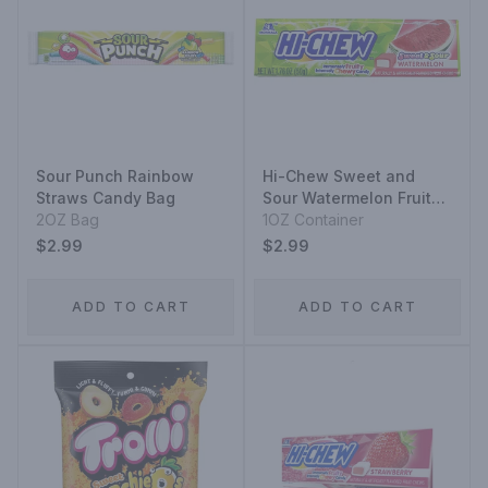
Sour Punch Rainbow
Hi-Chew Sweet and
Straws Candy Bag
Sour Watermelon Fruit
2OZ Bag
Chews Container
1OZ Container
$2.99
$2.99
ADD TO CART
ADD TO CART