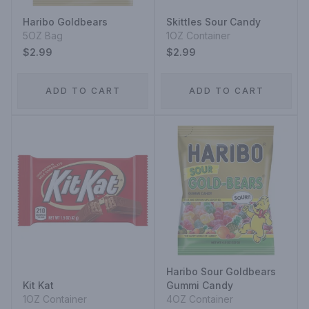
Haribo Goldbears
Skittles Sour Candy
5OZ Bag
1OZ Container
$2.99
$2.99
ADD TO CART
ADD TO CART
Haribo Sour Goldbears
Kit Kat
Gummi Candy
1OZ Container
4OZ Container