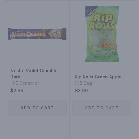
Nestle Violet Crumble
Dark
Rip Rolls Green Apple
1OZ Container
1OZ Bag
$2.99
$2.99
ADD TO CART
ADD TO CART