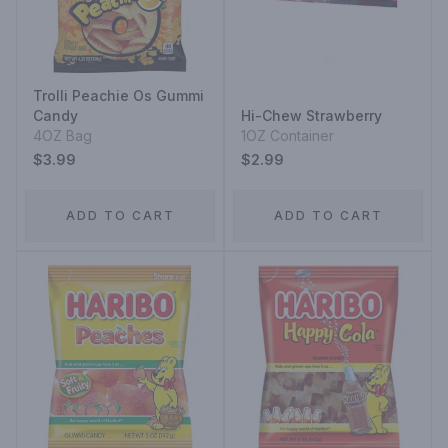
Trolli Peachie Os Gummi
Candy
Hi-Chew Strawberry
4OZ Bag
1OZ Container
$3.99
$2.99
ADD TO CART
ADD TO CART