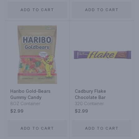
ADD TO CART
ADD TO CART
Haribo Gold-Bears
Cadbury Flake
Gummy Candy
Chocolate Bar
8OZ Container
32G Container
$2.99
$2.99
ADD TO CART
ADD TO CART