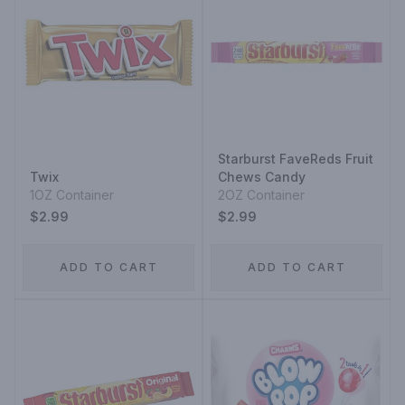
Starburst FaveReds Fruit
Twix
Chews Candy
1OZ Container
2OZ Container
$2.99
$2.99
ADD TO CART
ADD TO CART