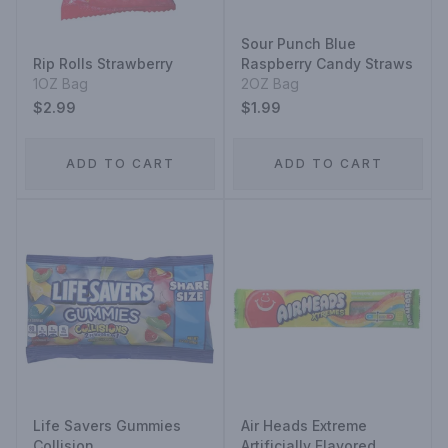
Sour Punch Blue
Rip Rolls Strawberry
Raspberry Candy Straws
1OZ Bag
2OZ Bag
$2.99
$1.99
ADD TO CART
ADD TO CART
Life Savers Gummies
Air Heads Extreme
Collision
Artificially Flavored