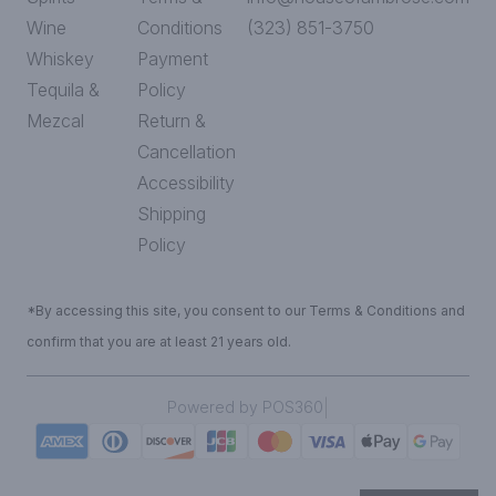
Wine
Conditions
(323) 851-3750
Whiskey
Payment
Tequila &
Policy
Mezcal
Return &
Cancellation
Accessibility
Shipping
Policy
*By accessing this site, you consent to our Terms & Conditions and
confirm that you are at least 21 years old.
|
Powered by POS360