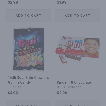
$2.99
$1.99
ADD TO CART
ADD TO CART
Trolli Sour Brite Crawlers
Gummi Candy
Kinder T8 Chocolate
5OZ Bag
100G Container
$3.99
$3.99
ADD TO CART
ADD TO CART