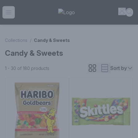
House of Ambrose Liquor Store | Online Ordering, Delivery 
Accou
Sea
Open menu
Collections
/
Candy & Sweets
Candy & Sweets
Sort by
1 - 30 of 180
products