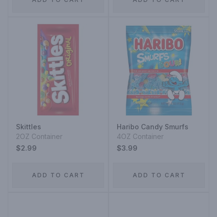
Skittles
Haribo Candy Smurfs
2OZ Container
4OZ Container
$2.99
$3.99
ADD TO CART
ADD TO CART