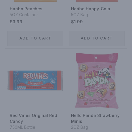
Haribo Peaches
Haribo Happy-Cola
5OZ Container
5OZ Bag
$3.99
$1.99
ADD TO CART
ADD TO CART
Red Vines Original Red
Hello Panda Strawberry
Candy
Minis
750ML Bottle
2OZ Bag