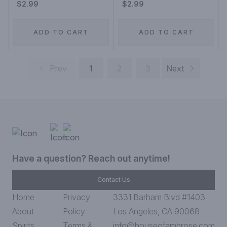
$2.99
$2.99
ADD TO CART
ADD TO CART
Prev
1
2
3
Next
Have a question? Reach out anytime!
Contact Us
Home
Privacy
3331 Barham Blvd #1403
About
Policy
Los Angeles, CA 90068
Spirits
Terms &
info@houseofambrose.com