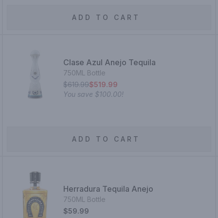
ADD TO CART
Clase Azul Anejo Tequila
750ML Bottle
$619.99
$519.99
You save
$100.00
!
ADD TO CART
Herradura Tequila Anejo
750ML Bottle
$59.99