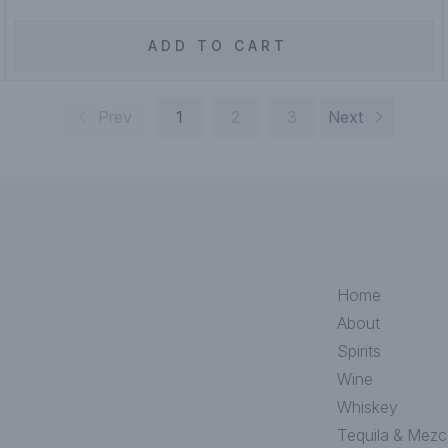
ADD TO CART
Prev
1
2
3
Next
Home
About
Spirits
Wine
Whiskey
Tequila & Mezc