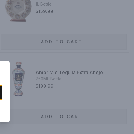
1L Bottle
$159.99
ADD TO CART
Amor Mio Tequila Extra Anejo
750ML Bottle
$199.99
ADD TO CART