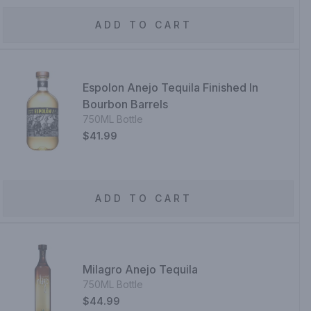
ADD TO CART
Espolon Anejo Tequila Finished In
Bourbon Barrels
750ML Bottle
$41.99
ADD TO CART
Milagro Anejo Tequila
750ML Bottle
$44.99