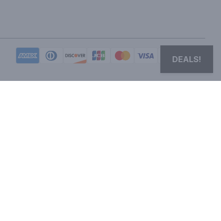
DEALS!