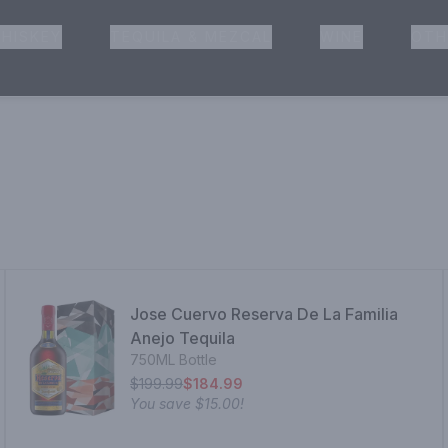
HISKEY
TEQUILA & MEZCAL
WINE
OTH
& Pickup
Jose Cuervo Reserva De La Familia
Anejo Tequila
750ML Bottle
$199.99
$184.99
You save
$15.00
!