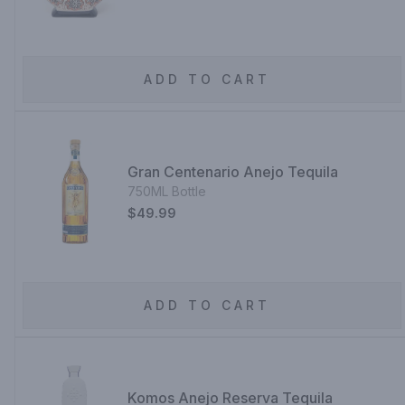
ADD TO CART
Gran Centenario Anejo Tequila
750ML Bottle
$49.99
ADD TO CART
Komos Anejo Reserva Tequila