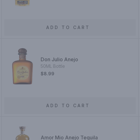
ADD TO CART
Don Julio Anejo
50ML Bottle
$8.99
ADD TO CART
Amor Mio Anejo Tequila