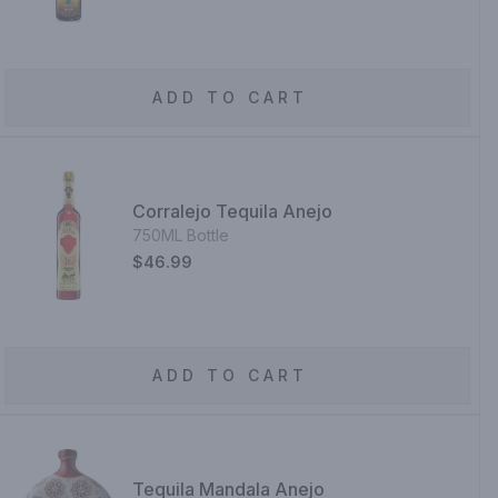
ADD TO CART
Corralejo Tequila Anejo
750ML Bottle
$46.99
ADD TO CART
Tequila Mandala Anejo