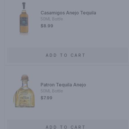
Casamigos Anejo Tequila
50ML Bottle
$8.99
ADD TO CART
Patron Tequila Anejo
50ML Bottle
$7.99
ADD TO CART