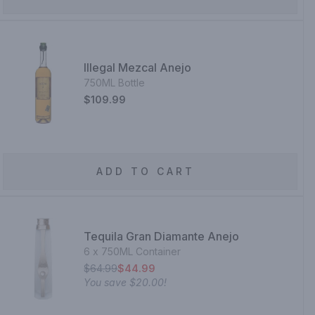
Illegal Mezcal Anejo
750ML Bottle
$109.99
ADD TO CART
Tequila Gran Diamante Anejo
6 x 750ML Container
$64.99
$44.99
You save
$20.00
!