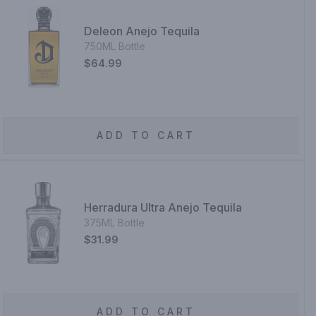
Deleon Anejo Tequila
750ML Bottle
$64.99
ADD TO CART
Herradura Ultra Anejo Tequila
375ML Bottle
$31.99
ADD TO CART