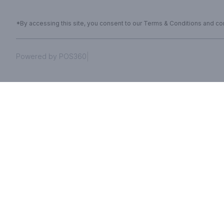
*By accessing this site, you consent to our Terms & Conditions and conf
|
Powered by POS360