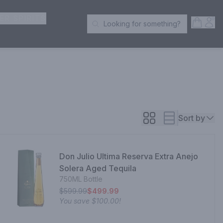
ER SPIRITS
Open S
Acc
Looking for something?
Search Products
Sort by
Don Julio Ultima Reserva Extra Anejo
Solera Aged Tequila
750ML Bottle
$599.99
$499.99
You save
$100.00
!