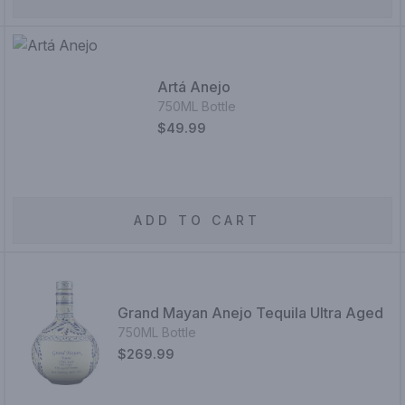
Artá Anejo
750ML Bottle
$49.99
ADD TO CART
Grand Mayan Anejo Tequila Ultra Aged
750ML Bottle
$269.99