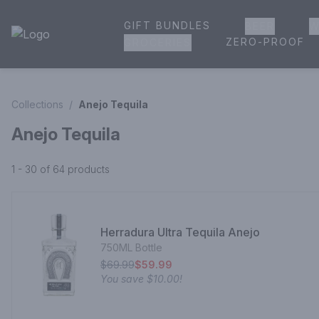
GIFT BUNDLES
BEER
W
House of Ambrose Liquor Store | Online Ordering, Delivery 
ZERO-PROOF
GROCERIES
Collections
/
Anejo Tequila
Anejo Tequila
1 - 30 of 64
products
Herradura Ultra Tequila Anejo
750ML Bottle
$69.99
$59.99
You save
$10.00
!