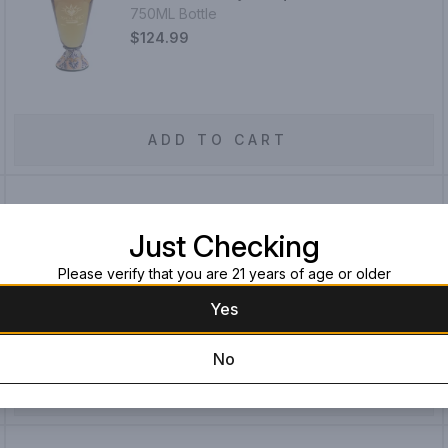
750ML Bottle
$124.99
ADD TO CART
San Matias Gran Reserva Extra Anejo
Just Checking
Tequila
750ML Bottle
Please verify that you are 21 years of age or older
$64.99
$54.99
Yes
You save
$10.00
!
No
ADD TO CART