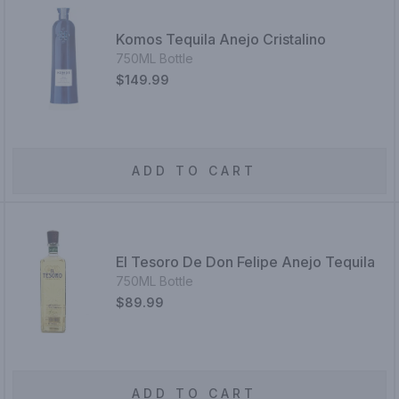
Komos Tequila Anejo Cristalino
750ML Bottle
$149.99
ADD TO CART
El Tesoro De Don Felipe Anejo Tequila
750ML Bottle
$89.99
ADD TO CART