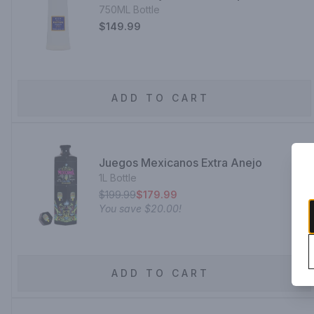
750ML Bottle
$149.99
ADD TO CART
Juegos Mexicanos Extra Anejo
1L Bottle
$199.99
$179.99
You save
$20.00
!
ADD TO CART