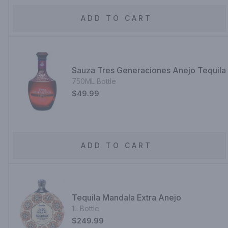
ADD TO CART
Sauza Tres Generaciones Anejo Tequila
750ML Bottle
$49.99
ADD TO CART
Tequila Mandala Extra Anejo
1L Bottle
$249.99