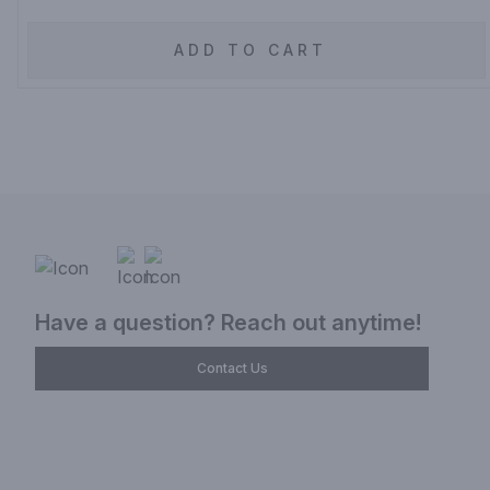
ADD TO CART
Have a question? Reach out anytime!
Contact Us