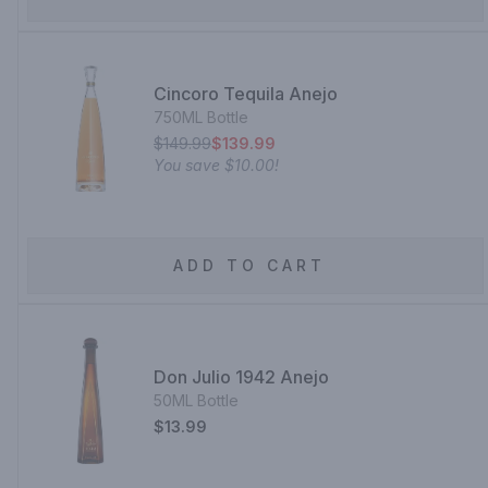
Cincoro Tequila Anejo
750ML Bottle
$149.99
$139.99
You save
$10.00
!
ADD TO CART
Don Julio 1942 Anejo
50ML Bottle
$13.99