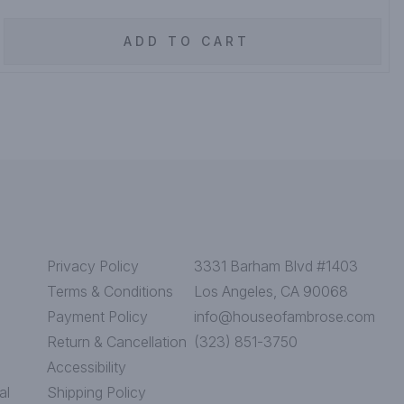
ADD TO CART
Privacy Policy
3331 Barham Blvd #1403
Terms & Conditions
Los Angeles, CA 90068
Payment Policy
info@houseofambrose.com
Return & Cancellation
(323) 851-3750
Accessibility
al
Shipping Policy