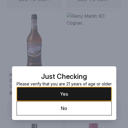
Hiram Walker Creme De
Just Checking
Cassis
Remy Martin XO Cognac
Please verify that you are 21 years of age or older
1L Bottle
375ML Bottle
$13.99
$129.99
Yes
No
ADD TO CART
ADD TO CART