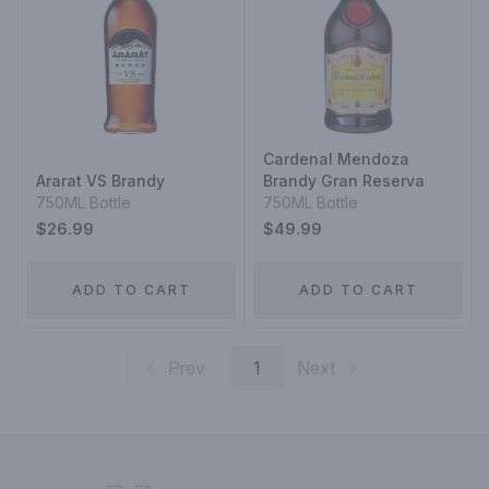
Cardenal Mendoza
Ararat VS Brandy
Brandy Gran Reserva
750ML Bottle
750ML Bottle
$26.99
$49.99
ADD TO CART
ADD TO CART
Prev
1
Next