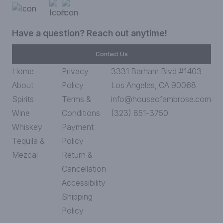
Have a question? Reach out anytime!
Contact Us
Home
Privacy
3331 Barham Blvd #1403
About
Policy
Los Angeles, CA 90068
Spirits
Terms &
info@houseofambrose.com
Wine
Conditions
(323) 851-3750
Whiskey
Payment
Tequila &
Policy
Mezcal
Return &
Cancellation
Accessibility
Shipping
Policy