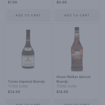
$1.99
$0.99
ADD TO CART
ADD TO CART
Hiram Walker Apricot
Torres Imperial Brandy
Brandy
750ML Bottle
750ML Bottle
$24.99
$14.99
ADD TO CART
ADD TO CART