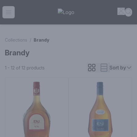
House of Ambrose Liquor Store | Online Ordering, Delivery 
Accou
Sea
Open menu
Collections
/
Brandy
Brandy
Sort by
1 - 12 of 12
products