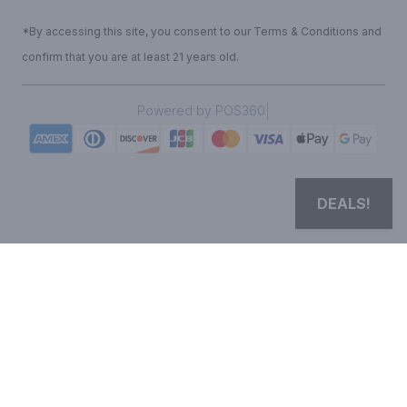
*By accessing this site, you consent to our Terms & Conditions and
confirm that you are at least 21 years old.
|
Powered by POS360
DEALS!