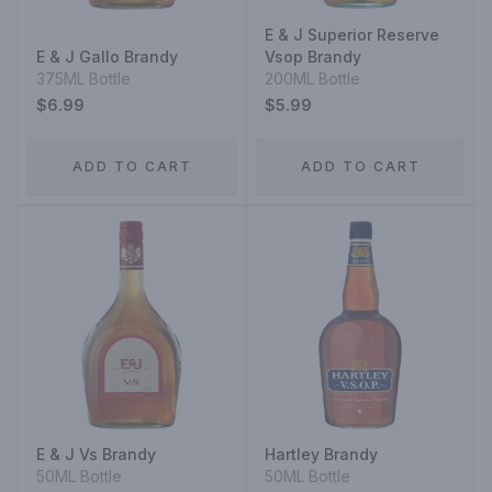
E & J Superior Reserve
E & J Gallo Brandy
Vsop Brandy
375ML Bottle
200ML Bottle
$6.99
$5.99
ADD TO CART
ADD TO CART
E & J Vs Brandy
Hartley Brandy
50ML Bottle
50ML Bottle