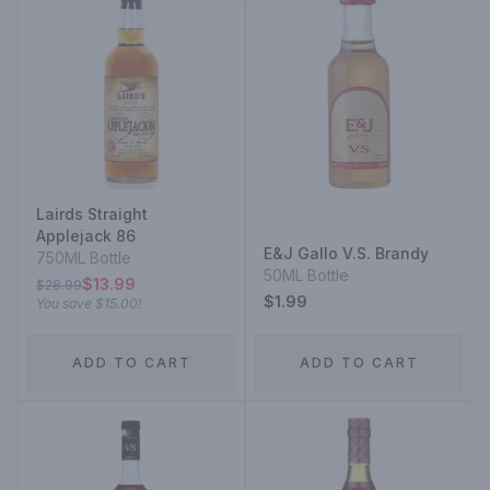
Lairds Straight
Applejack 86
E&J Gallo V.S. Brandy
750ML Bottle
50ML Bottle
$13.99
$28.99
$1.99
You save
$15.00
!
ADD TO CART
ADD TO CART