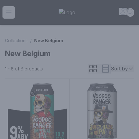
House of Ambrose Liquor Store | Online Ordering, Delivery 
Accou
Sea
Open menu
Collections
/
New Belgium
New Belgium
Sort by
1 - 8 of 8
products