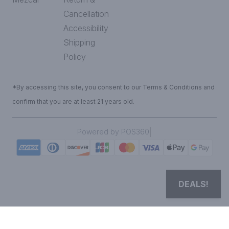
Cancellation
Accessibility
Shipping
Policy
*By accessing this site, you consent to our Terms & Conditions and
confirm that you are at least 21 years old.
|
Powered by POS360
DEALS!