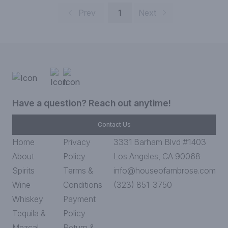
Prev
1
Next
Have a question? Reach out anytime!
Contact Us
Home
Privacy
3331 Barham Blvd #1403
About
Policy
Los Angeles, CA 90068
Spirits
Terms &
info@houseofambrose.com
Wine
Conditions
(323) 851-3750
Whiskey
Payment
Tequila &
Policy
Mezcal
Return &