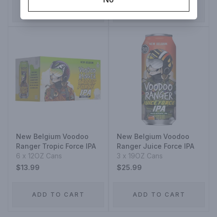
ADD TO CART
ADD TO CART
New Belgium Voodoo
New Belgium Voodoo
Ranger Tropic Force IPA
Ranger Juice Force IPA
6 x 12OZ Cans
3 x 19OZ Cans
$13.99
$25.99
ADD TO CART
ADD TO CART