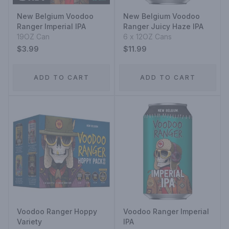
New Belgium Voodoo
New Belgium Voodoo
Ranger Imperial IPA
Ranger Juicy Haze IPA
19OZ Can
6 x 12OZ Cans
$3.99
$11.99
ADD TO CART
ADD TO CART
Voodoo Ranger Hoppy
Voodoo Ranger Imperial
Variety
IPA