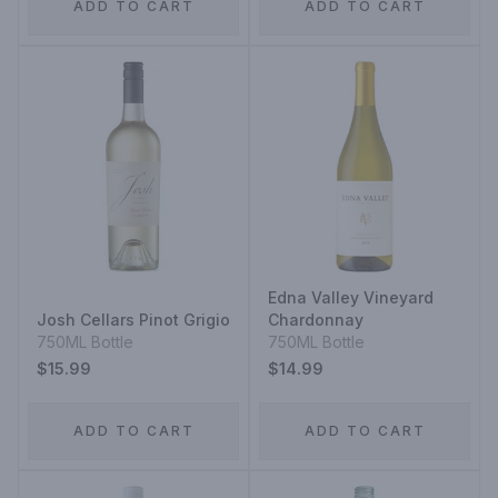
ADD TO CART
ADD TO CART
Edna Valley Vineyard
Josh Cellars Pinot Grigio
Chardonnay
750ML Bottle
750ML Bottle
$15.99
$14.99
ADD TO CART
ADD TO CART