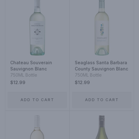
Chateau Souverain
Seaglass Santa Barbara
Sauvignon Blanc
County Sauvignon Blanc
750ML Bottle
750ML Bottle
$12.99
$12.99
ADD TO CART
ADD TO CART