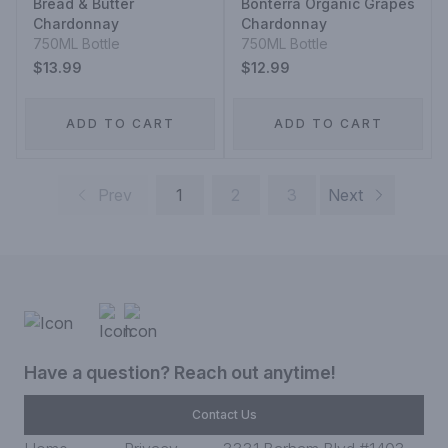
Bread & Butter
Bonterra Organic Grapes
Chardonnay
Chardonnay
750ML Bottle
750ML Bottle
$13.99
$12.99
ADD TO CART
ADD TO CART
Prev
1
2
3
Next
Have a question? Reach out anytime!
Contact Us