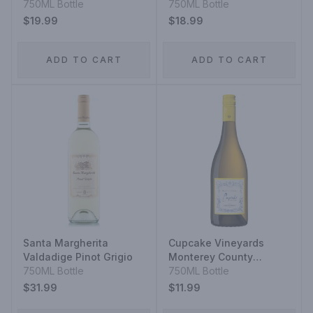
750ML Bottle
750ML Bottle
$19.99
$18.99
ADD TO CART
ADD TO CART
Santa Margherita
Cupcake Vineyards
Valdadige Pinot Grigio
Monterey County
750ML Bottle
Chardonnay
750ML Bottle
$31.99
$11.99