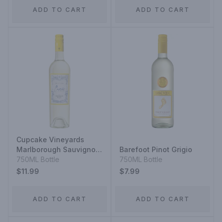
ADD TO CART
ADD TO CART
Cupcake Vineyards
Marlborough Sauvignon
Barefoot Pinot Grigio
Blanc
750ML Bottle
750ML Bottle
$11.99
$7.99
ADD TO CART
ADD TO CART