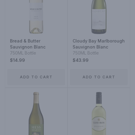
Bread & Butter
Cloudy Bay Marlborough
Sauvignon Blanc
Sauvignon Blanc
750ML Bottle
750ML Bottle
$14.99
$43.99
ADD TO CART
ADD TO CART