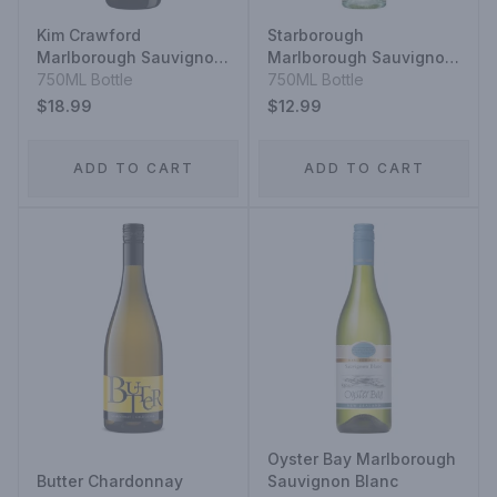
Kim Crawford
Starborough
Marlborough Sauvignon
Marlborough Sauvignon
Blanc
750ML Bottle
Blanc
750ML Bottle
$18.99
$12.99
ADD TO CART
ADD TO CART
Oyster Bay Marlborough
Butter Chardonnay
Sauvignon Blanc