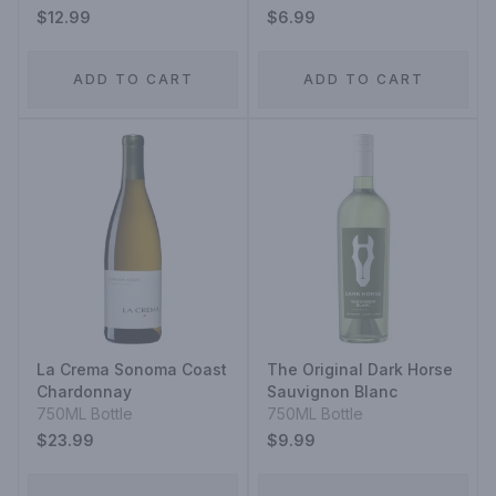
$12.99
$6.99
ADD TO CART
ADD TO CART
La Crema Sonoma Coast
The Original Dark Horse
Chardonnay
Sauvignon Blanc
750ML Bottle
750ML Bottle
$23.99
$9.99