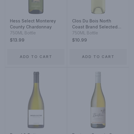
Hess Select Monterey
Clos Du Bois North
County Chardonnay
Coast Brand Selected
750ML Bottle
Lots Sauvignon Blanc
750ML Bottle
$13.99
$10.99
ADD TO CART
ADD TO CART