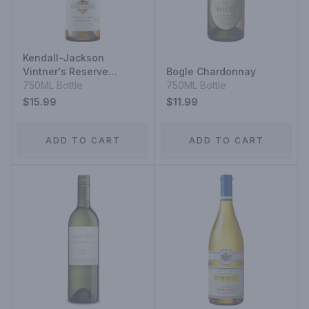
Kendall-Jackson
Vintner's Reserve
Bogle Chardonnay
Jackson Estate
750ML Bottle
750ML Bottle
Chardonnay
$15.99
$11.99
ADD TO CART
ADD TO CART