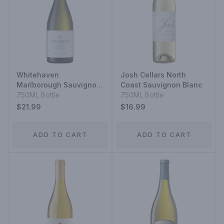
Whitehaven
Josh Cellars North
Marlborough Sauvignon
Coast Sauvignon Blanc
Blanc
750ML Bottle
750ML Bottle
$21.99
$16.99
ADD TO CART
ADD TO CART