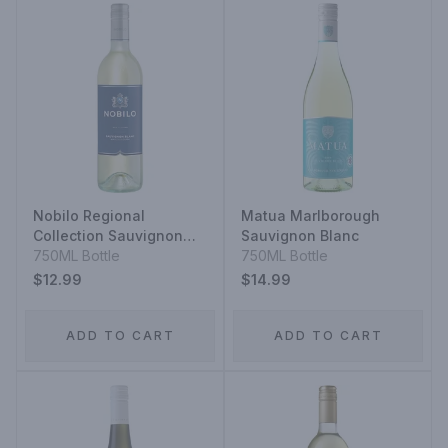
Nobilo Regional
Matua Marlborough
Collection Sauvignon
Sauvignon Blanc
Blanc
750ML Bottle
750ML Bottle
$12.99
$14.99
ADD TO CART
ADD TO CART