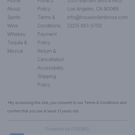
Home
Privacy
3331 Barham Blvd #1403
About
Policy
Los Angeles, CA 90068
Spirits
Terms &
info@houseofambrose.com
Wine
Conditions
(323) 851-3750
Whiskey
Payment
Tequila &
Policy
Mezcal
Return &
Cancellation
Accessibility
Shipping
Policy
*By accessing this site, you consent to our Terms & Conditions and
confirm that you are at least 21 years old.
|
Powered by POS360