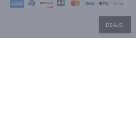
DEALS!