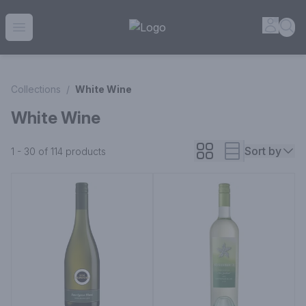
House of Ambrose Liquor Store | Online Ordering, Delivery 
Accou
Sea
Open menu
Collections
/
White Wine
White Wine
Sort by
1 - 30 of 114
products