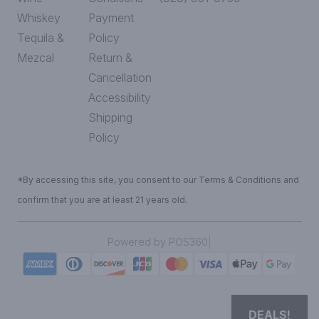
Whiskey
Payment
Tequila &
Policy
Mezcal
Return &
Cancellation
Accessibility
Shipping
Policy
*By accessing this site, you consent to our Terms & Conditions and
confirm that you are at least 21 years old.
|
Powered by POS360
DEALS!