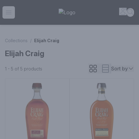
House of Ambrose Liquor Store | Online Ordering, Delivery 
Accou
Sea
Open menu
Collections
/
Elijah Craig
Elijah Craig
Sort by
1 - 5 of 5
products