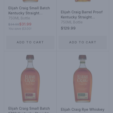
Elijah Craig Small Batch
Elijah Craig Barrel Proof
Kentucky Straight
Kentucky Straight
Bourbon Whiskey
750ML Bottle
Bourbon Whiskey 12
750ML Bottle
$31.99
$34.99
Year
$129.99
You save
$3.00
!
ADD TO CART
ADD TO CART
Elijah Craig Small Batch
Elijah Craig Rye Whiskey