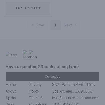
ADD TO CART
Prev
1
Next
Have a question? Reach out anytime!
Contact Us
Home
Privacy
3331 Barham Blvd #1403
About
Policy
Los Angeles, CA 90068
Spirits
Terms &
info@houseofambrose.com
Wine
Conditions
(323) 851-3750