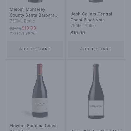
Meiomi Monterey
Josh Cellars Central
County Santa Barbara
Coast Pinot Noir
County Sonoma County
750ML Bottle
750ML Bottle
Pinot Noir
$19.99
$27.99
$19.99
You save
$8.00
!
ADD TO CART
ADD TO CART
Flowers Sonoma Coast