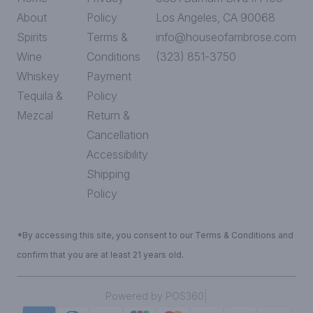
About
Policy
Los Angeles, CA 90068
Spirits
Terms &
info@houseofambrose.com
Wine
Conditions
(323) 851-3750
Whiskey
Payment
Tequila &
Policy
Mezcal
Return &
Cancellation
Accessibility
Shipping
Policy
*By accessing this site, you consent to our Terms & Conditions and
confirm that you are at least 21 years old.
|
Powered by POS360