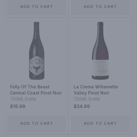
ADD TO CART
ADD TO CART
Folly Of The Beast
La Crema Willamette
Central Coast Pinot Noir
Valley Pinot Noir
750ML Bottle
750ML Bottle
$16.99
$34.99
ADD TO CART
ADD TO CART