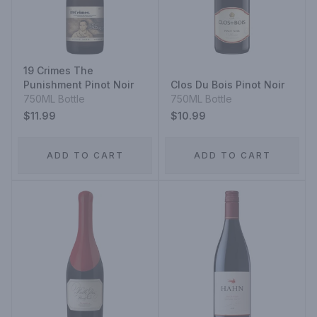
19 Crimes The
Punishment Pinot Noir
Clos Du Bois Pinot Noir
750ML Bottle
750ML Bottle
$11.99
$10.99
ADD TO CART
ADD TO CART