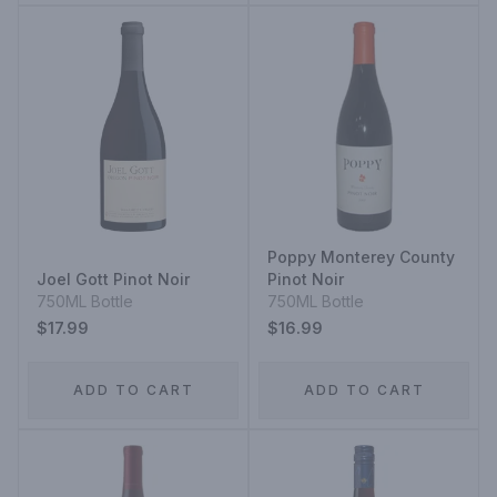
Poppy Monterey County
Joel Gott Pinot Noir
Pinot Noir
750ML Bottle
750ML Bottle
$17.99
$16.99
ADD TO CART
ADD TO CART