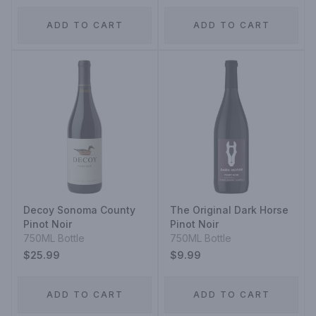
ADD TO CART
ADD TO CART
Decoy Sonoma County
The Original Dark Horse
Pinot Noir
Pinot Noir
750ML Bottle
750ML Bottle
$25.99
$9.99
ADD TO CART
ADD TO CART