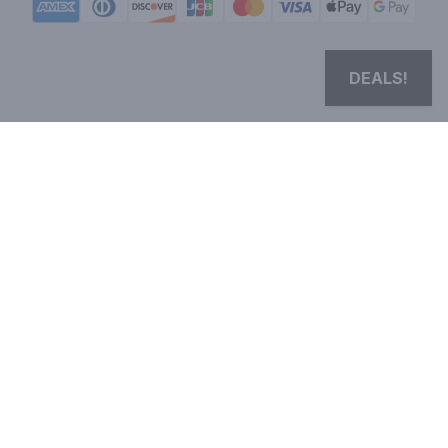
DEALS!