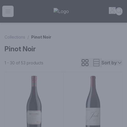
House of Ambrose Liquor Store | Online Ordering, Delivery 
Accou
Sea
Open menu
Collections
/
Pinot Noir
Pinot Noir
Sort by
1 - 30 of 53
products