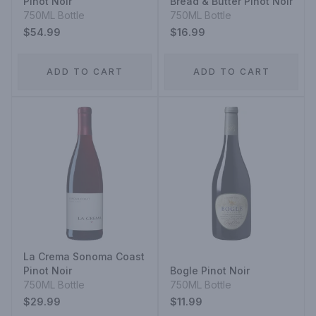
Pinot Noir
Bread & Butter Pinot Noir
750ML Bottle
750ML Bottle
$54.99
$16.99
ADD TO CART
ADD TO CART
La Crema Sonoma Coast
Pinot Noir
Bogle Pinot Noir
750ML Bottle
750ML Bottle
$29.99
$11.99