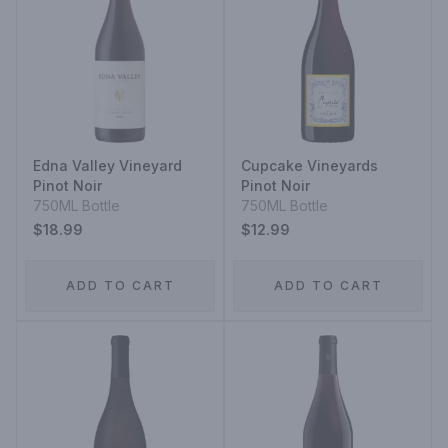
Edna Valley Vineyard
Cupcake Vineyards
Pinot Noir
Pinot Noir
750ML Bottle
750ML Bottle
$18.99
$12.99
ADD TO CART
ADD TO CART