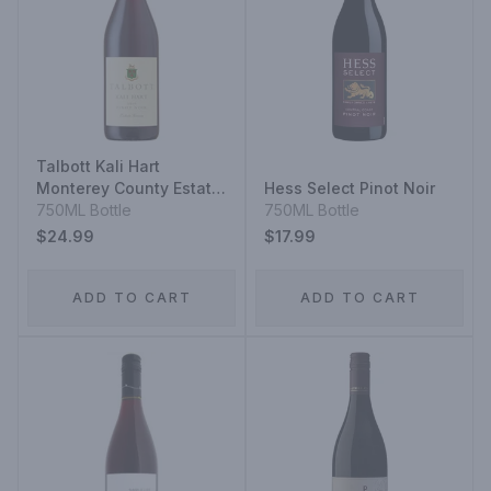
Talbott Kali Hart
Monterey County Estate
Hess Select Pinot Noir
Grown Pinot Noir
750ML Bottle
750ML Bottle
$24.99
$17.99
ADD TO CART
ADD TO CART