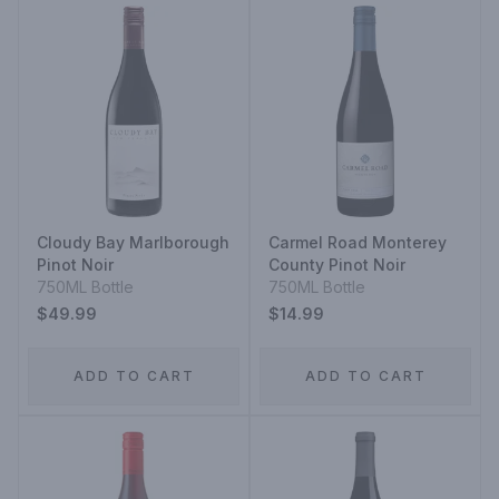
Cloudy Bay Marlborough
Carmel Road Monterey
Pinot Noir
County Pinot Noir
750ML Bottle
750ML Bottle
$49.99
$14.99
ADD TO CART
ADD TO CART