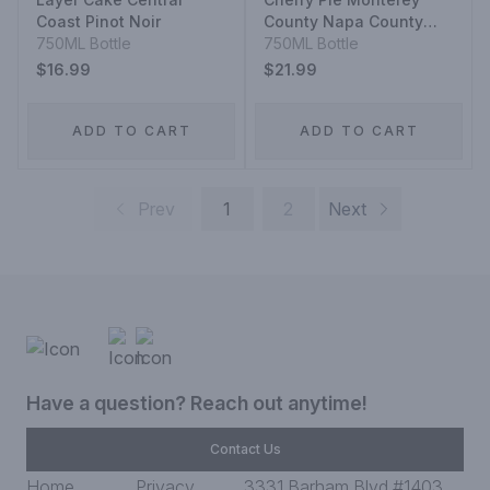
Coast Pinot Noir
County Napa County
750ML Bottle
Santa Barbara County
750ML Bottle
Three Vineyards Pinot
$16.99
$21.99
Noir
ADD TO CART
ADD TO CART
Prev
1
2
Next
Have a question? Reach out anytime!
Contact Us
Home
Privacy
3331 Barham Blvd #1403