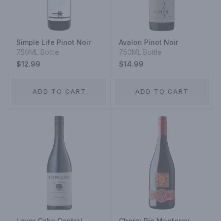
Simple Life Pinot Noir
Avalon Pinot Noir
750ML Bottle
750ML Bottle
$12.99
$14.99
ADD TO CART
ADD TO CART
Layer Cake Central
Cherry Pie Monterey