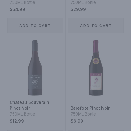
Telephone Vineyard
750ML Bottle
750ML Bottle
Pinot Noir
$54.99
$29.99
ADD TO CART
ADD TO CART
Chateau Souverain
Pinot Noir
Barefoot Pinot Noir
750ML Bottle
750ML Bottle
$12.99
$6.99