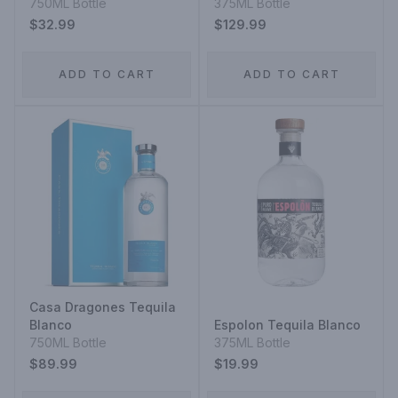
Straight Rye Mash
750ML Bottle
375ML Bottle
Whiskey
$32.99
$129.99
ADD TO CART
ADD TO CART
Casa Dragones Tequila
Blanco
Espolon Tequila Blanco
750ML Bottle
375ML Bottle
$89.99
$19.99