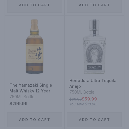
ADD TO CART
ADD TO CART
Herradura Ultra Tequila
The Yamazaki Single
Anejo
Malt Whisky 12 Year
750ML Bottle
750ML Bottle
$59.99
$69.99
$299.99
You save
$10.00
!
ADD TO CART
ADD TO CART