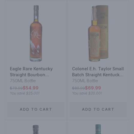
Eagle Rare Kentucky
Colonel E.h. Taylor Small
Straight Bourbon
Batch Straight Kentucky
Whiskey 10 Year
750ML Bottle
Bourbon Whiskey
750ML Bottle
Bottled In Bond
$54.99
$69.99
$79.99
$89.99
You save
$25.00
!
You save
$20.00
!
ADD TO CART
ADD TO CART