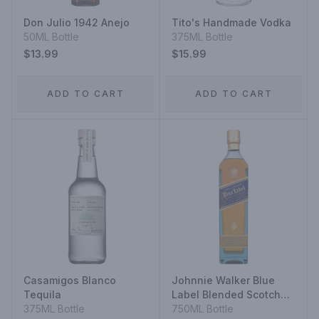
Don Julio 1942 Anejo
Tito's Handmade Vodka
50ML Bottle
375ML Bottle
$13.99
$15.99
ADD TO CART
ADD TO CART
Casamigos Blanco
Johnnie Walker Blue
Tequila
Label Blended Scotch
375ML Bottle
Whisky
750ML Bottle