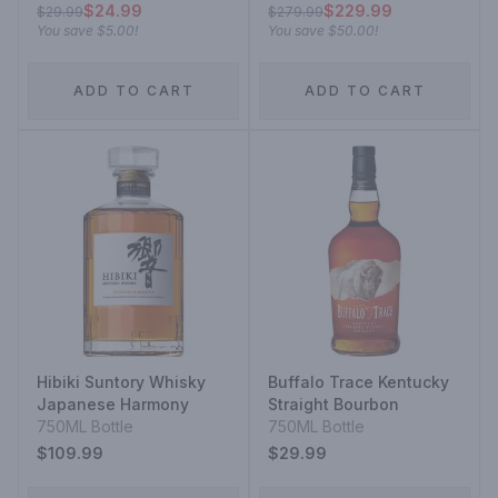
$24.99
$229.99
$29.99
$279.99
You save
$5.00
!
You save
$50.00
!
ADD TO CART
ADD TO CART
Hibiki Suntory Whisky
Buffalo Trace Kentucky
Japanese Harmony
Straight Bourbon
750ML Bottle
750ML Bottle
$109.99
$29.99