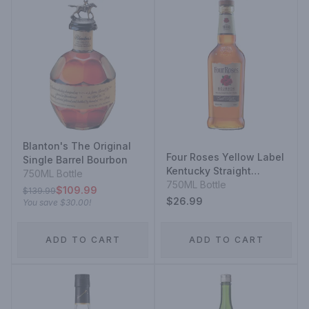
Blanton's The Original
Four Roses Yellow Label
Single Barrel Bourbon
Kentucky Straight
750ML Bottle
Bourbon
750ML Bottle
$109.99
$139.99
$26.99
You save
$30.00
!
ADD TO CART
ADD TO CART