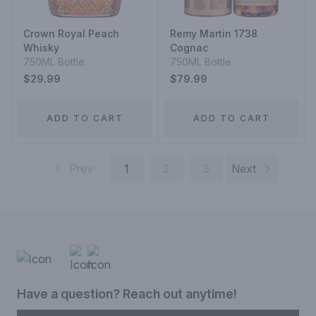
Crown Royal Peach
Remy Martin 1738
Whisky
Cognac
750ML Bottle
750ML Bottle
$29.99
$79.99
ADD TO CART
ADD TO CART
Prev
1
2
3
Next
Have a question? Reach out anytime!