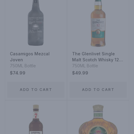
Casamigos Mezcal
The Glenlivet Single
Joven
Malt Scotch Whisky 12
750ML Bottle
Year
750ML Bottle
$74.99
$49.99
ADD TO CART
ADD TO CART