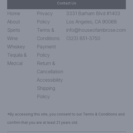
Contact Us
Home
Privacy
3331 Barham Blvd #1403
About
Policy
Los Angeles, CA 90068
Spirits
Terms &
info@houseofambrose.com
Wine
Conditions
(323) 851-3750
Whiskey
Payment
Tequila &
Policy
Mezcal
Return &
Cancellation
Accessibility
Shipping
Policy
*By accessing this site, you consent to our Terms & Conditions and
confirm that you are at least 21 years old.