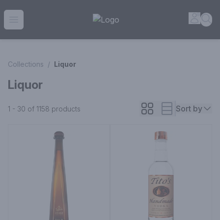
House of Ambrose Liquor Store | Online Ordering, Delivery 
Accou
Sea
Open menu
Collections
/
Liquor
Liquor
Sort by
1 - 30 of 1158
products