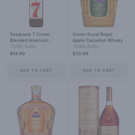
Seagrams 7 Crown
Crown Royal Regal
Blended American
Apple Canadian Whisky
Whiskey
750ML Bottle
750ML Bottle
$14.99
$29.99
ADD TO CART
ADD TO CART