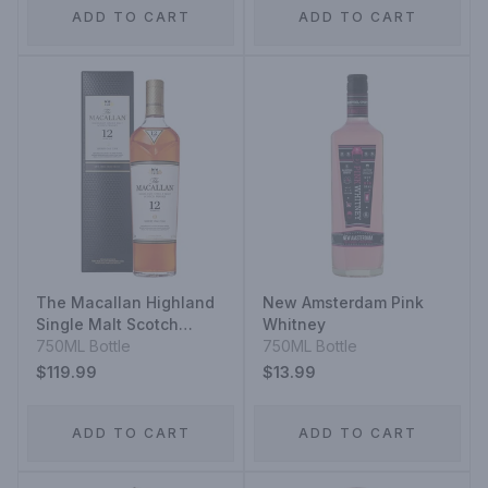
ADD TO CART
ADD TO CART
The Macallan Highland
New Amsterdam Pink
Single Malt Scotch
Whitney
Whisky Sherry Oak Cask
750ML Bottle
750ML Bottle
12 Year
$119.99
$13.99
ADD TO CART
ADD TO CART