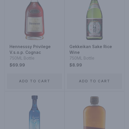
Hennesssy Privilege
Gekkeikan Sake Rice
V.s.o.p. Cognac
Wine
750ML Bottle
750ML Bottle
$69.99
$8.99
ADD TO CART
ADD TO CART