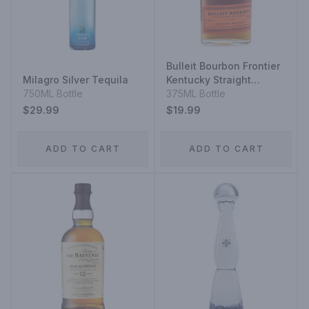
Bulleit Bourbon Frontier
Milagro Silver Tequila
Kentucky Straight
750ML Bottle
Bourbon Whiskey
375ML Bottle
$29.99
$19.99
ADD TO CART
ADD TO CART