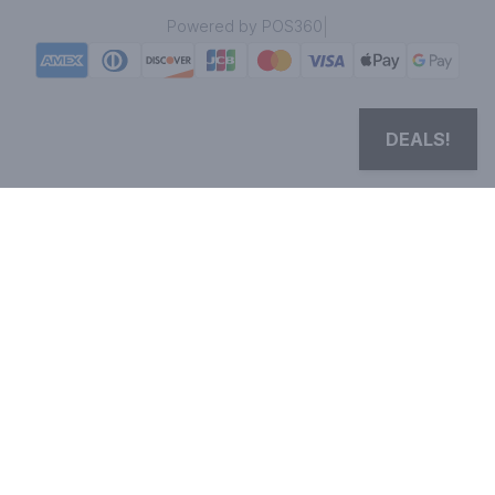
|
Powered by POS360
DEALS!