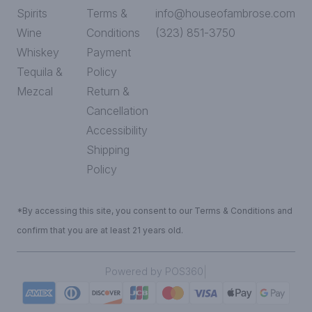
Spirits
Terms &
info@houseofambrose.com
Wine
Conditions
(323) 851-3750
Whiskey
Payment
Tequila &
Policy
Mezcal
Return &
Cancellation
Accessibility
Shipping
Policy
*By accessing this site, you consent to our Terms & Conditions and
confirm that you are at least 21 years old.
|
Powered by POS360