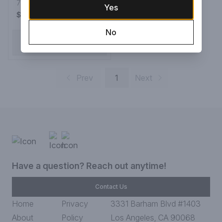
Whiskey
750ML Bottle
Yes
$699.99
No
ADD TO CART
Prev
1
Next
Have a question? Reach out anytime!
Contact Us
Home
Privacy
3331 Barham Blvd #1403
About
Policy
Los Angeles, CA 90068