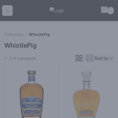
House of Ambrose Liquor Store | Online Ordering, Delivery 
Accou
Sea
Open menu
Collections
/
WhistlePig
WhistlePig
Sort by
1 - 3 of 3
products