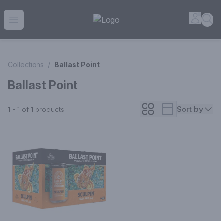
House of Ambrose Liquor Store | Online Ordering, Delivery 
Accou
Sea
Open menu
Collections
/
Ballast Point
Ballast Point
Sort by
1 - 1 of 1
products