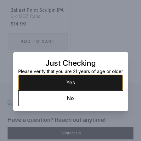
Ballast Point Sculpin IPA
6 x 12OZ Cans
$14.99
ADD TO CART
Just Checking
Prev
1
Next
Please verify that you are 21 years of age or older
Yes
No
Have a question? Reach out anytime!
Contact Us