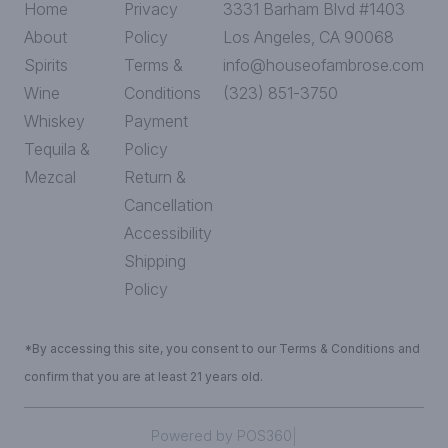
Home
Privacy
3331 Barham Blvd #1403
About
Policy
Los Angeles, CA 90068
Spirits
Terms &
info@houseofambrose.com
Wine
Conditions
(323) 851-3750
Whiskey
Payment
Tequila &
Policy
Mezcal
Return &
Cancellation
Accessibility
Shipping
Policy
*By accessing this site, you consent to our Terms & Conditions and
confirm that you are at least 21 years old.
|
Powered by POS360