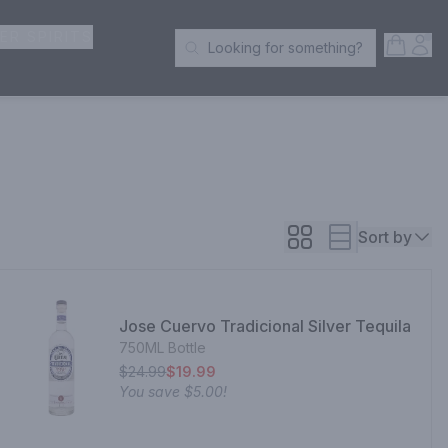
ER SPIRITS
Open S
Acc
Looking for something?
Search Products
Sort by
Jose Cuervo Tradicional Silver Tequila
750ML Bottle
$24.99
$19.99
You save
$5.00
!