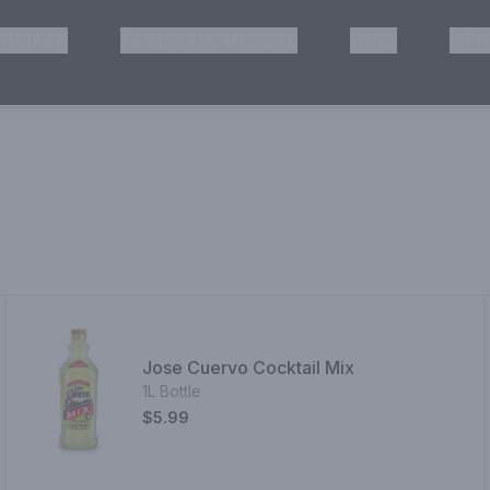
HISKEY
TEQUILA & MEZCAL
WINE
OTH
& Pickup
Jose Cuervo Cocktail Mix
1L Bottle
$5.99