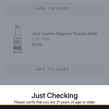
ADD TO CART
Jose Cuervo Especial Tequila Silver
50ML Bottle
$2.99
ADD TO CART
Just Checking
Jose Cuervo Tradicional Cristalino
750ML Bottle
Please verify that you are 21 years of age or older
$39.99