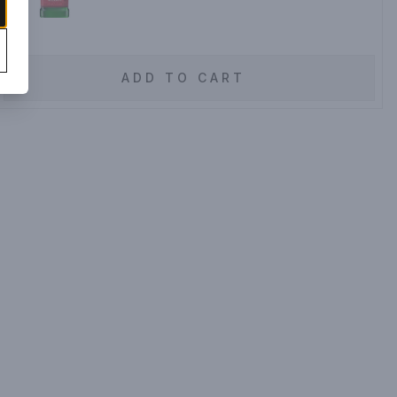
ADD TO CART