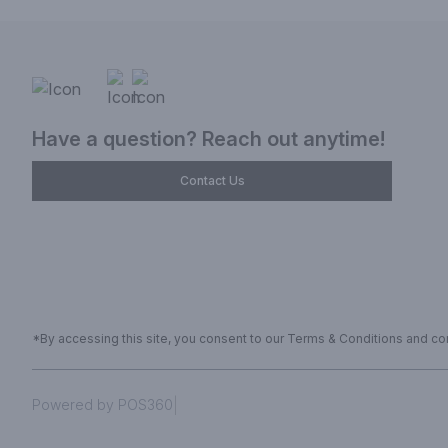
Have a question? Reach out anytime!
Contact Us
*By accessing this site, you consent to our Terms & Conditions and conf
|
Powered by POS360