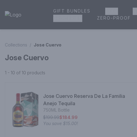
GIFT BUNDLES
BEER
W
House of Ambrose Liquor Store | Online Ordering, Delivery 
ZERO-PROOF
GROCERIES
Collections
/
Jose Cuervo
Jose Cuervo
1 - 10 of 10
products
Jose Cuervo Reserva De La Familia
Anejo Tequila
750ML Bottle
$199.99
$184.99
You save
$15.00
!