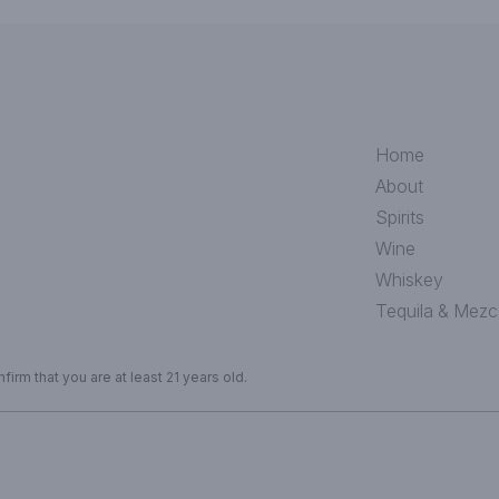
Home
About
Spirits
Wine
Whiskey
Tequila & Mezc
irm that you are at least 21 years old.