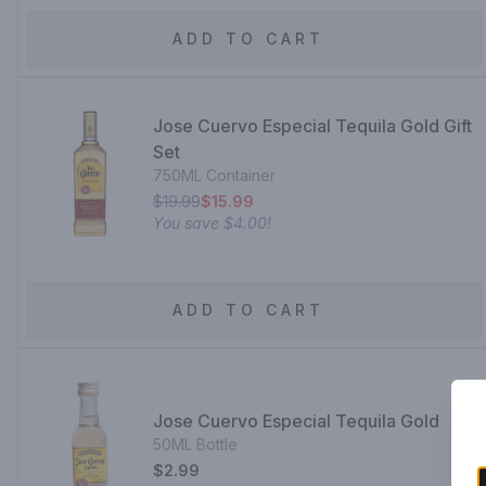
ADD TO CART
Jose Cuervo Especial Tequila Gold Gift
Set
750ML Container
$19.99
$15.99
You save
$4.00
!
ADD TO CART
Jose Cuervo Especial Tequila Gold
50ML Bottle
$2.99