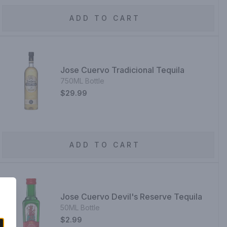
ADD TO CART
Jose Cuervo Tradicional Tequila
750ML Bottle
$29.99
ADD TO CART
Jose Cuervo Devil's Reserve Tequila
50ML Bottle
$2.99