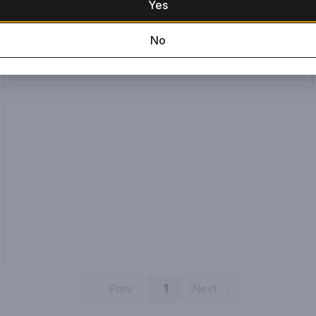
Yes
No
ADD TO CART
Prev
1
Next