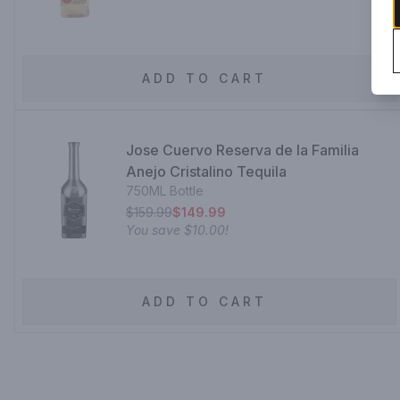
ADD TO CART
Jose Cuervo Reserva de la Familia
Anejo Cristalino Tequila
750ML Bottle
$159.99
$149.99
You save
$10.00
!
ADD TO CART