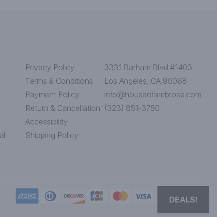
Privacy Policy
3331 Barham Blvd #1403
Terms & Conditions
Los Angeles, CA 90068
Payment Policy
info@houseofambrose.com
Return & Cancellation
(323) 851-3750
Accessibility
al
Shipping Policy
DEALS!