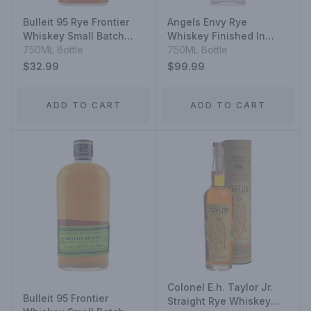
Bulleit 95 Rye Frontier
Angels Envy Rye
Whiskey Small Batch
Whiskey Finished In
Straight Rye Mash
750ML Bottle
Caribbean Rum Casks
750ML Bottle
Whiskey
$32.99
$99.99
ADD TO CART
ADD TO CART
Colonel E.h. Taylor Jr.
Bulleit 95 Frontier
Straight Rye Whiskey