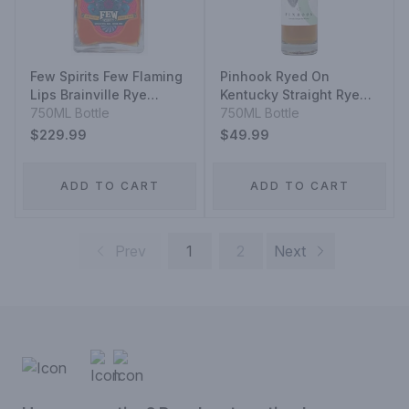
Few Spirits Few Flaming
Pinhook Ryed On
Lips Brainville Rye
Kentucky Straight Rye
Whiskey
750ML Bottle
Whiskey
750ML Bottle
$229.99
$49.99
ADD TO CART
ADD TO CART
Prev
1
2
Next