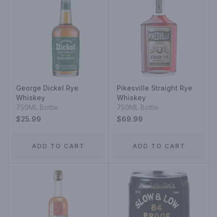
George Dickel Rye
Pikesville Straight Rye
Whiskey
Whiskey
750ML Bottle
750ML Bottle
$25.99
$69.99
ADD TO CART
ADD TO CART