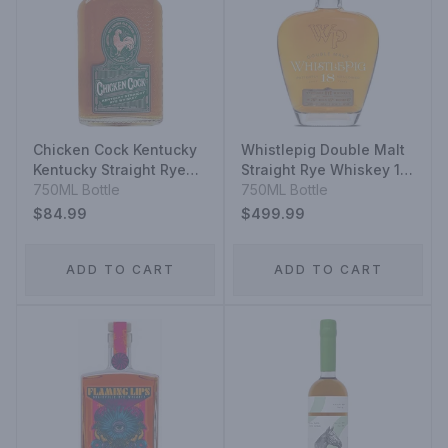
Chicken Cock Kentucky
Whistlepig Double Malt
Kentucky Straight Rye
Straight Rye Whiskey 18
Whiskey
750ML Bottle
Year
750ML Bottle
$84.99
$499.99
ADD TO CART
ADD TO CART