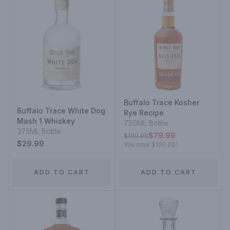
Buffalo Trace Kosher
Buffalo Trace White Dog
Rye Recipe
Mash 1 Whiskey
750ML Bottle
375ML Bottle
$79.99
$199.99
$29.99
You save
$120.00
!
ADD TO CART
ADD TO CART