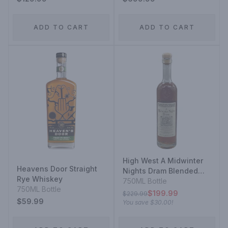
ADD TO CART
ADD TO CART
High West A Midwinter
Heavens Door Straight
Nights Dram Blended
Rye Whiskey
Rye Whiskey
750ML Bottle
750ML Bottle
$199.99
$229.99
$59.99
You save
$30.00
!