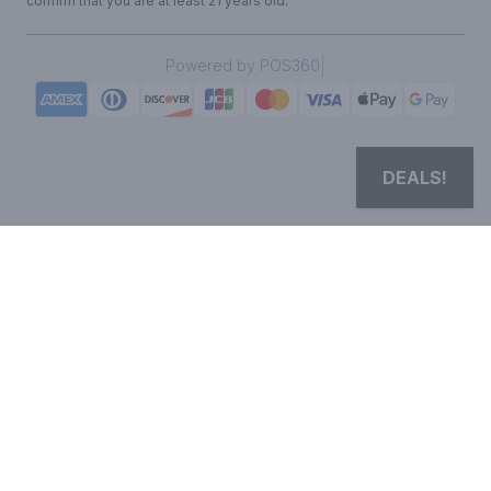
confirm that you are at least 21 years old.
|
Powered by POS360
DEALS!