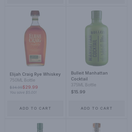
Bulleit Manhattan
Elijah Craig Rye Whiskey
Cocktail
750ML Bottle
375ML Bottle
$29.99
$34.99
$15.99
You save
$5.00
!
ADD TO CART
ADD TO CART