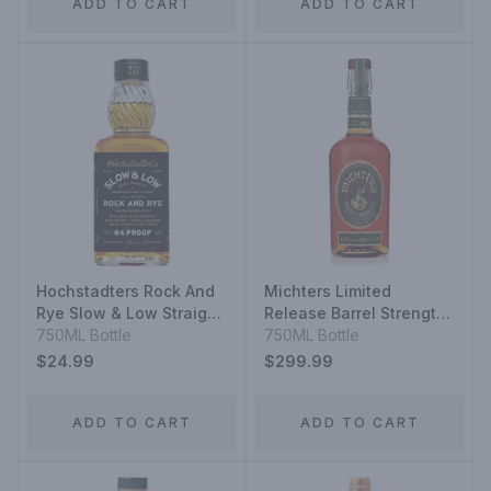
ADD TO CART
ADD TO CART
Hochstadters Rock And
Michters Limited
Rye Slow & Low Straight
Release Barrel Strength
Rye Whiskey
750ML Bottle
Kentucky Straight Rye
750ML Bottle
Whiskey
$24.99
$299.99
ADD TO CART
ADD TO CART