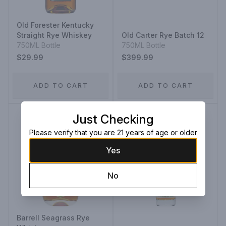
Old Forester Kentucky
Straight Rye Whiskey
Old Carter Rye Batch 12
750ML Bottle
750ML Bottle
$29.99
$399.99
ADD TO CART
ADD TO CART
Just Checking
Please verify that you are 21 years of age or older
Yes
No
Barrell Seagrass Rye