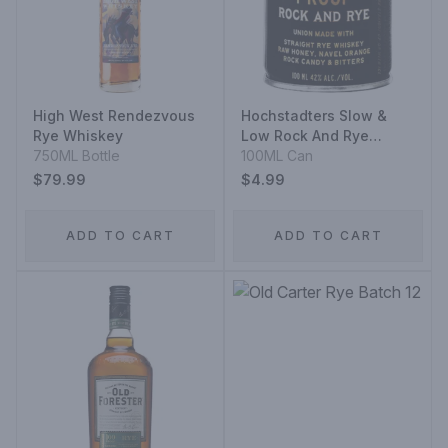
High West Rendezvous
Hochstadters Slow &
Rye Whiskey
Low Rock And Rye
750ML Bottle
Straight Rye Whiskey
100ML Can
Aluminium
$79.99
$4.99
ADD TO CART
ADD TO CART