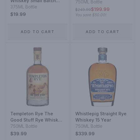
Whiskey Small Batch
Bottled In Bond
750ML Bottle
Straight 95% Rye Mash
375ML Bottle
$199.99
$249.99
Whiskey
$19.99
You save
$50.00
!
ADD TO CART
ADD TO CART
Templeton Rye The
Whistlepig Straight Rye
Good Stuff Rye Whiskey
Whiskey 15 Year
4 Year
750ML Bottle
750ML Bottle
$39.99
$339.99