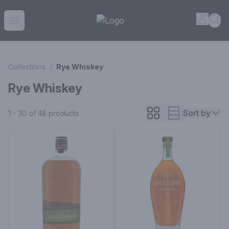
House of Ambrose Liquor Store | Online Ordering, Delivery 
Accou
Sea
Open menu
Collections
/
Rye Whiskey
Rye Whiskey
Sort by
1 - 30 of 48
products