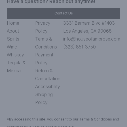
Have a question? Reach out anytime!
Contact Us
Home
Privacy
3331 Barham Blvd #1403
About
Policy
Los Angeles, CA 90068
Spirits
Terms &
info@houseofambrose.com
Wine
Conditions
(323) 851-3750
Whiskey
Payment
Tequila &
Policy
Mezcal
Return &
Cancellation
Accessibility
Shipping
Policy
*By accessing this site, you consent to our Terms & Conditions and