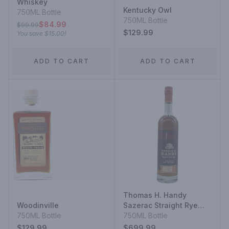
Whiskey
Kentucky Owl
750ML Bottle
750ML Bottle
$84.99
$99.99
$129.99
You save
$15.00
!
ADD TO CART
ADD TO CART
Thomas H. Handy
Woodinville
Sazerac Straight Rye
750ML Bottle
Whiskey
750ML Bottle
$129.99
$699.99