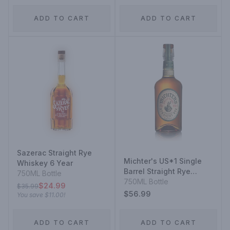
ADD TO CART
ADD TO CART
Sazerac Straight Rye
Michter's US*1 Single
Whiskey 6 Year
Barrel Straight Rye
750ML Bottle
Whiskey
750ML Bottle
$24.99
$35.99
$56.99
You save
$11.00
!
ADD TO CART
ADD TO CART