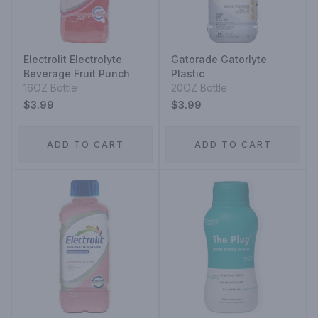
Electrolit Electrolyte
Gatorade Gatorlyte
Beverage Fruit Punch
Plastic
16OZ Bottle
20OZ Bottle
$3.99
$3.99
ADD TO CART
ADD TO CART