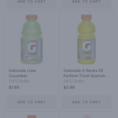
ADD TO CART
ADD TO CART
Gatorade Lime
Gatorade G Series 02
Cucumber
Perform Thirst Quencher
20OZ Bottle
Lemon-Lime
24OZ Bottle
$1.99
$3.99
ADD TO CART
ADD TO CART