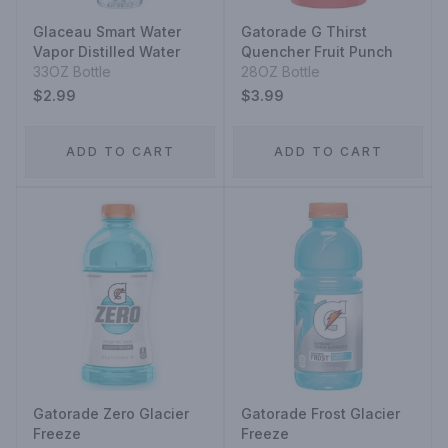
Glaceau Smart Water
Gatorade G Thirst
Vapor Distilled Water
Quencher Fruit Punch
33OZ Bottle
28OZ Bottle
$2.99
$3.99
ADD TO CART
ADD TO CART
Gatorade Zero Glacier
Gatorade Frost Glacier
Freeze
Freeze