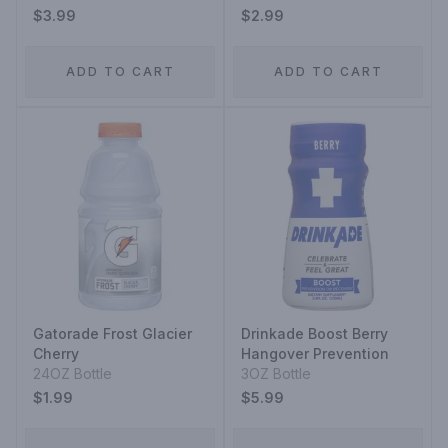
Acai-Blueberry-
$3.99
$2.99
Pomegranate
ADD TO CART
ADD TO CART
Gatorade Frost Glacier
Drinkade Boost Berry
Cherry
Hangover Prevention
24OZ Bottle
3OZ Bottle
$1.99
$5.99