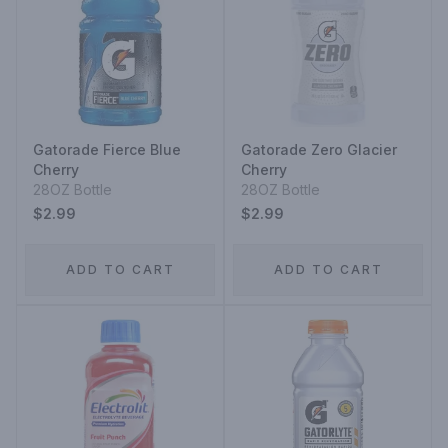
Gatorade Fierce Blue
Gatorade Zero Glacier
Cherry
Cherry
28OZ Bottle
28OZ Bottle
$2.99
$2.99
ADD TO CART
ADD TO CART