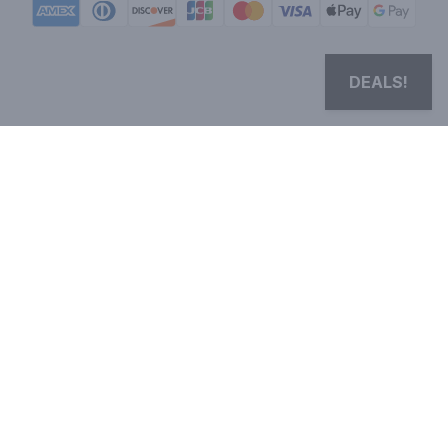
DEALS!