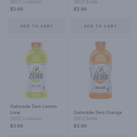
28OZ Container
28OZ Bottle
$3.99
$3.99
ADD TO CART
ADD TO CART
Gatorade Zero Lemon
Lime
Gatorade Zero Orange
28OZ Container
28OZ Bottle
$3.99
$3.99