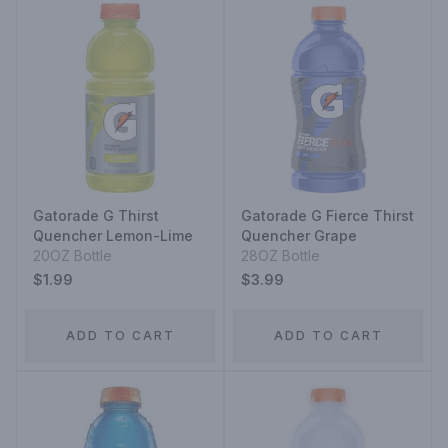
Gatorade G Thirst
Gatorade G Fierce Thirst
Quencher Lemon-Lime
Quencher Grape
20OZ Bottle
28OZ Bottle
$1.99
$3.99
ADD TO CART
ADD TO CART