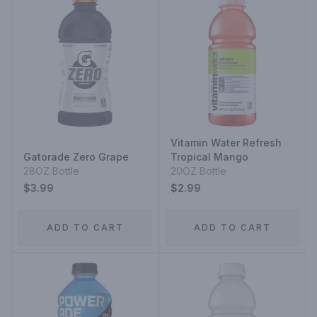
Vitamin Water Refresh
Gatorade Zero Grape
Tropical Mango
28OZ Bottle
20OZ Bottle
$3.99
$2.99
ADD TO CART
ADD TO CART