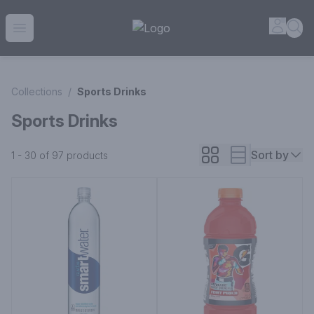
House of Ambrose Liquor Store | Online Ordering, Delivery 
Accou
Sea
Open menu
Collections
/
Sports Drinks
Sports Drinks
Sort by
1 - 30 of 97
products