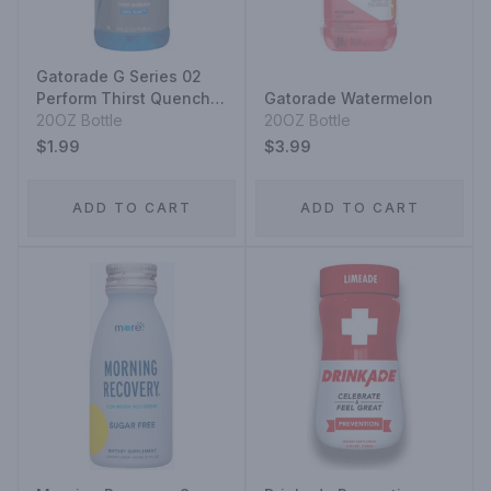
Gatorade G Series 02
Perform Thirst Quencher
Gatorade Watermelon
Cool Blue
20OZ Bottle
20OZ Bottle
$1.99
$3.99
ADD TO CART
ADD TO CART