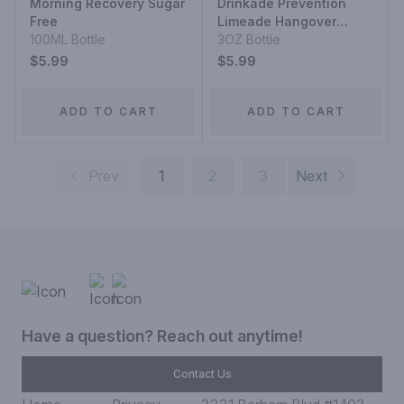
Morning Recovery Sugar
Drinkade Prevention
Free
Limeade Hangover
100ML Bottle
Prevention
3OZ Bottle
$5.99
$5.99
ADD TO CART
ADD TO CART
Prev
1
2
3
Next
Have a question? Reach out anytime!
Contact Us