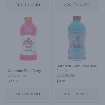
ADD TO CART
ADD TO CART
Gatorade Zero Cool Blue
Gatorade Zero Berry
Plastic
28OZ Bottle
28OZ Bottle
$3.99
$3.99
ADD TO CART
ADD TO CART