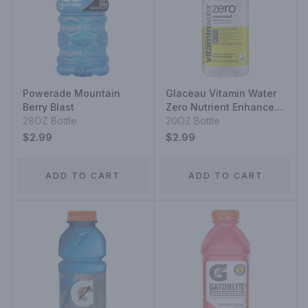
Powerade Mountain
Glaceau Vitamin Water
Berry Blast
Zero Nutrient Enhanced
28OZ Bottle
Water Beverage
20OZ Bottle
Squeezed Lemonade
$2.99
$2.99
ADD TO CART
ADD TO CART