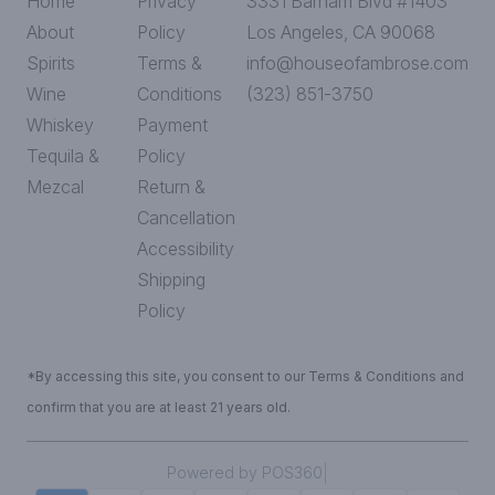
Home
Privacy
3331 Barham Blvd #1403
About
Policy
Los Angeles, CA 90068
Spirits
Terms &
info@houseofambrose.com
Wine
Conditions
(323) 851-3750
Whiskey
Payment
Tequila &
Policy
Mezcal
Return &
Cancellation
Accessibility
Shipping
Policy
*By accessing this site, you consent to our Terms & Conditions and
confirm that you are at least 21 years old.
|
Powered by POS360