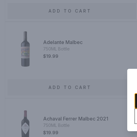
ADD TO CART
Adelante Malbec
750ML Bottle
$19.99
ADD TO CART
Achaval Ferrer Malbec 2021
750ML Bottle
$19.99