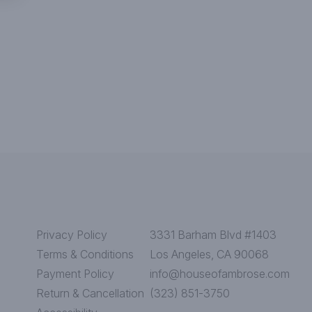
Privacy Policy
3331 Barham Blvd #1403
Terms & Conditions
Los Angeles, CA 90068
Payment Policy
info@houseofambrose.com
Return & Cancellation
(323) 851-3750