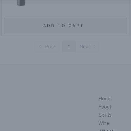
ADD TO CART
Prev
1
Next
Home
About
Spirits
Wine