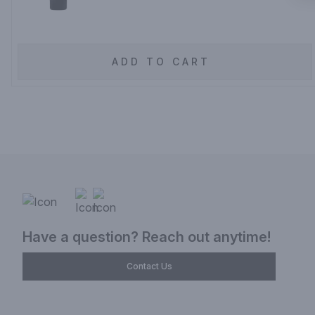
ADD TO CART
Have a question? Reach out anytime!
Contact Us