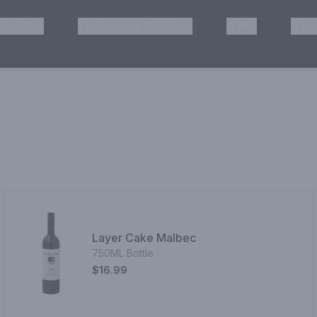
HISKEY
TEQUILA & MEZCAL
WINE
OTH
& Pickup
Layer Cake Malbec
750ML Bottle
$16.99