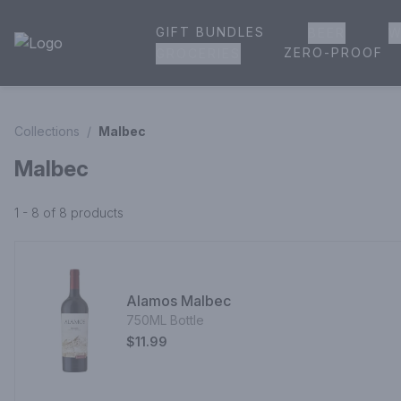
GIFT BUNDLES
BEER
W
House of Ambrose Liquor Store | Online Ordering, Delivery 
ZERO-PROOF
GROCERIES
Collections
/
Malbec
Malbec
1 - 8 of 8
products
Alamos Malbec
750ML Bottle
$11.99