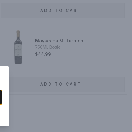
ADD TO CART
Mayacaba Mi Terruno
750ML Bottle
$44.99
ADD TO CART