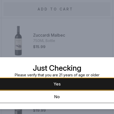
ADD TO CART
Zuccardi Malbec
750ML Bottle
$15.99
Just Checking
ADD TO CART
Please verify that you are 21 years of age or older
Yes
No
La Bête Noire Malbec 2022
750ML Bottle
$19.99