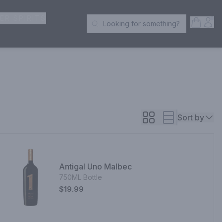
ER SPIRITS
Open S
Acc
Looking for something?
Search Products
Sort by
Antigal Uno Malbec
750ML Bottle
$19.99