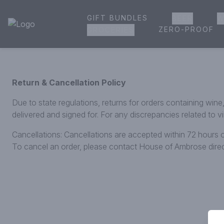
GIFT BUNDLES
BEER
W
House of Ambrose Liquor Store | Online Ordering, Delivery 
ZERO-PROOF
GROCERIES
Return & Cancellation Policy
Due to state regulations, returns for orders containing win
delivered and signed for. For any discrepancies related to 
Cancellations: Cancellations are accepted within 72 hours o
To cancel an order, please contact House of Ambrose dir