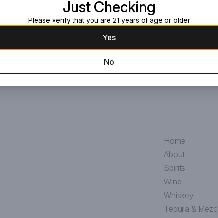
Just Checking
Please verify that you are 21 years of age or older
Yes
No
Home
About
Spirits
Wine
Whiskey
Tequila & Mezc