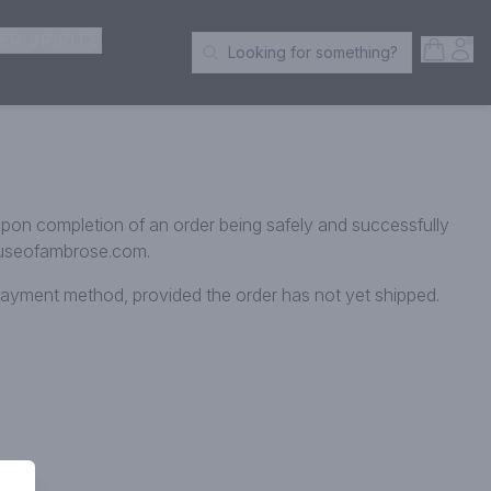
ER SPIRITS
Open S
Acc
Looking for something?
Search Products
 upon completion of an order being safely and successfully
@houseofambrose.com.
l payment method, provided the order has not yet shipped.