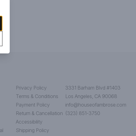
Privacy Policy
3331 Barham Blvd #1403
Terms & Conditions
Los Angeles, CA 90068
Payment Policy
info@houseofambrose.com
Return & Cancellation
(323) 851-3750
Accessibility
al
Shipping Policy