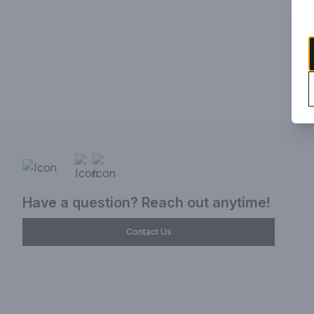
Have a question? Reach out anytime!
Contact Us