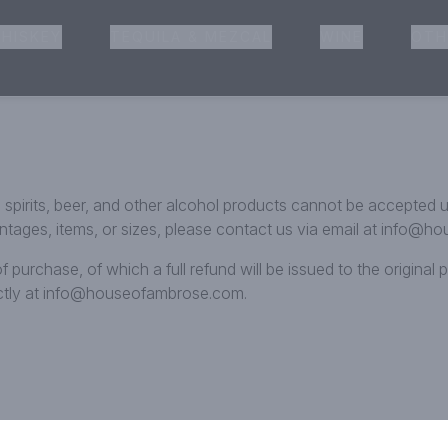
HISKEY
TEQUILA & MEZCAL
WINE
OTH
& Pickup
e, spirits, beer, and other alcohol products cannot be accepted
vintages, items, or sizes, please contact us via email at info
f purchase, of which a full refund will be issued to the origina
ectly at info@houseofambrose.com.