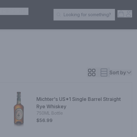
ER SPIRITS
Open S
Acc
Looking for something?
Search Products
Sort by
Michter's US*1 Single Barrel Straight
Rye Whiskey
750ML Bottle
$56.99