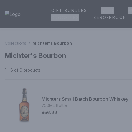
GIFT BUNDLES
BEER
W
House of Ambrose Liquor Store | Online Ordering, Delivery 
ZERO-PROOF
GROCERIES
Collections
/
Michter's Bourbon
Michter's Bourbon
1 - 6 of 6
products
Michters Small Batch Bourbon Whiskey
750ML Bottle
$56.99