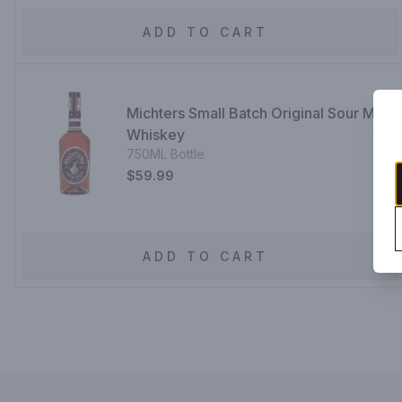
ADD TO CART
Michters Small Batch Original Sour Mash
Whiskey
750ML Bottle
$59.99
ADD TO CART