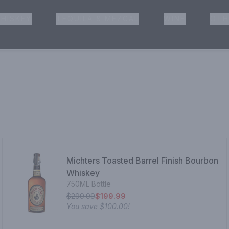
HISKEY
TEQUILA & MEZCAL
WINE
OTH
& Pickup
Michters Toasted Barrel Finish Bourbon
Whiskey
750ML Bottle
$299.99
$199.99
You save
$100.00
!