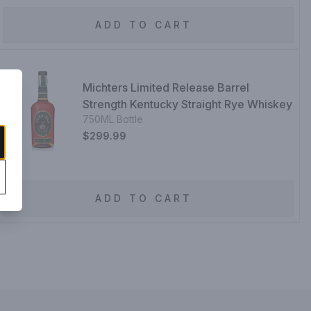
ADD TO CART
Michters Limited Release Barrel
Strength Kentucky Straight Rye Whiskey
750ML Bottle
$299.99
ADD TO CART