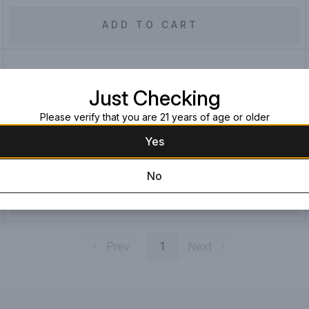
ADD TO CART
Michters Single Barrel Bourbon
Just Checking
Whiskey 10 Year
Please verify that you are 21 years of age or older
750ML Bottle
$499.99
Yes
No
ADD TO CART
Prev
1
Next