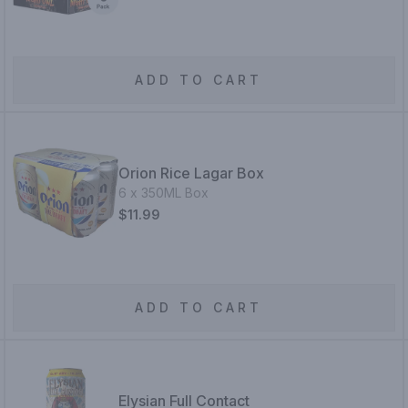
ADD TO CART
Orion Rice Lagar Box
6 x 350ML Box
$11.99
ADD TO CART
Elysian Full Contact