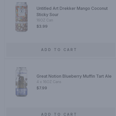
Untitled Art Drekker Mango Coconut
Sticky Sour
16OZ Can
$3.99
ADD TO CART
Great Notion Blueberry Muffin Tart Ale
4 x 16OZ Cans
$7.99
ADD TO CART