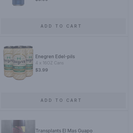
ADD TO CART
Enegren Edel-pils
4 x 16OZ Cans
$3.99
ADD TO CART
Transplants El Mas Guapo