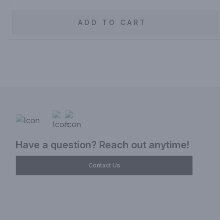
ADD TO CART
Have a question? Reach out anytime!
Contact Us