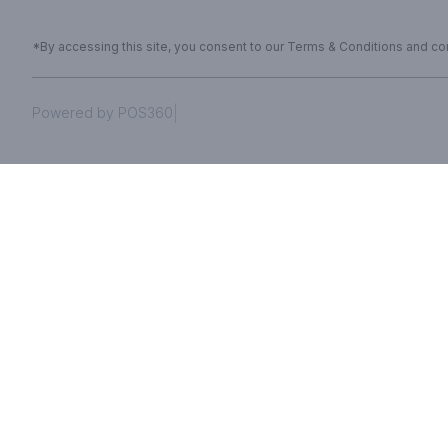
*By accessing this site, you consent to our Terms & Conditions and conf
|
Powered by POS360