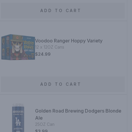
ADD TO CART
Voodoo Ranger Hoppy Variety
12 x 12OZ Cans
$24.99
ADD TO CART
Golden Road Brewing Dodgers Blonde
Ale
25OZ Can
$3.99