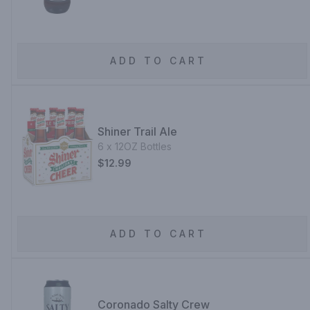
ADD TO CART
Shiner Trail Ale
6 x 12OZ Bottles
$12.99
ADD TO CART
Coronado Salty Crew