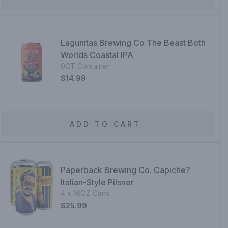
Lagunitas Brewing Co The Beast Both
Worlds Coastal IPA
0CT Container
$14.99
ADD TO CART
Paperback Brewing Co. Capiche?
Italian-Style Pilsner
4 x 16OZ Cans
$25.99