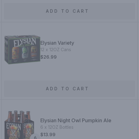
ADD TO CART
Elysian Variety
12 x 12OZ Cans
$26.99
ADD TO CART
Elysian Night Owl Pumpkin Ale
6 x 12OZ Bottles
$13.99