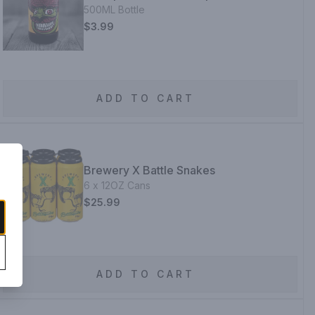
500ML Bottle
$3.99
ADD TO CART
Brewery X Battle Snakes
6 x 12OZ Cans
$25.99
ADD TO CART