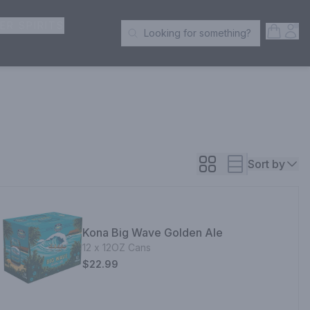
ER SPIRITS
Open S
Acc
Looking for something?
Search Products
Sort by
Kona Big Wave Golden Ale
12 x 12OZ Cans
$22.99