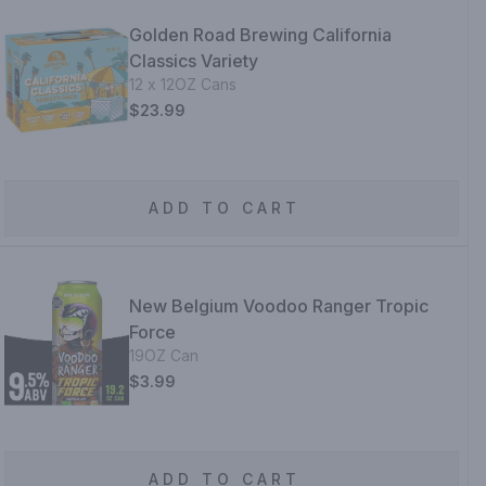
Golden Road Brewing California
Classics Variety
12 x 12OZ Cans
$23.99
ADD TO CART
New Belgium Voodoo Ranger Tropic
Force
19OZ Can
$3.99
ADD TO CART