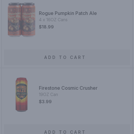
Rogue Pumpkin Patch Ale
4 x 16OZ Cans
$18.99
ADD TO CART
Firestone Cosmic Crusher
19OZ Can
$3.99
ADD TO CART