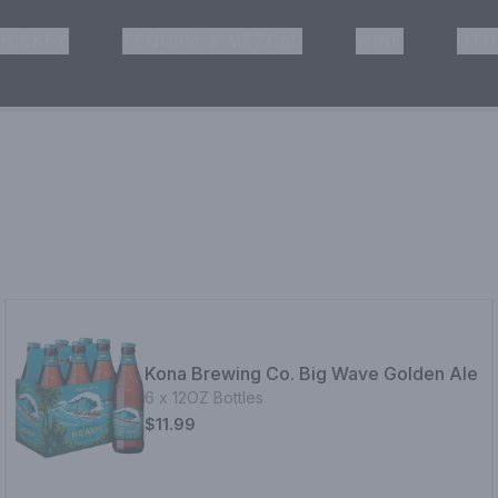
HISKEY
TEQUILA & MEZCAL
WINE
OTH
& Pickup
Kona Brewing Co. Big Wave Golden Ale
6 x 12OZ Bottles
$11.99