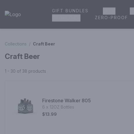
GIFT BUNDLES
BEER
W
House of Ambrose Liquor Store | Online Ordering, Delivery 
ZERO-PROOF
GROCERIES
Collections
/
Craft Beer
Craft Beer
1 - 30 of 38
products
Firestone Walker 805
6 x 12OZ Bottles
$13.99