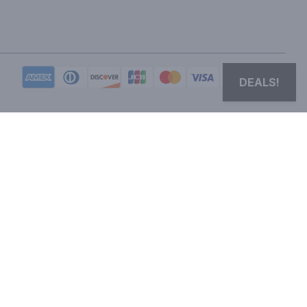
DEALS!