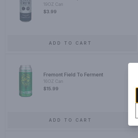
19OZ Can
$3.99
ADD TO CART
Fremont Field To Ferment
16OZ Can
$15.99
ADD TO CART