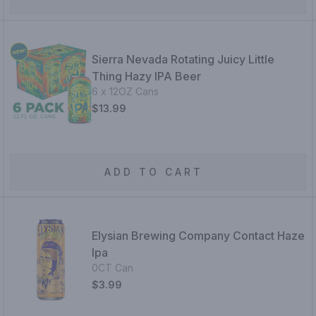
Sierra Nevada Rotating Juicy Little
Thing Hazy IPA Beer
6 x 12OZ Cans
$13.99
ADD TO CART
Elysian Brewing Company Contact Haze
Ipa
0CT Can
$3.99