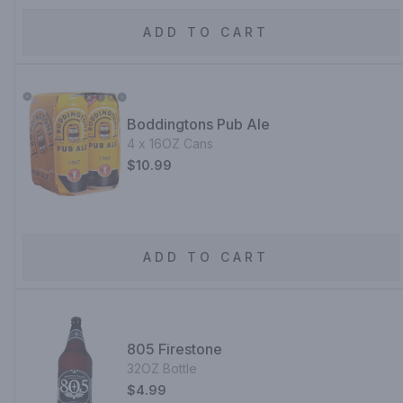
ADD TO CART
Boddingtons Pub Ale
4 x 16OZ Cans
$10.99
ADD TO CART
805 Firestone
32OZ Bottle
$4.99