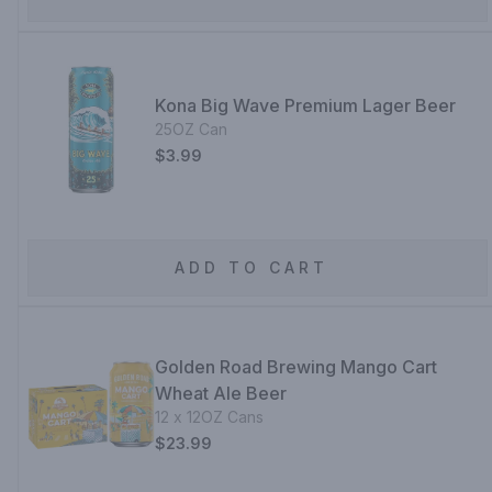
Kona Big Wave Premium Lager Beer
25OZ Can
$3.99
ADD TO CART
Golden Road Brewing Mango Cart
Wheat Ale Beer
12 x 12OZ Cans
$23.99