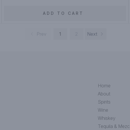
ADD TO CART
Prev
1
2
Next
Home
About
Spirits
Wine
Whiskey
Tequila & Mezc