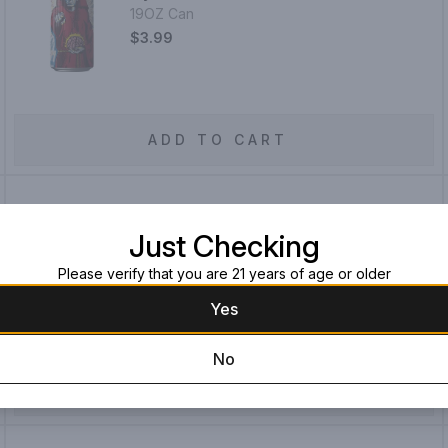
19OZ Can
$3.99
ADD TO CART
Just Checking
Enegren Christmas Bock
16OZ Can
Please verify that you are 21 years of age or older
$4.99
Yes
No
ADD TO CART