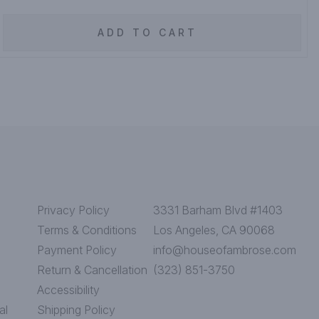
ADD TO CART
Privacy Policy
3331 Barham Blvd #1403
Terms & Conditions
Los Angeles, CA 90068
Payment Policy
info@houseofambrose.com
Return & Cancellation
(323) 851-3750
Accessibility
al
Shipping Policy