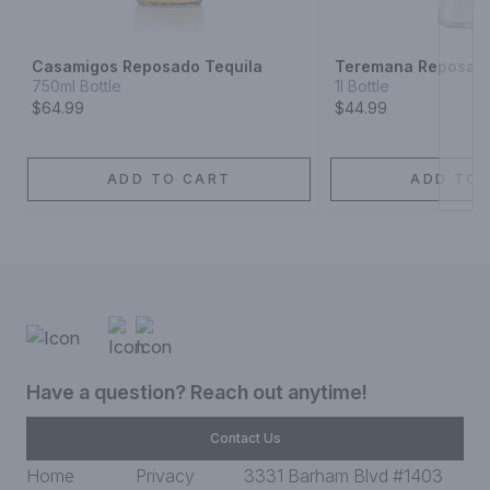
Casamigos Reposado Tequila
Teremana Reposado
750ml Bottle
1l Bottle
$64.99
$44.99
ADD TO CART
ADD TO 
Have a question? Reach out anytime!
Contact Us
Home
Privacy
3331 Barham Blvd #1403