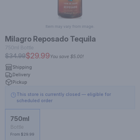
Item may vary from image.
Milagro Reposado Tequila
750ml
Bottle
$29.99
$34.99
You save
$5.00
!
Shipping
Delivery
Pickup
This store is currently closed — eligible for
scheduled order
750ml
Bottle
From $29.99