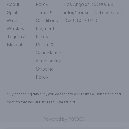
About
Policy
Los Angeles, CA 90068
Spirits
Terms &
info@houseofambrose.com
Wine
Conditions
(323) 851-3750
Whiskey
Payment
Tequila &
Policy
Mezcal
Return &
Cancellation
Accessibility
Shipping
Policy
*By accessing this site, you consent to our Terms & Conditions and
confirm that you are at least 21 years old.
|
Powered by POS360