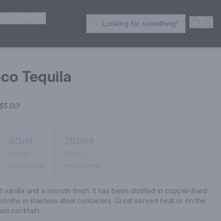
ER SPIRITS
Open S
Acc
Looking for something?
Search Products
co Tequila
$5.00
!
50ml
750ml
Bottle
Bottle
Not available
Not available
f vanilla and a smooth finish. It has been distilled in copper-lined 
 months in stainless steel containers. Great served neat or on the 
um cocktails.