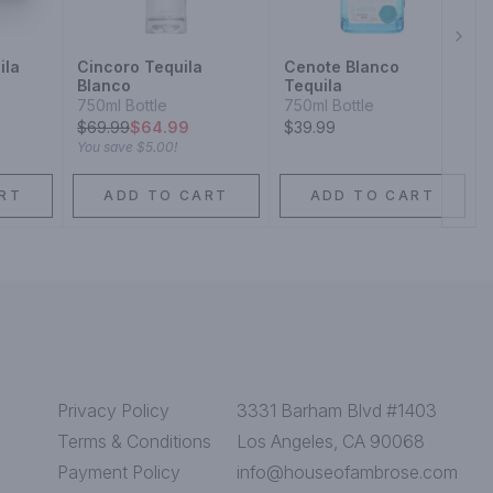
Next
ila
Cincoro Tequila
Cenote Blanco
Blanco
Tequila
750ml Bottle
750ml Bottle
$
69.99
$64.99
$39.99
You save
$5.00
!
RT
ADD TO CART
ADD TO CART
Privacy Policy
3331 Barham Blvd #1403
Terms & Conditions
Los Angeles, CA 90068
Payment Policy
info@houseofambrose.com