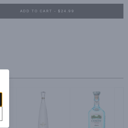
ADD TO CART - $24.99