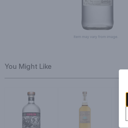
Item may vary from image.
You Might Like