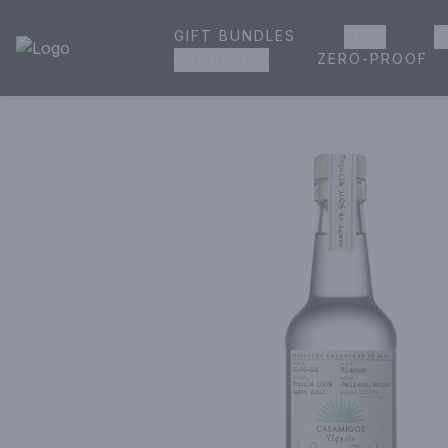
GIFT BUNDLES
BEER
W
House of Ambrose Liquor Store | Online Ordering, Delivery 
ZERO-PROOF
GROCERIES