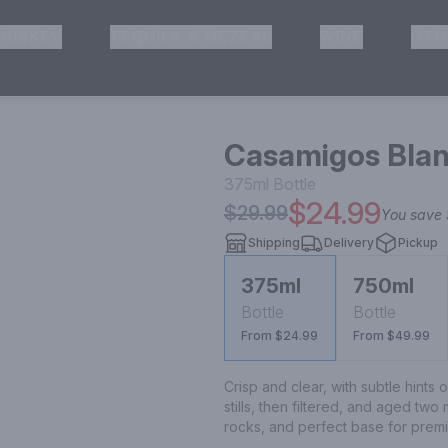
HISKEY
TEQUILA & MEZCAL
WINE
OTH
& Pickup
Casamigos Blan
375ml
Bottle
$24.99
$29.99
You save
Shipping
Delivery
Pickup
375ml
750ml
Bottle
Bottle
From $24.99
From $49.99
Crisp and clear, with subtle hints o
stills, then filtered, and aged two
rocks, and perfect base for premi