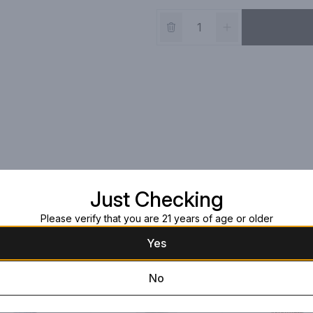
Just Checking
Please verify that you are 21 years of age or older
Yes
No