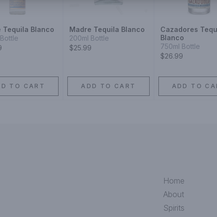
 Tequila Blanco
Madre Tequila Blanco
Cazadores Tequ
Blanco
Bottle
200ml Bottle
750ml Bottle
9
$25.99
$26.99
DD TO CART
ADD TO CART
ADD TO CA
Home
About
Spirits