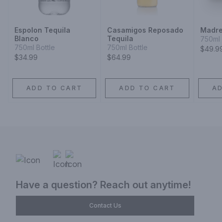
Espolon Tequila
Casamigos Reposado
Madre
Blanco
Tequila
750ml 
750ml Bottle
750ml Bottle
$49.9
$34.99
$64.99
ADD TO CART
ADD TO CART
A
Have a question? Reach out anytime!
Contact Us