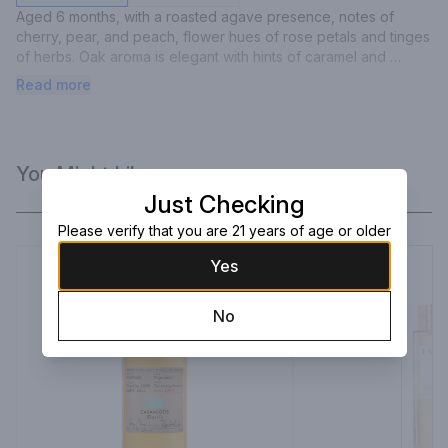
Aged 6 months, with a roasted agave presence, notes of 
cherry, pear, and peach, flower hues of rose petals and tinges 
of herbs. Oak aroma is elegant with hints of caramel and 
vanilla. It is extremely well balanced and sophisticated.
Read more
You Might Like
Just Checking
Please verify that you are 21 years of age or older
Yes
No