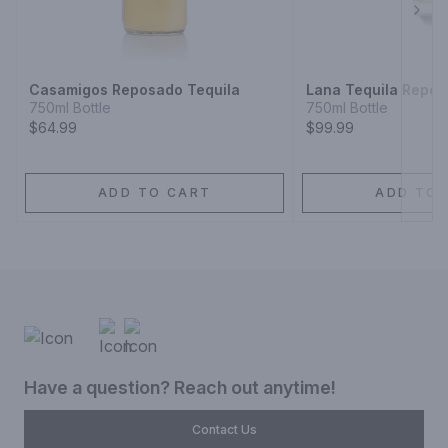
Next
Casamigos Reposado Tequila
Lana Tequila Repo
750ml Bottle
750ml Bottle
$64.99
$99.99
ADD TO CART
ADD TO 
Have a question? Reach out anytime!
Contact Us