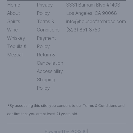
Home
Privacy
3331 Barham Blvd #1403
About
Policy
Los Angeles, CA 90068
Spirits
Terms &
info@houseofambrose.com
Wine
Conditions
(323) 851-3750
Whiskey
Payment
Tequila &
Policy
Mezcal
Return &
Cancellation
Accessibility
Shipping
Policy
*By accessing this site, you consent to our Terms & Conditions and
confirm that you are at least 21 years old.
|
Powered by POS360