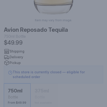
Item may vary from image.
Avion Reposado Tequila
750ml
Bottle
$49.99
Shipping
Delivery
Pickup
This store is currently closed — eligible for
scheduled order
750ml
375ml
Bottle
Bottle
From $49.99
Not available