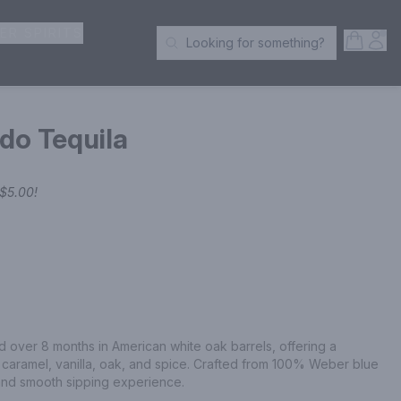
ER SPIRITS
Open S
Acc
Looking for something?
Search Products
do Tequila
$5.00
!
over 8 months in American white oak barrels, offering a 
f caramel, vanilla, oak, and spice. Crafted from 100% Weber blue 
and smooth sipping experience.