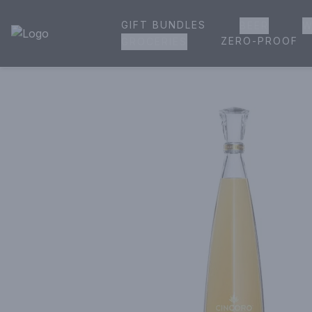
GIFT BUNDLES
BEER
W
House of Ambrose Liquor Store | Online Ordering, Delivery 
ZERO-PROOF
GROCERIES