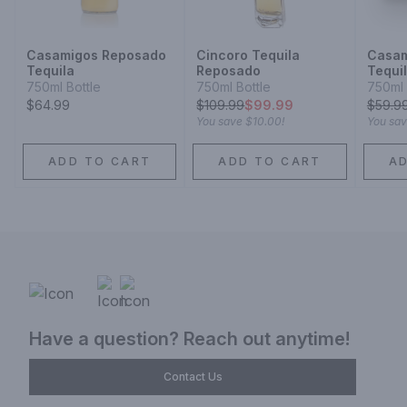
Casamigos Reposado
Cincoro Tequila
Casam
Tequila
Reposado
Tequi
750ml Bottle
750ml Bottle
750ml 
$64.99
$
109.99
$99.99
$
59.9
You save
$10.00
!
You sa
ADD TO CART
ADD TO CART
A
Have a question? Reach out anytime!
Contact Us