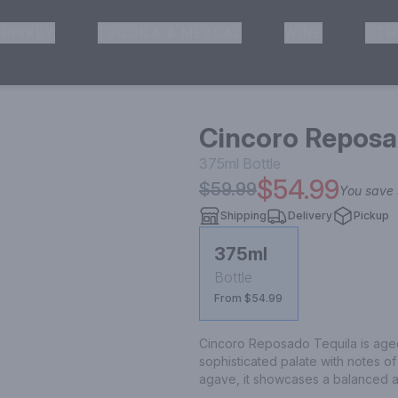
HISKEY
TEQUILA & MEZCAL
WINE
OTH
& Pickup
Cincoro Reposa
375ml
Bottle
$54.99
$59.99
You save
Shipping
Delivery
Pickup
375ml
Bottle
From $54.99
Cincoro Reposado Tequila is aged 
sophisticated palate with notes o
agave, it showcases a balanced 