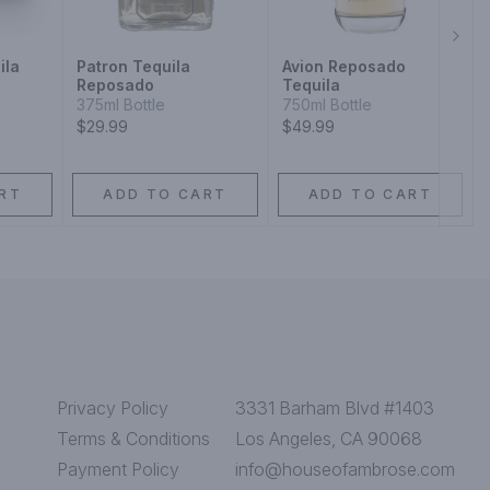
Next
ila
Patron Tequila
Avion Reposado
Reposado
Tequila
375ml Bottle
750ml Bottle
$29.99
$49.99
RT
ADD TO CART
ADD TO CART
Privacy Policy
3331 Barham Blvd #1403
Terms & Conditions
Los Angeles, CA 90068
Payment Policy
info@houseofambrose.com