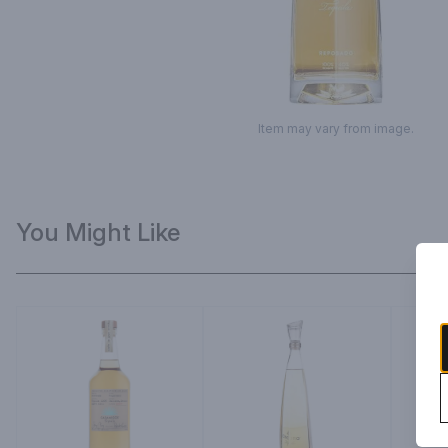
Item may vary from image.
You Might Like