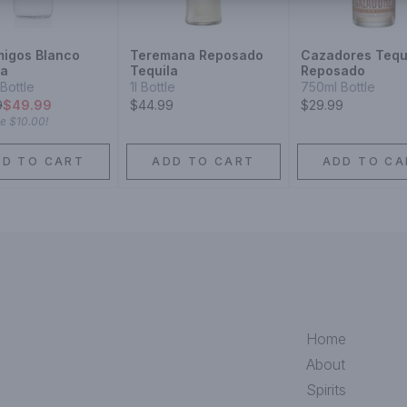
igos Blanco
Teremana Reposado
Cazadores Tequ
la
Tequila
Reposado
Bottle
1l Bottle
750ml Bottle
9
$49.99
$44.99
$29.99
ve
$10.00
!
DD TO CART
ADD TO CART
ADD TO CA
Home
About
Spirits