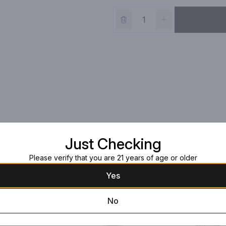
Just Checking
Please verify that you are 21 years of age or older
Yes
No