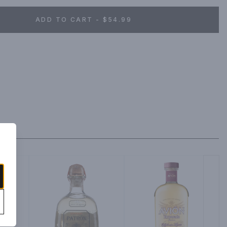
ADD TO CART - $54.99