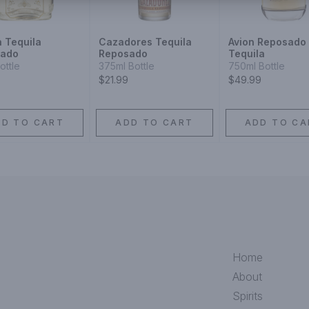
n Tequila
Cazadores Tequila
Avion Reposado
sado
Reposado
Tequila
ottle
375ml Bottle
750ml Bottle
$21.99
$49.99
DD TO CART
ADD TO CART
ADD TO CA
Home
About
Spirits