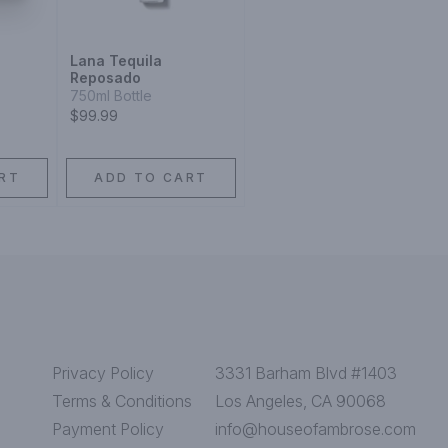
Lana Tequila
Reposado
750ml Bottle
$99.99
RT
ADD TO CART
Privacy Policy
3331 Barham Blvd #1403
Terms & Conditions
Los Angeles, CA 90068
Payment Policy
info@houseofambrose.com