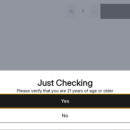
Just Checking
Please verify that you are 21 years of age or older
Yes
No