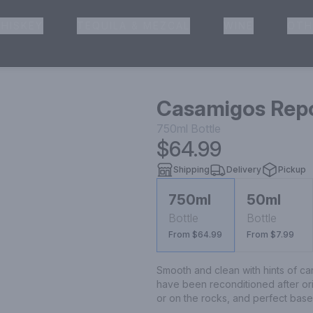
HISKEY
TEQUILA & MEZCAL
WINE
OTH
& Pickup
Casamigos Repo
750ml
Bottle
$64.99
Shipping
Delivery
Pickup
750ml
50ml
Bottle
Bottle
From $64.99
From $7.99
Smooth and clean with hints of ca
have been reconditioned after or
or on the rocks, and perfect base