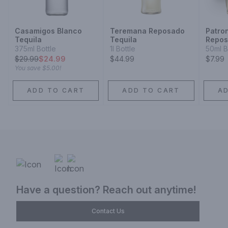
Casamigos Blanco
Teremana Reposado
Patro
Tequila
Tequila
Repo
375ml Bottle
1l Bottle
50ml B
$
29.99
$24.99
$44.99
$7.99
You save
$5.00
!
ADD TO CART
ADD TO CART
A
Have a question? Reach out anytime!
Contact Us