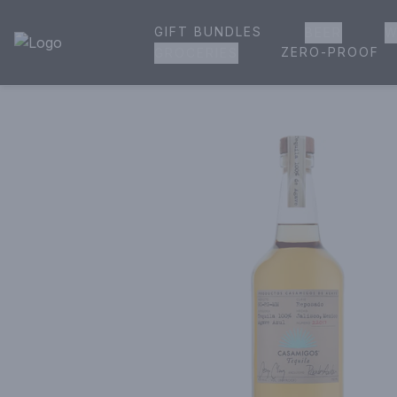
GIFT BUNDLES
BEER
W
House of Ambrose Liquor Store | Online Ordering, Delivery 
ZERO-PROOF
GROCERIES