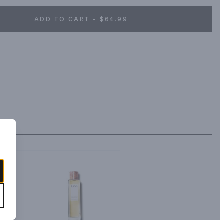
ADD TO CART - $64.99