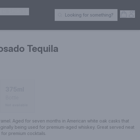
ER SPIRITS
Open S
Acc
Looking for something?
Search Products
sado Tequila
375ml
Bottle
Not available
ramel. Aged for seven months in American white oak casks that 
iginally being used for premium-aged whiskey. Great served neat 
 for premium cocktails.