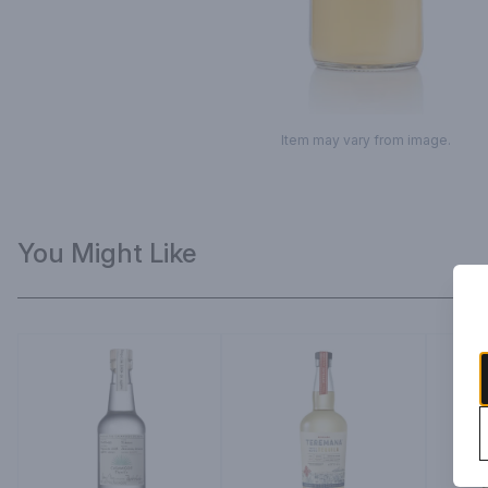
Item may vary from image.
You Might Like