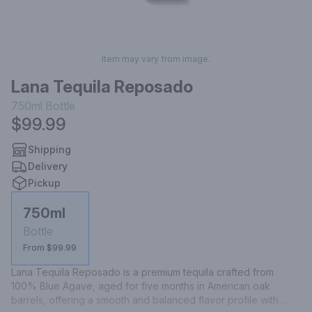
Item may vary from image.
Lana Tequila Reposado
750ml
Bottle
$99.99
Shipping
Delivery
Pickup
750ml
Bottle
From $99.99
Lana Tequila Reposado is a premium tequila crafted from 
100% Blue Agave, aged for five months in American oak 
barrels, offering a smooth and balanced flavor profile with 