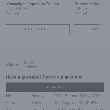
Casamigos Reposado Tequila
Teremana Reposado
750ml Bottle
1l Bottle
$64.99
$44.99
ADD TO CART
ADD TO 
Have a question? Reach out anytime!
Contact Us
Home
Privacy
3331 Barham Blvd #1403
About
Policy
Los Angeles, CA 90068
Spirits
Terms &
info@houseofambrose.com