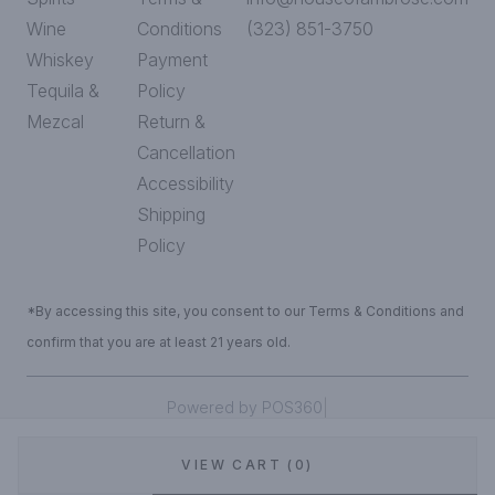
Wine
Conditions
(323) 851-3750
Whiskey
Payment
Tequila &
Policy
Mezcal
Return &
Cancellation
Accessibility
Shipping
Policy
*By accessing this site, you consent to our Terms & Conditions and
confirm that you are at least 21 years old.
|
Powered by POS360
VIEW CART (0)