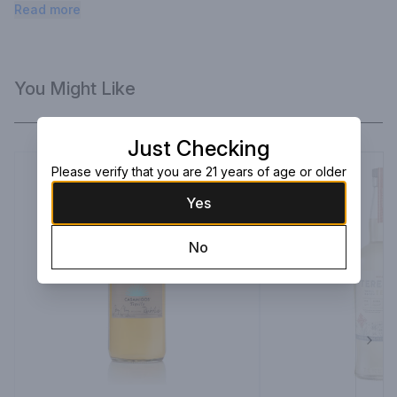
notes of vanilla, coconut, and subtle oak.
Read more
You Might Like
Just Checking
Please verify that you are 21 years of age or older
Yes
No
Next