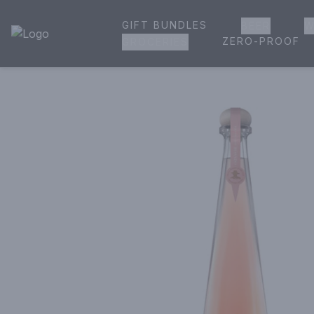
GIFT BUNDLES
BEER
W
House of Ambrose Liquor Store | Online Ordering, Delivery 
ZERO-PROOF
GROCERIES