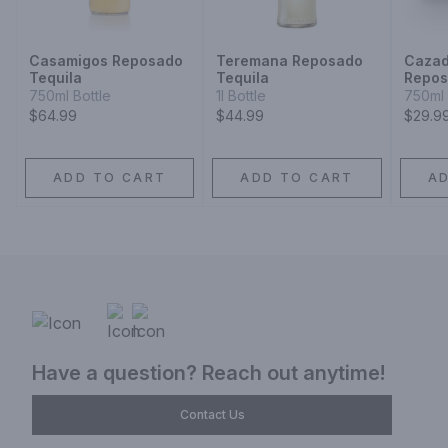
Casamigos Reposado
Teremana Reposado
Cazad
Tequila
Tequila
Repo
750ml Bottle
1l Bottle
750ml 
$64.99
$44.99
$29.9
ADD TO CART
ADD TO CART
A
Have a question? Reach out anytime!
Contact Us