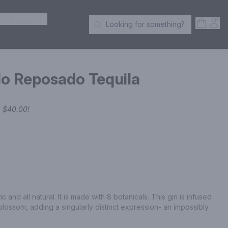
ER SPIRITS
Open S
Acc
Looking for something?
Search Products
do Reposado Tequila
e
$40.00
!
and all natural. It is made with 8 botanicals. This gin is infused 
 blossom, adding a singularly distinct expression- an impossibly 