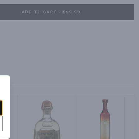
ADD TO CART - $99.99