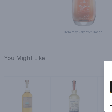
Item may vary from image.
You Might Like