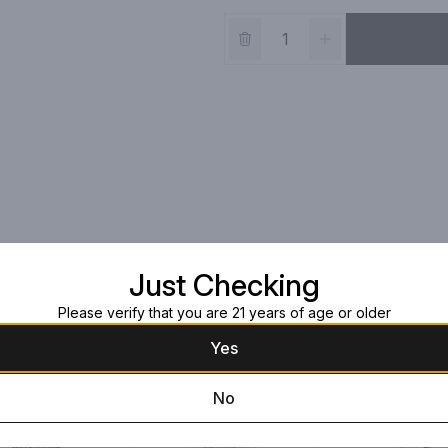
Just Checking
Please verify that you are 21 years of age or older
Yes
No