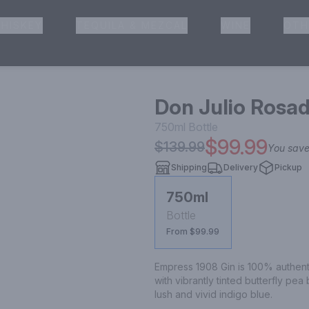
HISKEY
TEQUILA & MEZCAL
WINE
OTH
& Pickup
Don Julio Rosa
750ml
Bottle
$99.99
$139.99
You sav
Shipping
Delivery
Pickup
750ml
Bottle
From $99.99
Empress 1908 Gin is 100% authentic 
with vibrantly tinted butterfly pea
lush and vivid indigo blue.