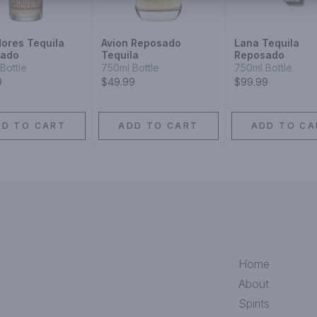
ores Tequila
Avion Reposado
Lana Tequila
sado
Tequila
Reposado
Bottle
750ml Bottle
750ml Bottle
9
$49.99
$99.99
DD TO CART
ADD TO CART
ADD TO CA
Home
About
Spirits