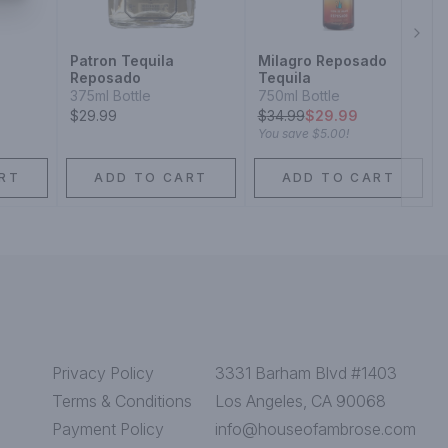
Next
Patron Tequila
Milagro Reposado
Reposado
Tequila
375ml Bottle
750ml Bottle
$29.99
$
34.99
$29.99
You save
$5.00
!
RT
ADD TO CART
ADD TO CART
Privacy Policy
3331 Barham Blvd #1403
Terms & Conditions
Los Angeles, CA 90068
Payment Policy
info@houseofambrose.com