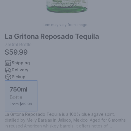
Item may vary from image.
La Gritona Reposado Tequila
750ml
Bottle
$59.99
Shipping
Delivery
Pickup
750ml
Bottle
From $59.99
La Gritona Reposado Tequila is a 100% blue agave spirit, 
distilled by Melly Barajas in Jalisco, Mexico. Aged for 8 months 
in reused American whiskey barrels, it offers notes of 