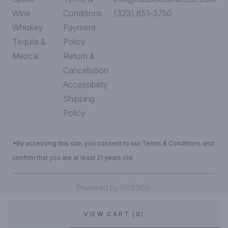
Wine
Conditions
(323) 851-3750
Whiskey
Payment
Tequila &
Policy
Mezcal
Return &
Cancellation
Accessibility
Shipping
Policy
*By accessing this site, you consent to our Terms & Conditions and
confirm that you are at least 21 years old.
|
Powered by POS360
VIEW CART (0)