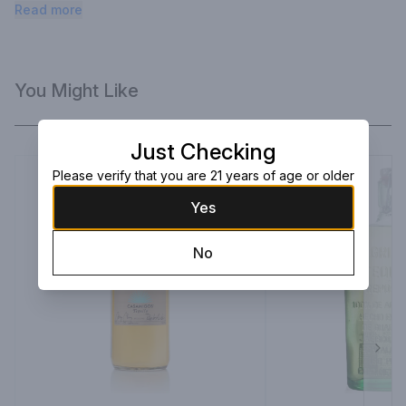
caramelized fruit, ginger, and pepper.
Read more
You Might Like
Just Checking
Please verify that you are 21 years of age or older
Yes
No
Next