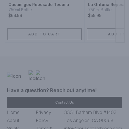
Casamigos Reposado Tequila
La Gritona Reposad
750ml Bottle
750ml Bottle
$64.99
$59.99
ADD TO CART
ADD TO 
Have a question? Reach out anytime!
Contact Us
Home
Privacy
3331 Barham Blvd #1403
About
Policy
Los Angeles, CA 90068
Spirits
Terms &
info@houseofambrose.com