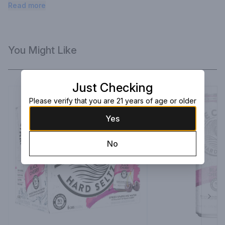
hard seltzer like no other. White Claw hard seltzer.
Read more
You Might Like
Just Checking
Please verify that you are 21 years of age or older
Yes
No
Next