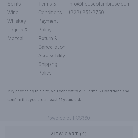
Spirits
Terms &
info@houseofambrose.com
Wine
Conditions
(323) 851-3750
Whiskey
Payment
Tequila &
Policy
Mezcal
Return &
Cancellation
Accessibility
Shipping
Policy
*By accessing this site, you consent to our Terms & Conditions and
confirm that you are at least 21 years old.
|
Powered by POS360
VIEW CART (0)