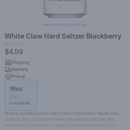
Item may vary from image.
White Claw Hard Seltzer Blackberry
19oz
Can
$4.99
Shipping
Delivery
Pickup
19oz
Can
From $4.99
Spiked sparkling water with a hint of blackberry. Made pure. 
Crafted using our unique brewpure process and only the 
finest flavors to deliver a surge of pure refreshment and a 