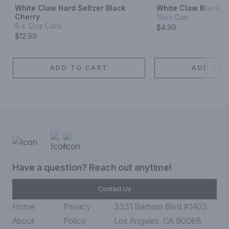
White Claw Hard Seltzer Black
White Claw Black C
Cherry
19oz Can
6 x 12oz Cans
$4.99
$12.99
ADD TO CART
ADD TO 
Have a question? Reach out anytime!
Contact Us
Home
Privacy
3331 Barham Blvd #1403
About
Policy
Los Angeles, CA 90068