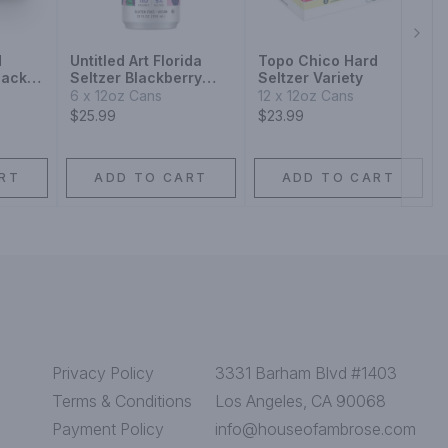
Next
d
Untitled Art Florida
Topo Chico Hard
Pack
Seltzer Blackberry
Seltzer Variety
Agave
6 x 12oz Cans
12 x 12oz Cans
$25.99
$23.99
RT
ADD TO CART
ADD TO CART
Privacy Policy
3331 Barham Blvd #1403
Terms & Conditions
Los Angeles, CA 90068
Payment Policy
info@houseofambrose.com