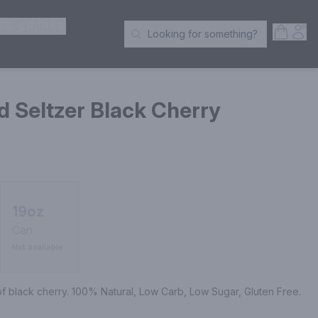
ER SPIRITS
Open S
Acc
Looking for something?
Search Products
 Seltzer Black Cherry
19oz
Can
Not available
 of black cherry. 100% Natural, Low Carb, Low Sugar, Gluten Free.