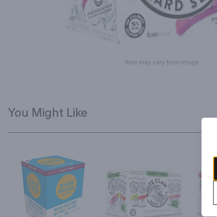
Item may vary from image.
You Might Like