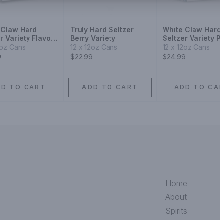
 Claw Hard
Truly Hard Seltzer
White Claw Har
r Variety Flavor
Berry Variety
Seltzer Variety 
tion No.3
No.2
2oz Cans
12 x 12oz Cans
12 x 12oz Cans
9
$22.99
$24.99
DD TO CART
ADD TO CART
ADD TO CA
Home
About
Spirits