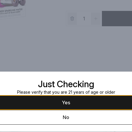
Just Checking
Please verify that you are 21 years of age or older
Yes
No