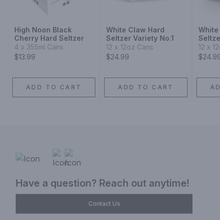
High Noon Black
White Claw Hard
White
Cherry Hard Seltzer
Seltzer Variety No.1
Seltze
Collec
4 x 355ml Cans
12 x 12oz Cans
12 x 1
$13.99
$24.99
$24.9
ADD TO CART
ADD TO CART
A
Have a question? Reach out anytime!
Contact Us