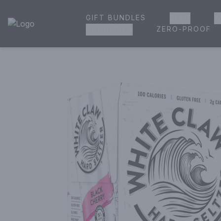
GIFT BUNDLES
BEER
W
House of Ambrose Liquor Store | Online Ordering, Delivery 
ZERO-PROOF
GROCERIES