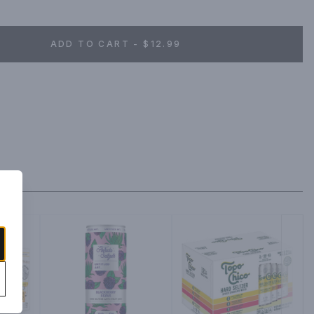
ADD TO CART - $12.99