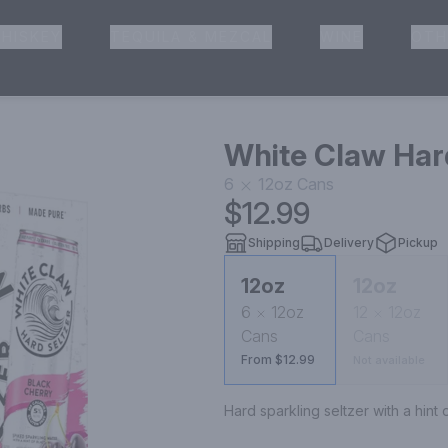
HISKEY
TEQUILA & MEZCAL
WINE
OTH
& Pickup
White Claw Hard
6
12oz
Cans
$12.99
Shipping
Delivery
Pickup
12oz
12oz
6
12oz
12
12oz
Cans
Cans
From $12.99
Not available
Hard sparkling seltzer with a hint