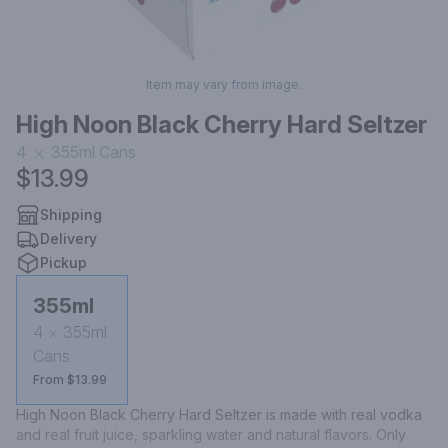
Item may vary from image.
High Noon Black Cherry Hard Seltzer
4
355ml
Cans
$13.99
Shipping
Delivery
Pickup
355ml
4
355ml
Cans
From $13.99
High Noon Black Cherry Hard Seltzer is made with real vodka 
and real fruit juice, sparkling water and natural flavors. Only 