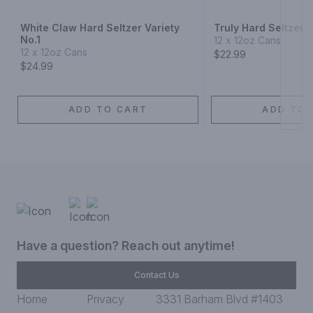
White Claw Hard Seltzer Variety
Truly Hard Seltzer B
No.1
12 x 12oz Cans
12 x 12oz Cans
$22.99
$24.99
ADD TO CART
ADD TO 
Have a question? Reach out anytime!
Contact Us
Home
Privacy
3331 Barham Blvd #1403