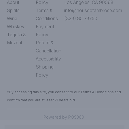
About
Policy
Los Angeles, CA 90068
Spirits
Terms &
info@houseofambrose.com
Wine
Conditions
(323) 851-3750
Whiskey
Payment
Tequila &
Policy
Mezcal
Return &
Cancellation
Accessibility
Shipping
Policy
*By accessing this site, you consent to our Terms & Conditions and
confirm that you are at least 21 years old.
|
Powered by POS360