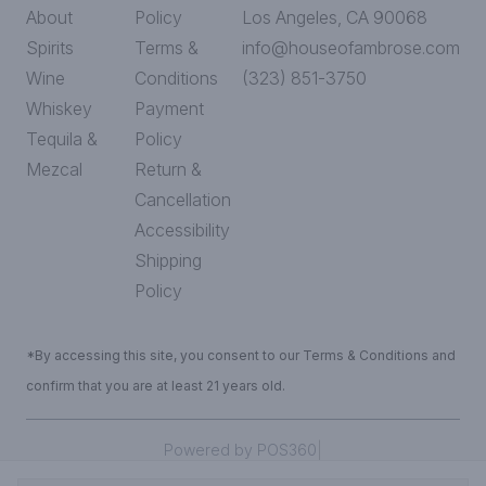
About
Policy
Los Angeles, CA 90068
Spirits
Terms &
info@houseofambrose.com
Wine
Conditions
(323) 851-3750
Whiskey
Payment
Tequila &
Policy
Mezcal
Return &
Cancellation
Accessibility
Shipping
Policy
*By accessing this site, you consent to our Terms & Conditions and
confirm that you are at least 21 years old.
|
Powered by POS360