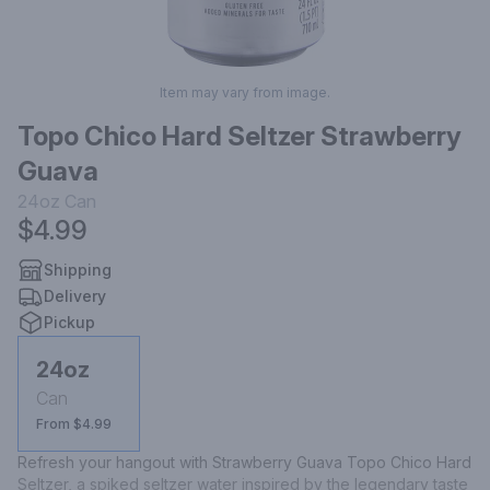
Item may vary from image.
Topo Chico Hard Seltzer Strawberry
Guava
24oz
Can
$4.99
Shipping
Delivery
Pickup
24oz
Can
From $4.99
Refresh your hangout with Strawberry Guava Topo Chico Hard 
Seltzer, a spiked seltzer water inspired by the legendary taste 