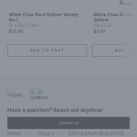
White Claw Hard Seltzer Variety
White Claw Strawbe
No.1
Seltzer
12 x 12oz Cans
19oz Can
$24.99
$4.99
ADD TO CART
ADD TO 
Have a question? Reach out anytime!
Contact Us
Home
Privacy
3331 Barham Blvd #1403