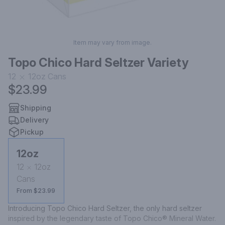
Item may vary from image.
Topo Chico Hard Seltzer Variety
12
12oz
Cans
$23.99
Shipping
Delivery
Pickup
12oz
12
12oz
Cans
From $23.99
Introducing Topo Chico Hard Seltzer, the only hard seltzer 
inspired by the legendary taste of Topo Chico® Mineral Water. 