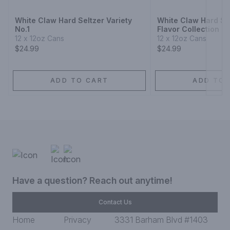
White Claw Hard Seltzer Variety
White Claw Hard Sel
No.1
Flavor Collection N
12 x 12oz Cans
12 x 12oz Cans
$24.99
$24.99
ADD TO CART
ADD TO 
Have a question? Reach out anytime!
Contact Us
Home
Privacy
3331 Barham Blvd #1403