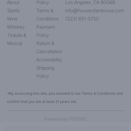
About
Policy
Los Angeles, CA 90068
Spirits
Terms &
info@houseofambrose.com
Wine
Conditions
(323) 851-3750
Whiskey
Payment
Tequila &
Policy
Mezcal
Return &
Cancellation
Accessibility
Shipping
Policy
*By accessing this site, you consent to our Terms & Conditions and
confirm that you are at least 21 years old.
|
Powered by POS360