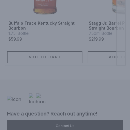
Next
Buffalo Trace Kentucky Straight
Stagg Jr. Barrel Pr
Bourbon
Straight Bourbon W
1.75l Bottle
750ml Bottle
$59.99
$219.99
ADD TO CART
ADD TO 
Have a question? Reach out anytime!
Contact Us