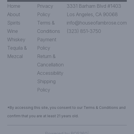
Home
Privacy
3331 Barham Blvd #1403
About
Policy
Los Angeles, CA 90068
Spirits
Terms &
info@houseofambrose.com
Wine
Conditions
(323) 851-3750
Whiskey
Payment
Tequila &
Policy
Mezcal
Return &
Cancellation
Accessibility
Shipping
Policy
*By accessing this site, you consent to our Terms & Conditions and
confirm that you are at least 21 years old.
|
Powered by POS360