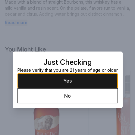
Made with a blend of straight Bourbons, this whiskey has a 
mild vanilla and resin scent. On the palate, flavors run to vanilla, 
cedar and citrus. Adding water brings out distinct cinnamon 
and peach notes, before fading into vanilla. 87 Points Wine 
Read more
Enthusiast.
You Might Like
Just Checking
Please verify that you are 21 years of age or older
Yes
No