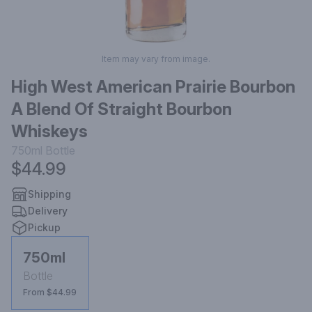
Item may vary from image.
High West American Prairie Bourbon
A Blend Of Straight Bourbon
Whiskeys
750ml
Bottle
$44.99
Shipping
Delivery
Pickup
750ml
Bottle
From $44.99