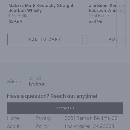
Makers Mark Kentucky Straight
Jim Beam Kentucky 
Bourbon Whisky
Bourbon Whiskey
1.75l Bottle
1.75l Bottle
$59.99
$34.99
ADD TO CART
ADD TO 
Have a question? Reach out anytime!
Contact Us
Home
Privacy
3331 Barham Blvd #1403
About
Policy
Los Angeles, CA 90068