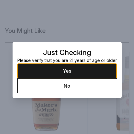
You Might Like
Just Checking
Please verify that you are 21 years of age or older
Yes
No
Next