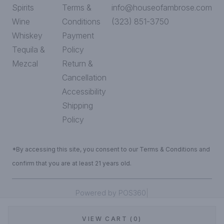
Spirits
Terms &
info@houseofambrose.com
Wine
Conditions
(323) 851-3750
Whiskey
Payment
Tequila &
Policy
Mezcal
Return &
Cancellation
Accessibility
Shipping
Policy
*By accessing this site, you consent to our Terms & Conditions and
confirm that you are at least 21 years old.
|
Powered by POS360
VIEW CART (0)