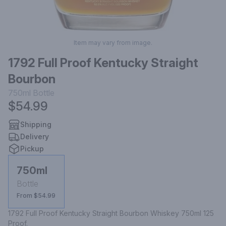
Item may vary from image.
1792 Full Proof Kentucky Straight
Bourbon
750ml
Bottle
$54.99
Shipping
Delivery
Pickup
750ml
Bottle
From $54.99
1792 Full Proof Kentucky Straight Bourbon Whiskey 750ml 125 
Proof.