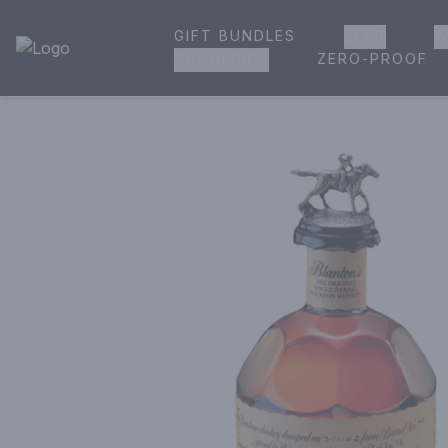
GIFT BUNDLES
BEER
W
House of Ambrose Liquor Store | Online Ordering, Delivery 
ZERO-PROOF
GROCERIES