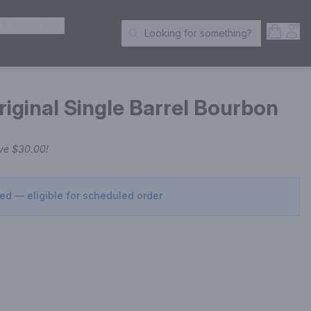
ER SPIRITS
Open S
Acc
Looking for something?
Search Products
riginal Single Barrel Bourbon
ave
$30.00
!
sed — eligible for scheduled order