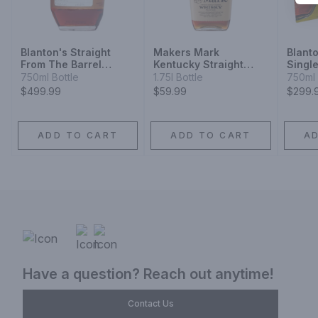
Blanton's Straight
Makers Mark
Blanto
From The Barrel
Kentucky Straight
Singl
Bourbon
Bourbon Whisky
Whisk
750ml Bottle
1.75l Bottle
750ml 
$499.99
$59.99
$299.
ADD TO CART
ADD TO CART
A
Have a question? Reach out anytime!
Contact Us