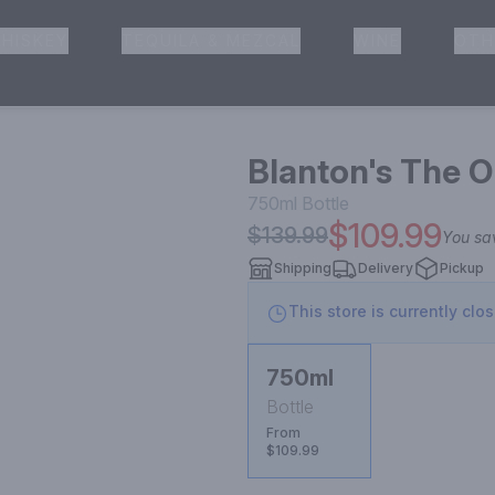
HISKEY
TEQUILA & MEZCAL
WINE
OTH
& Pickup
Blanton's The O
750ml
Bottle
$109.99
$139.99
You s
Shipping
Delivery
Pickup
This store is currently clo
750ml
Bottle
From
$109.99