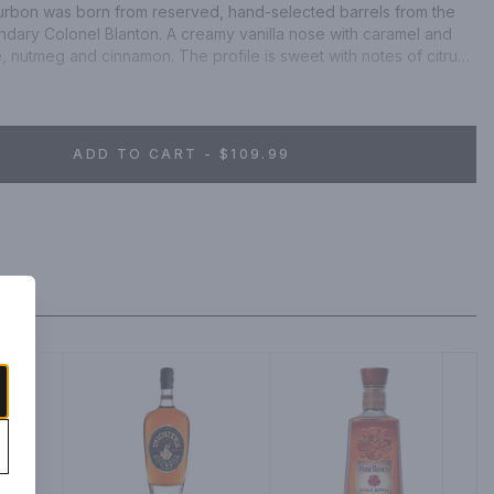
ourbon was born from reserved, hand-selected barrels from the 
ary Colonel Blanton. A creamy vanilla nose with caramel and 
, nutmeg and cinnamon. The profile is sweet with notes of citrus 
ADD TO CART - $109.99