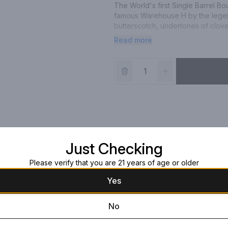
The World's first Single Barrel B
famous Warehouse H by the legend
butterscotch, undertones of clove
and oak.
Read more
Just Checking
Please verify that you are 21 years of age or older
Yes
No