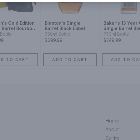
n's Gold Edition
Blanton's Single
Baker's 13 Year 
e Barrel Bourbon
Barrel Black Label
Single Barrel B
ey
Bottle
750ml Bottle
750ml Bottle
99
$699.99
$349.99
DD TO CART
ADD TO CART
ADD TO CA
Home
About
Spirits