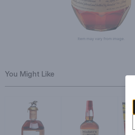
Item may vary from image.
You Might Like