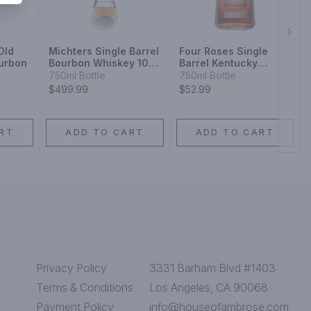
Next
Old
Michters Single Barrel
Four Roses Single
ourbon
Bourbon Whiskey 10
Barrel Kentucky
Year
Straight Bourbon
750ml Bottle
750ml Bottle
Whiskey
$499.99
$52.99
RT
ADD TO CART
ADD TO CART
Privacy Policy
3331 Barham Blvd #1403
Terms & Conditions
Los Angeles, CA 90068
Payment Policy
info@houseofambrose.com