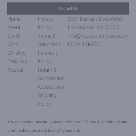
Contact Us
Home
Privacy
3331 Barham Blvd #1403
About
Policy
Los Angeles, CA 90068
Spirits
Terms &
info@houseofambrose.com
Wine
Conditions
(323) 851-3750
Whiskey
Payment
Tequila &
Policy
Mezcal
Return &
Cancellation
Accessibility
Shipping
Policy
*By accessing this site, you consent to our Terms & Conditions and
confirm that you are at least 21 years old.