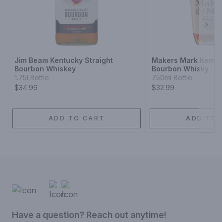
Next
Jim Beam Kentucky Straight
Makers Mark Kentuc
Bourbon Whiskey
Bourbon Whisky
1.75l Bottle
750ml Bottle
$34.99
$32.99
ADD TO CART
ADD TO 
Have a question? Reach out anytime!