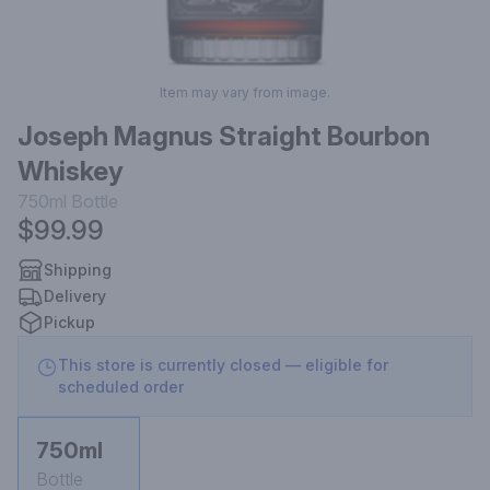
Item may vary from image.
Joseph Magnus Straight Bourbon
Whiskey
750ml
Bottle
$99.99
Shipping
Delivery
Pickup
This store is currently closed — eligible for
scheduled order
750ml
Bottle