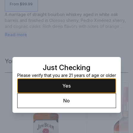
From $99.99
A marriage of straight bourbon whiskey aged in white oak 
barrels and finished in Oloroso sherry, Pedro Ximénez sherry, 
and cognac casks. Rich deep flavors with notes of orange 
citrus, dried dark fruits, and vanilla.
Read more
You Might Like
Just Checking
Please verify that you are 21 years of age or older
Yes
No