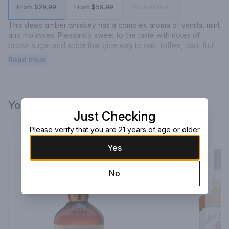
From $29.99
From $59.99
Not available
This deep amber whiskey has a complex aroma of vanilla, mint 
and molasses. Pleasantly sweet to the taste with notes of 
brown sugar and spice that give way to oak, toffee, dark fruit 
and anise. This whiskey finishes long and smooth with serious 
Read more
depth.
You Might Like
Just Checking
Please verify that you are 21 years of age or older
Yes
No