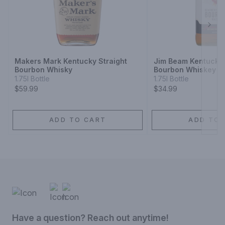
Next
Makers Mark Kentucky Straight
Jim Beam Kentucky 
Bourbon Whisky
Bourbon Whiskey
1.75l Bottle
1.75l Bottle
$59.99
$34.99
ADD TO CART
ADD TO 
Have a question? Reach out anytime!