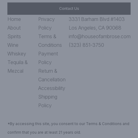
Contact Us
Home
Privacy
3331 Barham Blvd #1403
About
Policy
Los Angeles, CA 90068
Spirits
Terms &
info@houseofambrose.com
Wine
Conditions
(323) 851-3750
Whiskey
Payment
Tequila &
Policy
Mezcal
Return &
Cancellation
Accessibility
Shipping
Policy
*By accessing this site, you consent to our Terms & Conditions and
confirm that you are at least 21 years old.