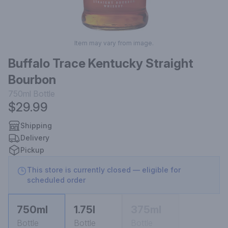
Item may vary from image.
Buffalo Trace Kentucky Straight
Bourbon
750ml
Bottle
$29.99
Shipping
Delivery
Pickup
This store is currently closed — eligible for
scheduled order
750ml
1.75l
375ml
Bottle
Bottle
Bottle