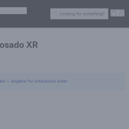
ER SPIRITS
Open S
Acc
Looking for something?
Search Products
posado XR
sed — eligible for scheduled order