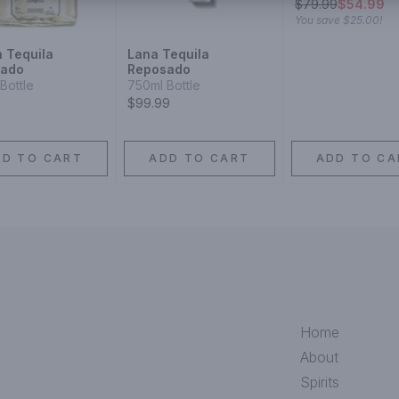
$
79.99
$54.99
You save
$25.00
!
n Tequila
Lana Tequila
sado
Reposado
Bottle
750ml Bottle
$99.99
DD TO CART
ADD TO CART
ADD TO CA
Home
About
Spirits