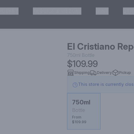
HISKEY
TEQUILA & MEZCAL
WINE
OTH
& Pickup
El Cristiano Re
750ml
Bottle
$109.99
Shipping
Delivery
Pickup
This store is currently clo
750ml
Bottle
From
$109.99