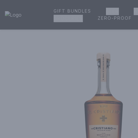
GIFT BUNDLES
BEER
W
House of Ambrose Liquor Store | Online Ordering, Delivery 
ZERO-PROOF
GROCERIES