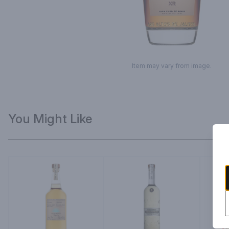
Item may vary from image.
You Might Like