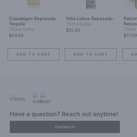
Casamigos Reposado
Villa Lobos Reposado
Patro
Tequila
Repo
750ml Bottle
750ml Bottle
750ml 
$55.99
$64.99
$61.99
ADD TO CART
ADD TO CART
A
Have a question? Reach out anytime!
Contact Us