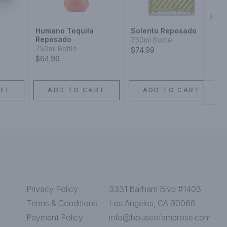
Next
Humano Tequila
Solento Reposado
Reposado
750ml Bottle
750ml Bottle
$74.99
$64.99
RT
ADD TO CART
ADD TO CART
Privacy Policy
3331 Barham Blvd #1403
Terms & Conditions
Los Angeles, CA 90068
Payment Policy
info@houseofambrose.com