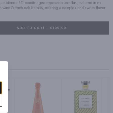
ique blend of 11-month-aged reposado tequilas, matured in ex-
wine French oak barrels, offering a complex and sweet flavor 
ADD TO CART - $109.99