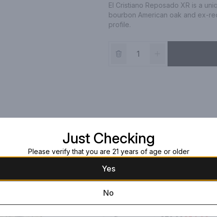
El Cristiano Reposado XR is a un
bourbon American oak and ex-red 
profile.
Just Checking
Please verify that you are 21 years of age or older
Yes
No
Roca Patron
Reposado
750pt Box