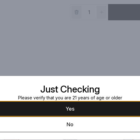
Just Checking
Please verify that you are 21 years of age or older
Yes
No