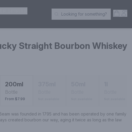
ER SPIRITS
Open S
Acc
Looking for something?
Search Products
cky Straight Bourbon Whiskey
200ml
375ml
50ml
1l
Bottle
Bottle
Bottle
Bottle
From $7.99
Not available
Not available
Not available
am was founded in 1795 and has been operated by one family 
ys created bourbon our way, aging it twice as long as the law 