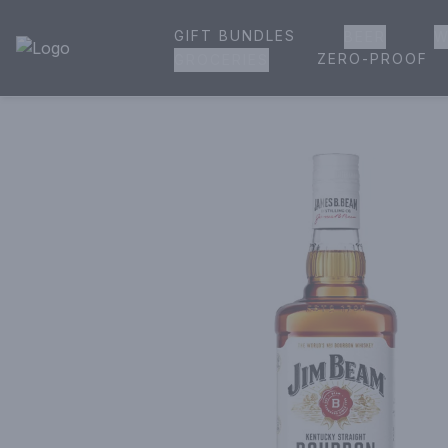
GIFT BUNDLES
BEER
W
House of Ambrose Liquor Store | Online Ordering, Delivery 
ZERO-PROOF
GROCERIES