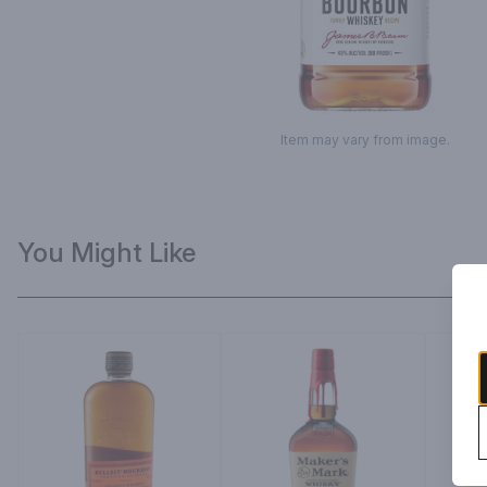
Item may vary from image.
You Might Like