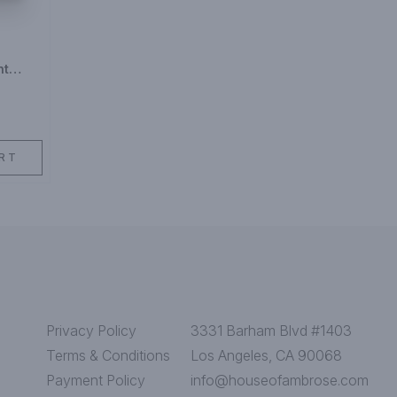
ht
y
RT
Privacy Policy
3331 Barham Blvd #1403
Terms & Conditions
Los Angeles, CA 90068
Payment Policy
info@houseofambrose.com