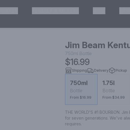
HISKEY
TEQUILA & MEZCAL
WINE
OTH
& Pickup
Jim Beam Kentu
750ml
Bottle
$16.99
Shipping
Delivery
Pickup
750ml
1.75l
Bottle
Bottle
From $16.99
From $34.99
THE WORLD'S #1 BOURBON. Jim Be
for seven generations. We've alwa
requires.