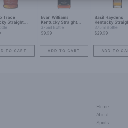
lo Trace
Evan Williams
Basil Haydens
cky Straight
Kentucky Straight
Kentucky Straig
on
Bourbon Whiskey
Bourbon Whiske
ottle
375ml Bottle
375ml Bottle
9
$9.99
$29.99
DD TO CART
ADD TO CART
ADD TO CA
Home
About
Spirits