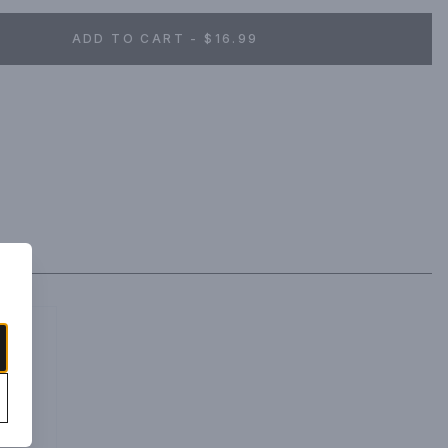
ADD TO CART - $16.99