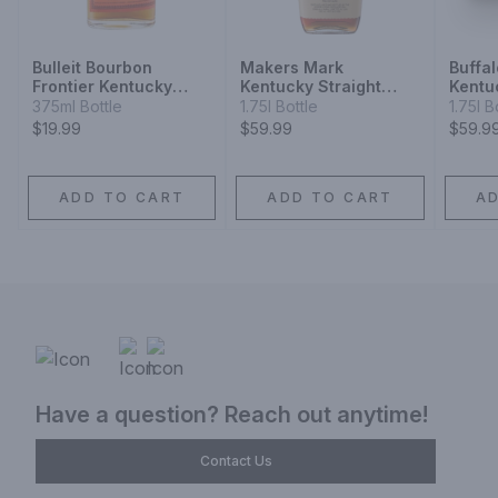
Bulleit Bourbon
Makers Mark
Buffa
Frontier Kentucky
Kentucky Straight
Kentu
Straight Bourbon
Bourbon Whisky
Bourb
375ml Bottle
1.75l Bottle
1.75l B
Whiskey
$19.99
$59.99
$59.9
ADD TO CART
ADD TO CART
A
Have a question? Reach out anytime!
Contact Us