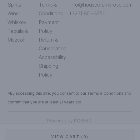
Spirits
Terms &
info@houseofambrose.com
Wine
Conditions
(323) 851-3750
Whiskey
Payment
Tequila &
Policy
Mezcal
Return &
Cancellation
Accessibility
Shipping
Policy
*By accessing this site, you consent to our Terms & Conditions and
confirm that you are at least 21 years old.
|
Powered by POS360
VIEW CART (0)