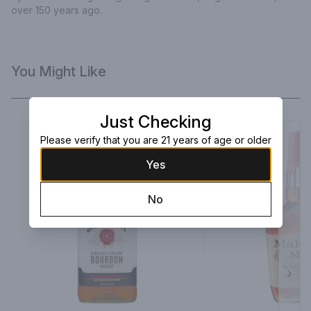
over 150 years ago.
You Might Like
Just Checking
Please verify that you are 21 years of age or older
Yes
No
Next