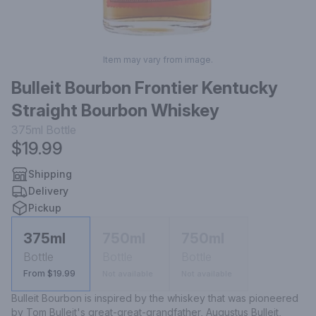
Item may vary from image.
Bulleit Bourbon Frontier Kentucky
Straight Bourbon Whiskey
375ml
Bottle
$19.99
Shipping
Delivery
Pickup
375ml
750ml
750ml
Bottle
Bottle
Bottle
From $19.99
Not available
Not available
Bulleit Bourbon is inspired by the whiskey that was pioneered 
by Tom Bulleit's great-great-grandfather, Augustus Bulleit, 