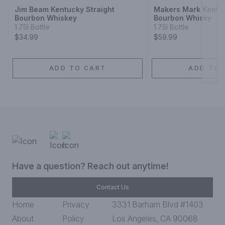
Jim Beam Kentucky Straight
Makers Mark Kentuc
Bourbon Whiskey
Bourbon Whisky
1.75l Bottle
1.75l Bottle
$34.99
$59.99
ADD TO CART
ADD TO 
Have a question? Reach out anytime!
Contact Us
Home
Privacy
3331 Barham Blvd #1403
About
Policy
Los Angeles, CA 90068