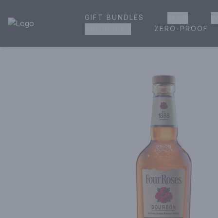
GIFT BUNDLES
BEER
W
House of Ambrose Liquor Store | Online Ordering, Delivery 
ZERO-PROOF
GROCERIES