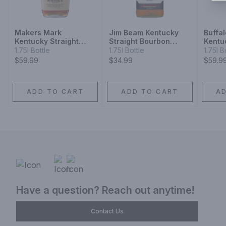
Makers Mark
Jim Beam Kentucky
Buffa
Kentucky Straight
Straight Bourbon
Kentu
Bourbon Whisky
Whiskey
Bourb
1.75l Bottle
1.75l Bottle
1.75l B
$59.99
$34.99
$59.9
ADD TO CART
ADD TO CART
A
Have a question? Reach out anytime!
Contact Us