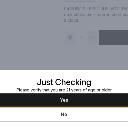
94 POINTS - BEST BUY, WINE ENTHU
dark cholocate-covered cherries. 
& clove.
Just Checking
Please verify that you are 21 years of age or older
Yes
No