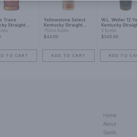
lo Trace
Yellowstone Select
W.L. Weller 12 Y
cky Straight
Kentucky Straight
Kentucky Straig
on
Bourbon Whiskey
Bourbon Whiske
ottle
750ml Bottle
1l Bottle
9
$44.99
$349.99
DD TO CART
ADD TO CART
ADD TO CA
Home
About
Spirits