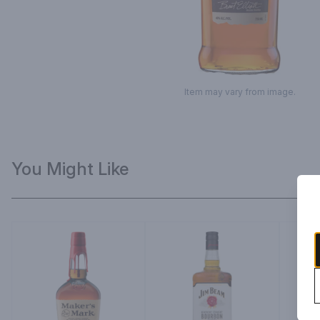
Item may vary from image.
You Might Like