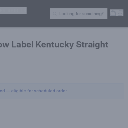
ER SPIRITS
Open S
Acc
Looking for something?
Search Products
ow Label Kentucky Straight
sed — eligible for scheduled order