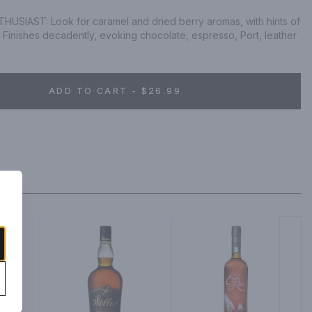
SIAST: Look for caramel and dried berry aromas, with hints of 
Finishes decadently, evoking chocolate, espresso, Port, leather 
ADD TO CART - $26.99