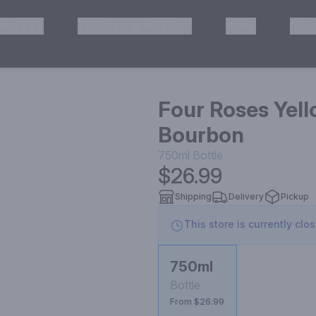
HISKEY
TEQUILA & MEZCAL
WINE
OTH
& Pickup
Four Roses Yell
Bourbon
750ml
Bottle
$26.99
Shipping
Delivery
Pickup
This store is currently clo
750ml
Bottle
From $26.99