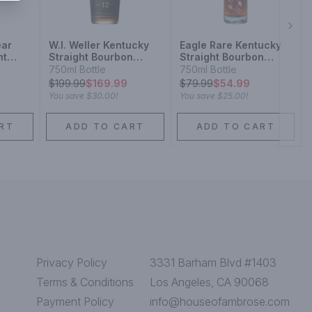
Next
ear
W.l. Weller Kentucky
Eagle Rare Kentucky
ht
Straight Bourbon
Straight Bourbon
y
Whiskey 12 Year
Whiskey 10 Year
750ml Bottle
750ml Bottle
$
199.99
$169.99
$
79.99
$54.99
You save
$30.00
!
You save
$25.00
!
RT
ADD TO CART
ADD TO CART
Privacy Policy
3331 Barham Blvd #1403
Terms & Conditions
Los Angeles, CA 90068
Payment Policy
info@houseofambrose.com