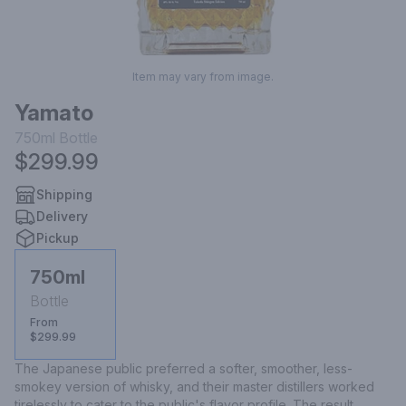
Item may vary from image.
Yamato
750ml
Bottle
$299.99
Shipping
Delivery
Pickup
750ml
Bottle
From
$299.99
The Japanese public preferred a softer, smoother, less-
smokey version of whisky, and their master distillers worked 
tirelessly to cater to the public's flavor profile. The result, ..