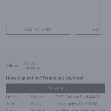
ADD TO CART
ADD TO 
Have a question? Reach out anytime!
Contact Us
Home
Privacy
3331 Barham Blvd #1403
About
Policy
Los Angeles, CA 90068
Spirits
Terms &
info@houseofambrose.com