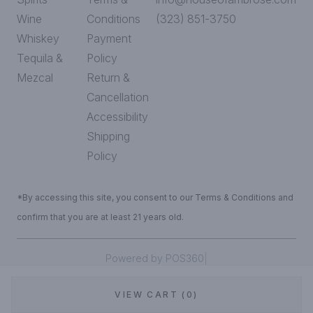
Wine
Conditions
(323) 851-3750
Whiskey
Payment
Tequila &
Policy
Mezcal
Return &
Cancellation
Accessibility
Shipping
Policy
*By accessing this site, you consent to our Terms & Conditions and
confirm that you are at least 21 years old.
|
Powered by POS360
VIEW CART (0)