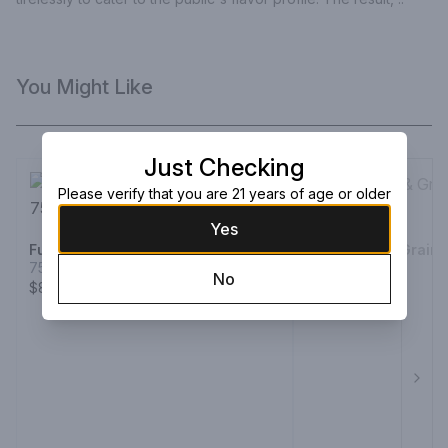
You Might Like
Just Checking
Please verify that you are 21 years of age or older
Yes
Fukano Whiskey Single Cask
Ichiro Malt & Grain
750ml Bottle
750ml Bottle
No
$86.99
$119.99
Next