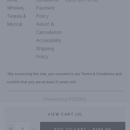
Whiskey
Payment
Tequila &
Policy
Mezcal
Return &
Cancellation
Accessibility
Shipping
Policy
*By accessing this site, you consent to our Terms & Conditions and
confirm that you are at least 21 years old.
|
Powered by POS360
VIEW CART (0)
DEALS!
ADD TO CART - $199.99