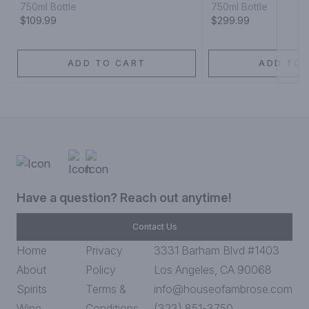
750ml Bottle
750ml Bottle
$109.99
$299.99
ADD TO CART
ADD TO 
Have a question? Reach out anytime!
Contact Us
Home
Privacy
3331 Barham Blvd #1403
About
Policy
Los Angeles, CA 90068
Spirits
Terms &
info@houseofambrose.com
Wine
Conditions
(323) 851-3750