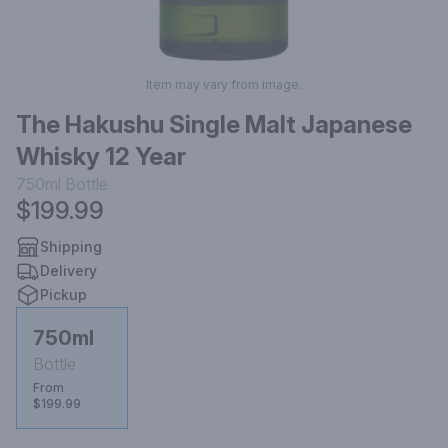
Item may vary from image.
The Hakushu Single Malt Japanese
Whisky 12 Year
750ml
Bottle
$199.99
Shipping
Delivery
Pickup
750ml
Bottle
From
$199.99