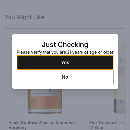
You Might Like
Just Checking
Please verify that you are 21 years of age or older
Yes
No
Next
Hibiki Suntory Whisky Japanese
The Yamazaki Singl
Harmony
12 Year