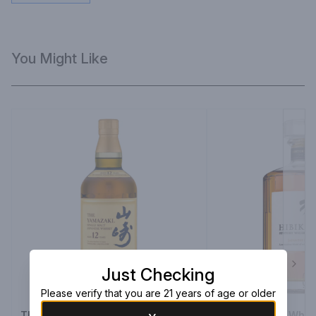
You Might Like
Just Checking
Next
Please verify that you are 21 years of age or older
The Yamazaki Single Malt Whisky
Hibiki Suntory Whi