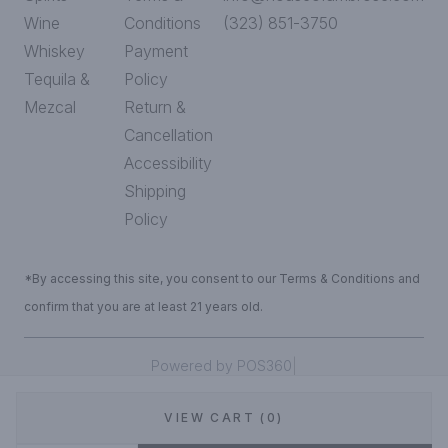
Wine
Conditions
(323) 851-3750
Whiskey
Payment
Tequila &
Policy
Mezcal
Return &
Cancellation
Accessibility
Shipping
Policy
*By accessing this site, you consent to our Terms & Conditions and
confirm that you are at least 21 years old.
|
Powered by POS360
VIEW CART (0)