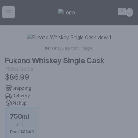
House of Ambrose Liquor Store | Online Ordering, Delivery 
Accou
Sea
Open menu
Item may vary from image.
Fukano Whiskey Single Cask
750ml
Bottle
$86.99
Shipping
Delivery
Pickup
750ml
Bottle
From $86.99