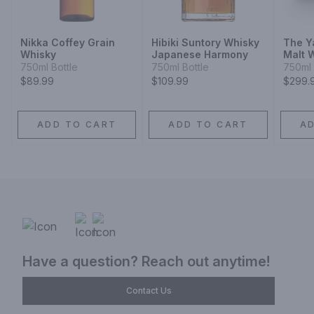
Nikka Coffey Grain
Hibiki Suntory Whisky
The Y
Whisky
Japanese Harmony
Malt 
750ml Bottle
750ml Bottle
750ml 
$89.99
$109.99
$299.
ADD TO CART
ADD TO CART
A
Have a question? Reach out anytime!
Contact Us