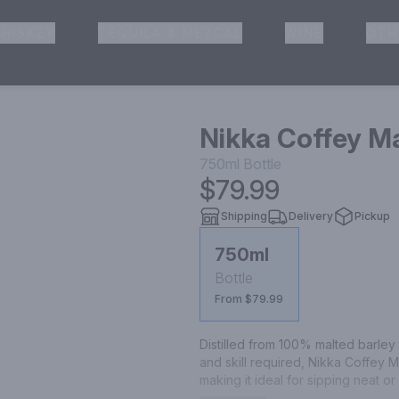
HISKEY
TEQUILA & MEZCAL
WINE
OTH
& Pickup
Nikka Coffey M
750ml
Bottle
$79.99
Shipping
Delivery
Pickup
750ml
Bottle
From $79.99
Distilled from 100% malted barley 
and skill required, Nikka Coffey 
making it ideal for sipping neat or 
unique depth and flavor of the dist