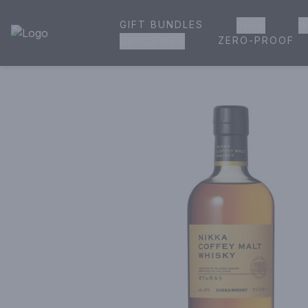
GIFT BUNDLES
BEER
W
House of Ambrose Liquor Store | Online Ordering, Delivery 
ZERO-PROOF
GROCERIES