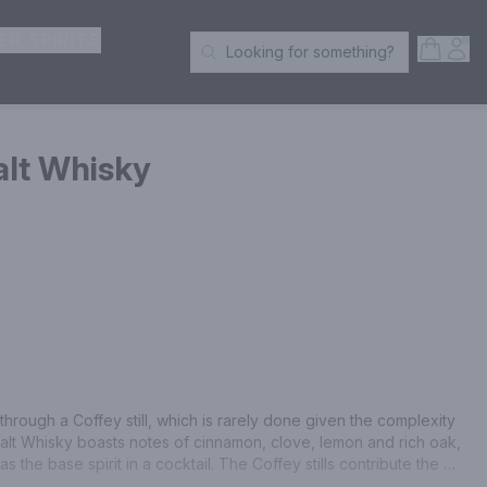
ER SPIRITS
Open S
Acc
Looking for something?
Search Products
alt Whisky
through a Coffey still, which is rarely done given the complexity 
Malt Whisky boasts notes of cinnamon, clove, lemon and rich oak, 
as the base spirit in a cocktail. The Coffey stills contribute the 
illate, not found in modern column stills of today.