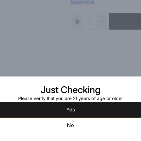
Read more
Just Checking
Please verify that you are 21 years of age or older
Yes
No
Ichiro Malt & Grain
Whiskey
750ml Bottle