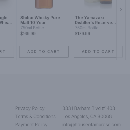
Next
ngle
Shibui Whisky Pure
The Yamazaki
Whisky
Malt 10 Year
Distiller's Reserve
Single Malt Japanese
750ml Bottle
750ml Bottle
Whisky
$169.99
$179.99
RT
ADD TO CART
ADD TO CART
Privacy Policy
3331 Barham Blvd #1403
Terms & Conditions
Los Angeles, CA 90068
Payment Policy
info@houseofambrose.com