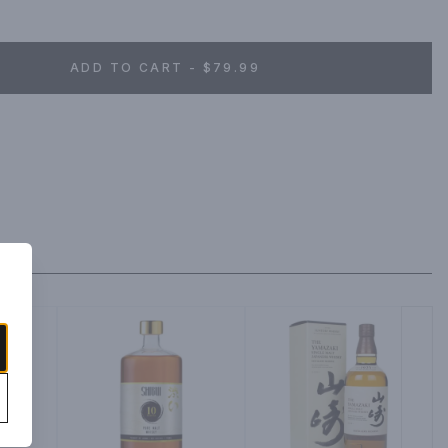
ADD TO CART - $79.99