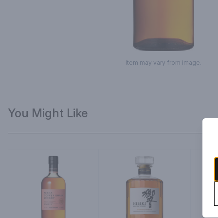
Item may vary from image.
You Might Like