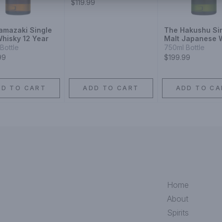
$119.99
amazaki Single
The Hakushu Si
Whisky 12 Year
Malt Japanese 
12 Year
Bottle
750ml Bottle
99
$199.99
DD TO CART
ADD TO CART
ADD TO CA
Home
About
Spirits