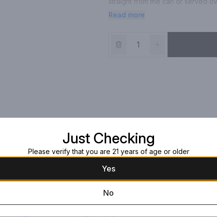
straight from the can or served ov
pineapple
Read more
Just Checking
Please verify that you are 21 years of age or older
Yes
No