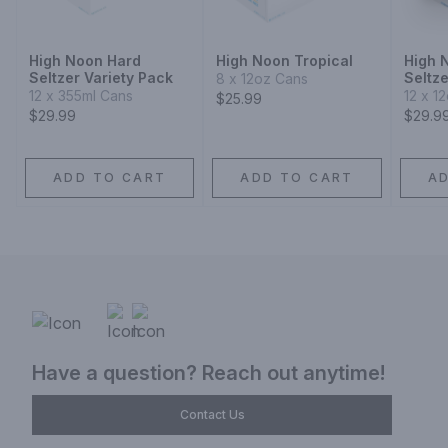
High Noon Hard
High Noon Tropical
High 
Seltzer Variety Pack
Seltze
8 x 12oz Cans
12 x 355ml Cans
12 x 1
$25.99
$29.99
$29.9
ADD TO CART
ADD TO CART
A
Have a question? Reach out anytime!
Contact Us