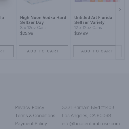
Next
la
High Noon Vodka Hard
Untitled Art Florida
Seltzer Day
Seltzer Variety
8 x 12oz Cans
12 x 12oz Cans
$25.99
$39.99
RT
ADD TO CART
ADD TO CART
Privacy Policy
3331 Barham Blvd #1403
Terms & Conditions
Los Angeles, CA 90068
Payment Policy
info@houseofambrose.com