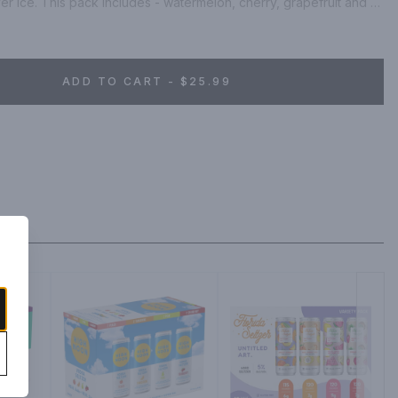
er ice. This pack includes - watermelon, cherry, grapefruit and 
ADD TO CART - $25.99