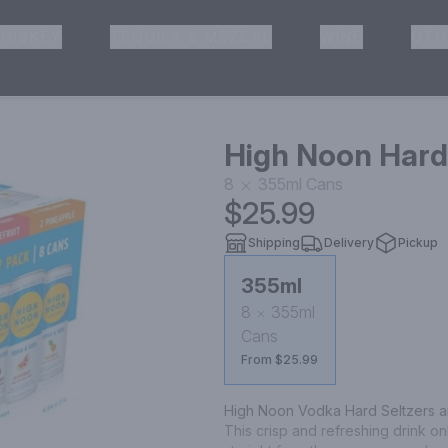
HISKEY
TEQUILA & MEZCAL
WINE
OTH
& Pickup
High Noon Hard 
8
355ml
Cans
$25.99
Shipping
Delivery
Pickup
355ml
8
355ml
Cans
From $25.99
High Noon Vodka Hard Seltzers are 
This crisp and refreshing drink on