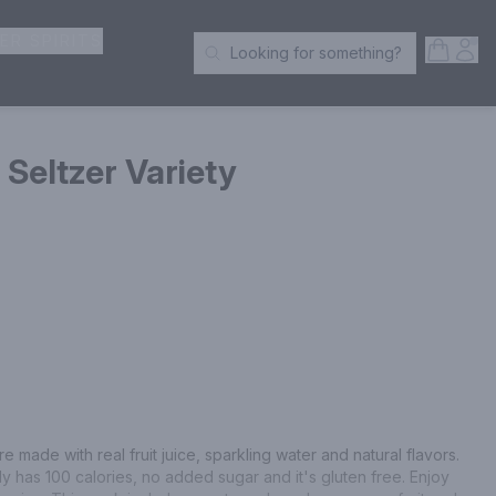
ER SPIRITS
Open S
Acc
Looking for something?
Search Products
Seltzer Variety
made with real fruit juice, sparkling water and natural flavors. 
ly has 100 calories, no added sugar and it's gluten free. Enjoy 