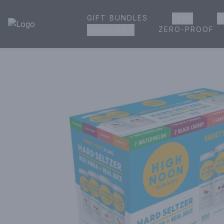
GIFT BUNDLES
BEER
W
House of Ambrose Liquor Store | Online Ordering, Delivery 
ZERO-PROOF
GROCERIES