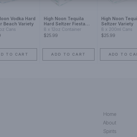
Noon Vodka Hard
High Noon Tequila
High Noon Tequi
r Beach Variety
Hard Seltzer Fiesta
Seltzer Variety
Variety
2oz Cans
8 x 12oz Container
8 x 200ml Cans
9
$25.99
$25.99
DD TO CART
ADD TO CART
ADD TO CA
Home
About
Spirits