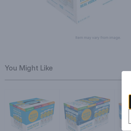
Item may vary from image.
You Might Like