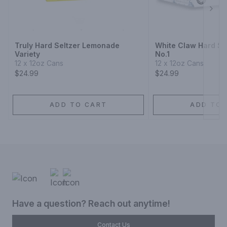
Next
Truly Hard Seltzer Lemonade
White Claw Hard Sel
Variety
No.1
12 x 12oz Cans
12 x 12oz Cans
$24.99
$24.99
ADD TO CART
ADD TO 
Have a question? Reach out anytime!
Contact Us