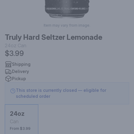
Item may vary from image.
Truly Hard Seltzer Lemonade
24oz
Can
$3.99
Shipping
Delivery
Pickup
This store is currently closed — eligible for
scheduled order
24oz
Can
From $3.99