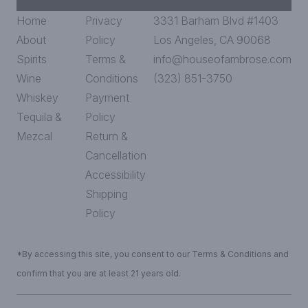
Home
Privacy
3331 Barham Blvd #1403
About
Policy
Los Angeles, CA 90068
Spirits
Terms &
info@houseofambrose.com
Wine
Conditions
(323) 851-3750
Whiskey
Payment
Tequila &
Policy
Mezcal
Return &
Cancellation
Accessibility
Shipping
Policy
*By accessing this site, you consent to our Terms & Conditions and
confirm that you are at least 21 years old.