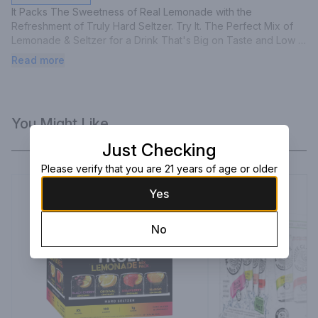
It Packs The Sweetness of Real Lemonade with the 
Refreshment of Truly Hard Seltzer. Try It. The Perfect Mix of 
Lemonade & Seltzer for a Drink That's Big on Taste and Low 
on Calories.
Read more
You Might Like
Just Checking
Please verify that you are 21 years of age or older
Yes
No