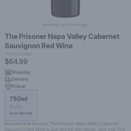
Item may vary from image.
The Prisoner Napa Valley Cabernet
Sauvignon Red Wine
750ml
Bottle
$64.99
Shipping
Delivery
Pickup
750ml
Bottle
From $64.99
Bold and fruit-forward, The Prisoner Napa Valley Cabernet 
Sauvignon Red Wine is lush and full with dense, dark fruit. The 