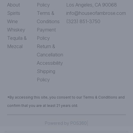
About
Policy
Los Angeles, CA 90068
Spirits
Terms &
info@houseofambrose.com
Wine
Conditions
(323) 851-3750
Whiskey
Payment
Tequila &
Policy
Mezcal
Return &
Cancellation
Accessibility
Shipping
Policy
*By accessing this site, you consent to our Terms & Conditions and
confirm that you are at least 21 years old.
|
Powered by POS360