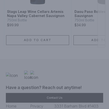
Stags Leap Wine Cellars Artemis
Daou Paso Robles 
Napa Valley Cabernet Sauvignon
Sauvignon
750ml Bottle
750ml Bottle
$99.99
$34.99
ADD TO CART
ADD TO 
Have a question? Reach out anytime!
Contact Us
Home
Privacy
3331 Barham Blvd #1403