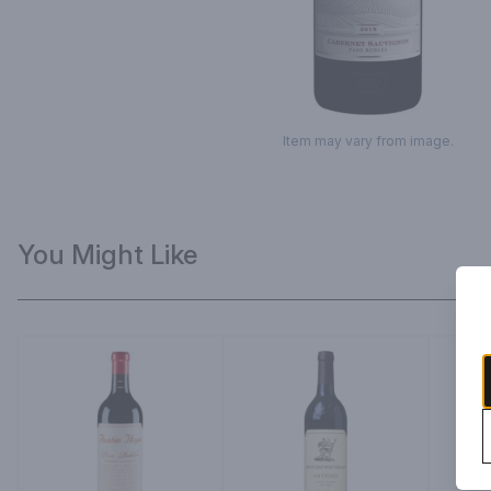
Item may vary from image.
You Might Like