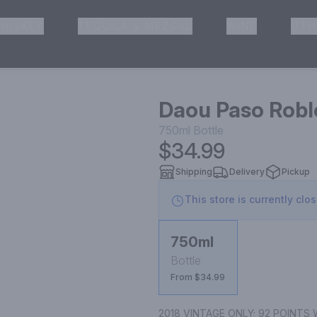
HISKEY
TEQUILA & MEZCAL
WINE
OTH
& Pickup
Daou Paso Robl
750ml
Bottle
$34.99
Shipping
Delivery
Pickup
This store is currently clo
750ml
Bottle
From $34.99
2018 VINTAGE ONLY; 92 POINTS W