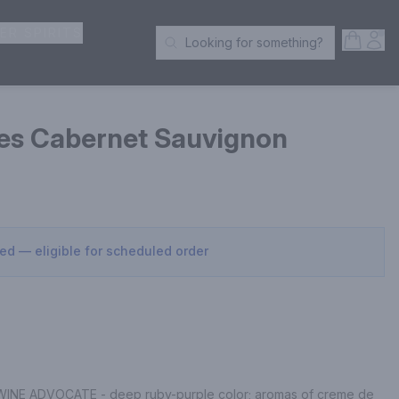
ER SPIRITS
Open S
Acc
Looking for something?
Search Products
es Cabernet Sauvignon
sed — eligible for scheduled order
INE ADVOCATE - deep ruby-purple color; aromas of creme de 