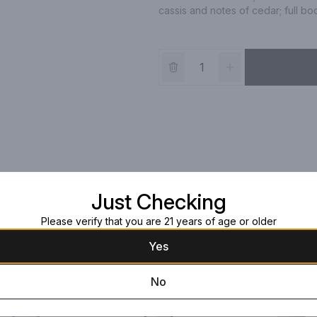
cassis and notes of cedar; full bod
Just Checking
Please verify that you are 21 years of age or older
Yes
No