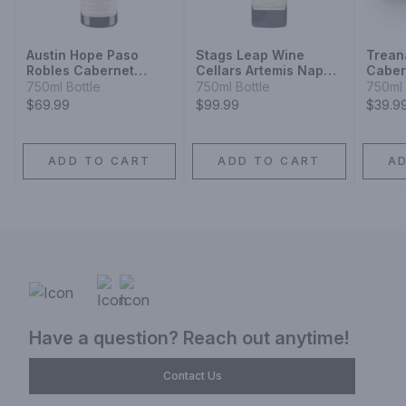
Austin Hope Paso
Stags Leap Wine
Trean
Robles Cabernet
Cellars Artemis Napa
Caber
Sauvignon
Valley Cabernet
2014
750ml Bottle
750ml Bottle
750ml 
Sauvignon
$69.99
$99.99
$39.9
ADD TO CART
ADD TO CART
A
Have a question? Reach out anytime!
Contact Us