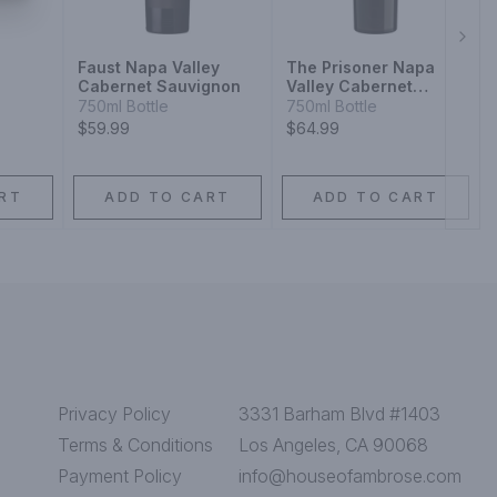
Next
Faust Napa Valley
The Prisoner Napa
Cabernet Sauvignon
Valley Cabernet
Sauvignon Red Wine
750ml Bottle
750ml Bottle
$59.99
$64.99
RT
ADD TO CART
ADD TO CART
Privacy Policy
3331 Barham Blvd #1403
Terms & Conditions
Los Angeles, CA 90068
Payment Policy
info@houseofambrose.com