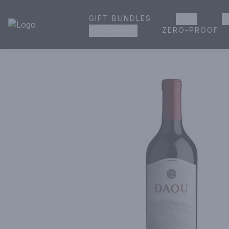
GIFT BUNDLES
BEER
W
House of Ambrose Liquor Store | Online Ordering, Delivery 
ZERO-PROOF
GROCERIES