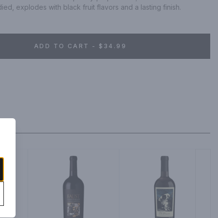
ied, explodes with black fruit flavors and a lasting finish.
ADD TO CART - $34.99