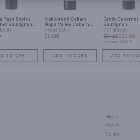
a Paso Robles
Cakebread Cellars
Groth Cabernet
net Sauvignon
Napa Valley Cabernet
Sauvignon
Sauvignon
Bottle
750ml Bottle
750ml Bottle
9
$94.99
$
64.99
$59.99
You save
$5.00
!
DD TO CART
ADD TO CART
ADD TO CA
Home
About
Spirits