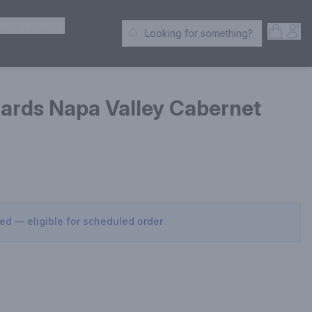
ER SPIRITS
Open S
Acc
Looking for something?
Search Products
ards Napa Valley Cabernet
sed — eligible for scheduled order