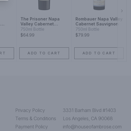
Next
The Prisoner Napa
Rombauer Napa Valley
a
Valley Cabernet
Cabernet Sauvignon
Sauvignon Red Wine
750ml Bottle
750ml Bottle
$64.99
$79.99
RT
ADD TO CART
ADD TO CART
Privacy Policy
3331 Barham Blvd #1403
Terms & Conditions
Los Angeles, CA 90068
Payment Policy
info@houseofambrose.com