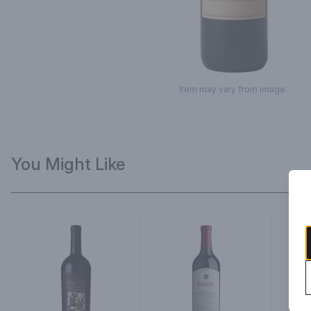
Item may vary from image.
You Might Like