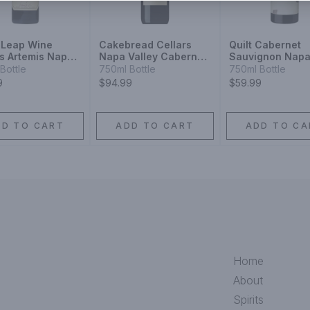
 Leap Wine
Cakebread Cellars
Quilt Cabernet
rs Artemis Napa
Napa Valley Cabernet
Sauvignon Nap
y Cabernet
Sauvignon
Valley
Bottle
750ml Bottle
750ml Bottle
gnon
9
$94.99
$59.99
DD TO CART
ADD TO CART
ADD TO CA
Home
About
Spirits