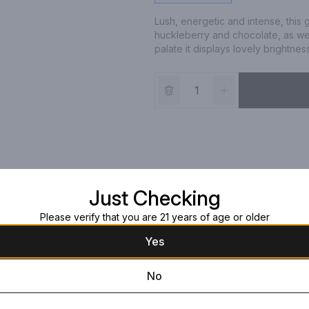
Lush, energetic and intense, this
huckleberry and chocolate, as wel
palate it displays lovely brightness
Just Checking
Please verify that you are 21 years of age or older
Yes
No