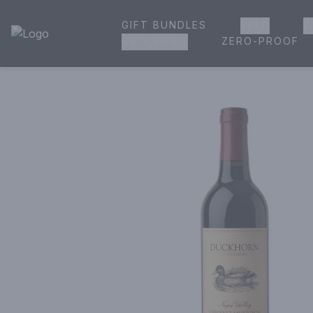
GIFT BUNDLES
BEER
W
House of Ambrose Liquor Store | Online Ordering, Delivery 
ZERO-PROOF
GROCERIES