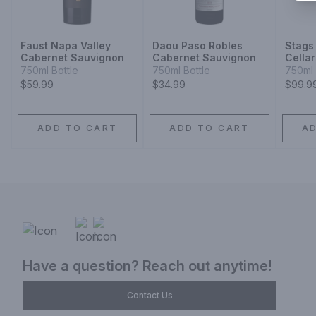
Faust Napa Valley
Daou Paso Robles
Stags
Cabernet Sauvignon
Cabernet Sauvignon
Cella
Valle
750ml Bottle
750ml Bottle
750ml 
Sauvi
$59.99
$34.99
$99.9
ADD TO CART
ADD TO CART
A
Have a question? Reach out anytime!
Contact Us