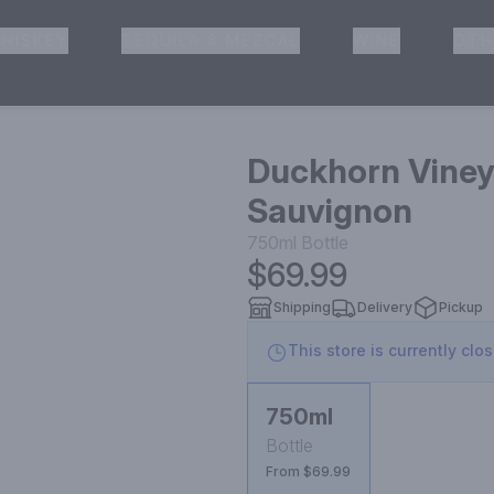
HISKEY
TEQUILA & MEZCAL
WINE
OTH
& Pickup
Duckhorn Viney
Sauvignon
750ml
Bottle
$69.99
Shipping
Delivery
Pickup
This store is currently clo
750ml
Bottle
From $69.99