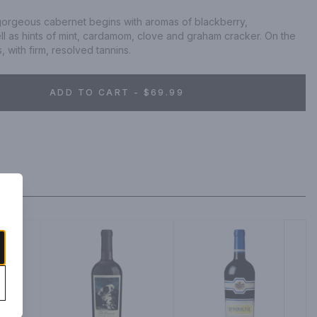
 gorgeous cabernet begins with aromas of blackberry, 
l as hints of mint, cardamom, clove and graham cracker. On the 
, with firm, resolved tannins.
ADD TO CART - $69.99